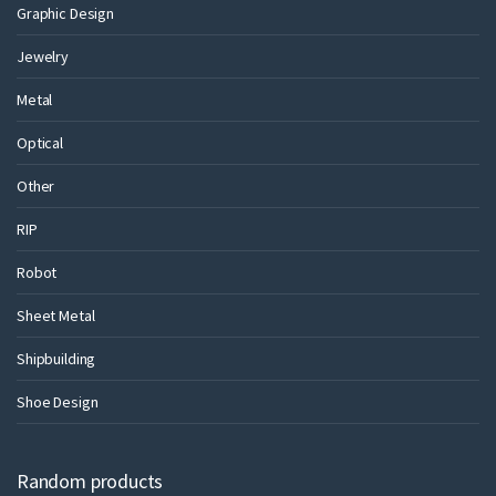
Graphic Design
Jewelry
Metal
Optical
Other
RIP
Robot
Sheet Metal
Shipbuilding
Shoe Design
Random products