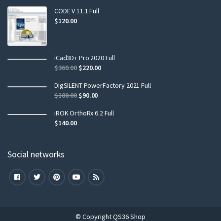
CODE V 11.1 Full
$
120.00
iCad3D+ Pro 2020 Full
$
360.00
$
220.00
DIgSILENT PowerFactory 2021 Full
$
180.00
$
90.00
iROK OrthoRx 6.2 Full
$
140.00
Social networks
© Copyright QS36 Shop