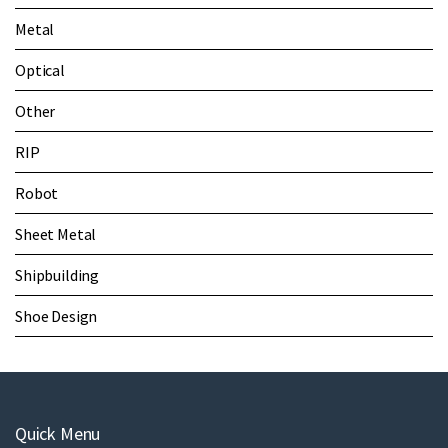
Metal
Optical
Other
RIP
Robot
Sheet Metal
Shipbuilding
Shoe Design
Quick Menu