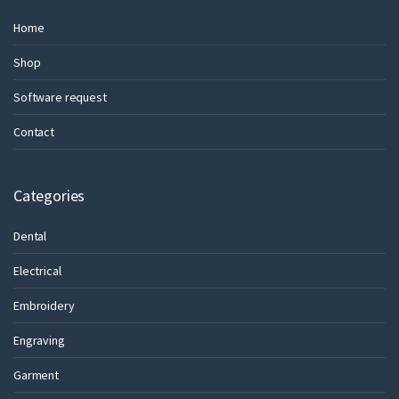
Home
Shop
Software request
Contact
Categories
Dental
Electrical
Embroidery
Engraving
Garment