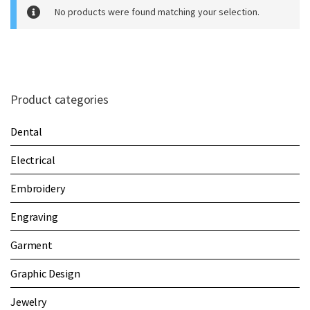
m
No products were found matching your selection.
e
Product categories
Dental
Electrical
Embroidery
Engraving
Garment
Graphic Design
Jewelry