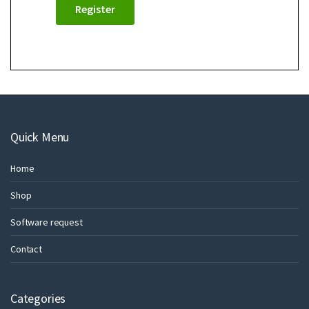
Register
Quick Menu
Home
Shop
Software request
Contact
Categories