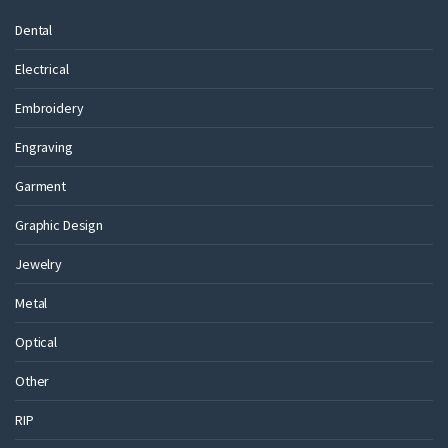
Dental
Electrical
Embroidery
Engraving
Garment
Graphic Design
Jewelry
Metal
Optical
Other
RIP