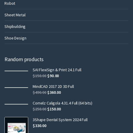
Robot
Sheet Metal
Shipbuilding
Shoe Design
Random products
SAI FlexiSign & Print 24.1 Full
$
150.00
$
90.00
MindCAD 2017 2D 3D Full
$
490.00
$
360.00
Comelz Caligola 4.31.4 Full (64 bits)
$
250.00
$
150.00
3Shape Dental System 2024 Full
$
330.00