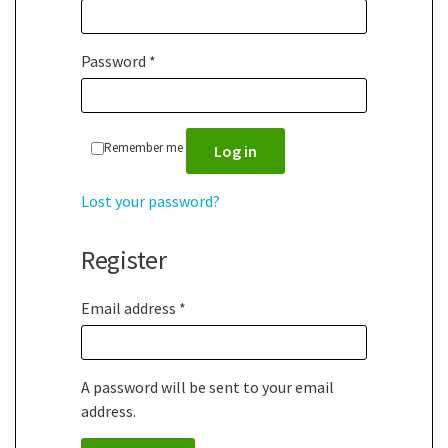
Password
*
Remember me
Log in
Lost your password?
Register
Email address
*
A password will be sent to your email
address.