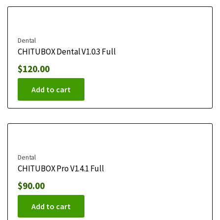
Dental
CHITUBOX Dental V1.0.3 Full
$
120.00
Add to cart
Dental
CHITUBOX Pro V1.4.1 Full
$
90.00
Add to cart