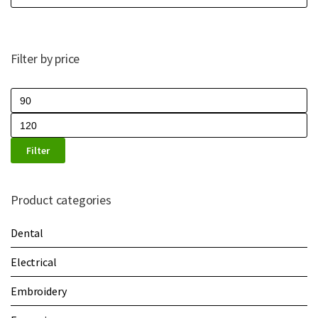
Filter by price
Filter
Product categories
Dental
Electrical
Embroidery