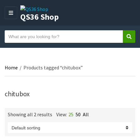
QS36 Shop
M
E
N
S
U
Sear
C
e
a
a
t
r
e
c
Home
/
Products tagged “chitubox”
g
h
o
t
r
e
y
chitubox
x
n
t
a
Showing all 2 results
View:
25
50
All
m
e