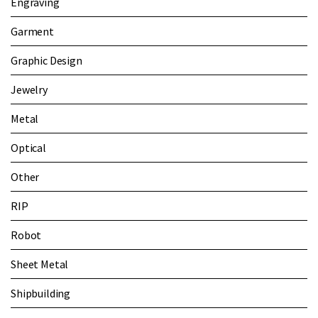
Engraving
Garment
Graphic Design
Jewelry
Metal
Optical
Other
RIP
Robot
Sheet Metal
Shipbuilding