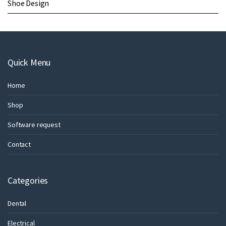
Shoe Design
Quick Menu
Home
Shop
Software request
Contact
Categories
Dental
Electrical