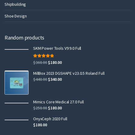
Shipbuilding
Shoe Design
Random products
SKM Power Tools V9 9.0 Full
Rated
5.00
$
360.00
$
180.00
out of 5
MillBox 2023 DGSHAPE v23.0.5 Roland Full
$
440.00
$
340.00
Mimics Core Medical 27.0 Full
$
250.00
$
180.00
OnyxCeph 2020 Full
$
180.00