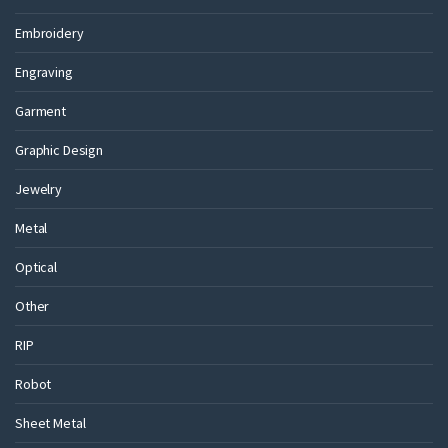
Embroidery
Engraving
Garment
Graphic Design
Jewelry
Metal
Optical
Other
RIP
Robot
Sheet Metal