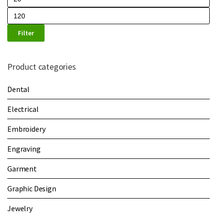
Filter
Product categories
Dental
Electrical
Embroidery
Engraving
Garment
Graphic Design
Jewelry