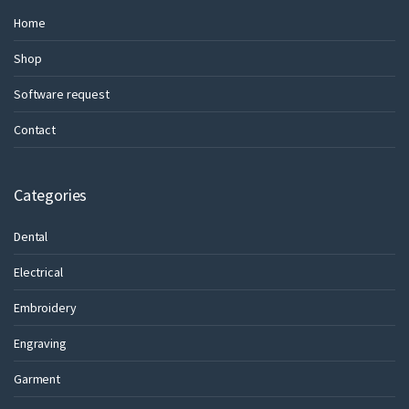
Home
Shop
Software request
Contact
Categories
Dental
Electrical
Embroidery
Engraving
Garment