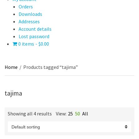
Orders
Downloads
Addresses
Account details
Lost password
0 items
$0.00
Home
/
Products tagged “tajima”
tajima
Showing all 4 results
View:
25
50
All