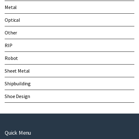
Metal
Optical
Other
RIP
Robot
Sheet Metal
Shipbuilding
Shoe Design
Quick Menu