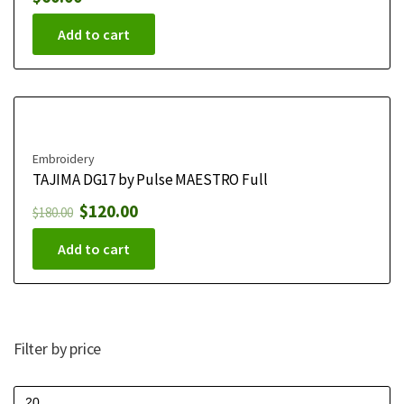
Add to cart
Embroidery
TAJIMA DG17 by Pulse MAESTRO Full
$
120.00
$
180.00
Add to cart
Filter by price