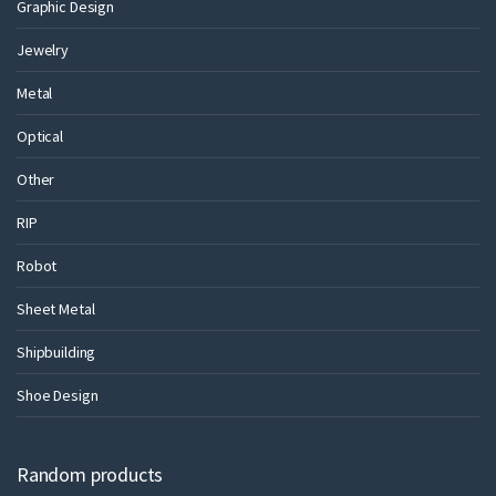
Graphic Design
Jewelry
Metal
Optical
Other
RIP
Robot
Sheet Metal
Shipbuilding
Shoe Design
Random products