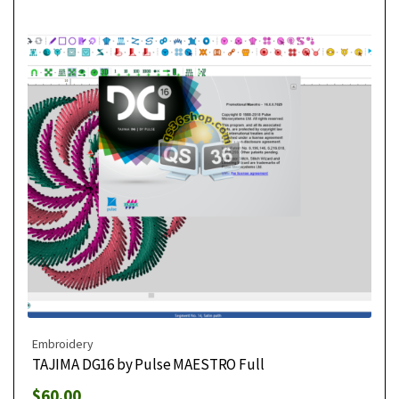
Embroidery
TAJIMA DG16 by Pulse MAESTRO Full
$
60.00