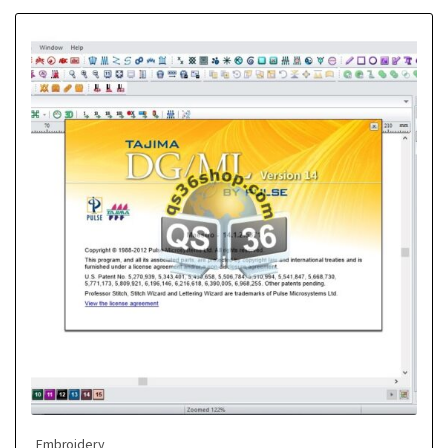
Embroidery