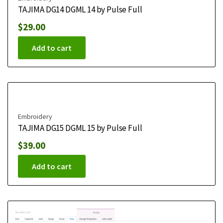
TAJIMA DG14 DGML 14 by Pulse Full
$
29.00
Add to cart
Embroidery
TAJIMA DG15 DGML 15 by Pulse Full
$
39.00
Add to cart