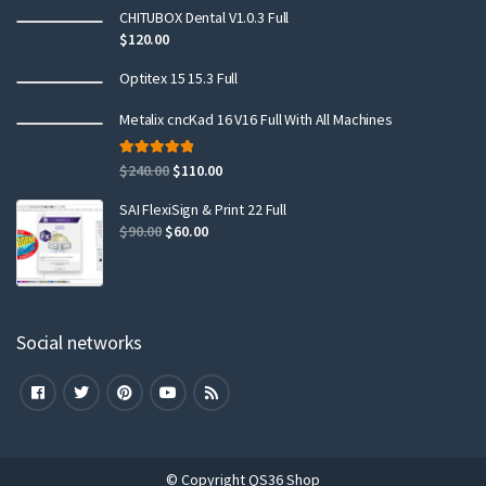
CHITUBOX Dental V1.0.3 Full
$
120.00
Optitex 15 15.3 Full
Metalix cncKad 16 V16 Full With All Machines
Rated
5.00
$
240.00
$
110.00
out of 5
SAI FlexiSign & Print 22 Full
$
90.00
$
60.00
Social networks
© Copyright QS36 Shop