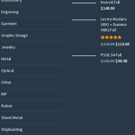
Invivo6 Full
$
140.00
Engraving
Lectra Modaris
Garment
V8R1 + Diamino
V6R2 Full
Graphic Design
Rated
5.00
$
220.00
$
110.00
out of 5
Jewelry
PSSE 34 Full
Metal
$
180.00
$
90.00
Optical
Other
RIP
Robot
Sheet Metal
Shipbuilding