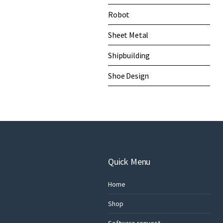
Robot
Sheet Metal
Shipbuilding
Shoe Design
Quick Menu
Home
Shop
Software request