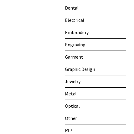
Dental
Electrical
Embroidery
Engraving
Garment
Graphic Design
Jewelry
Metal
Optical
Other
RIP