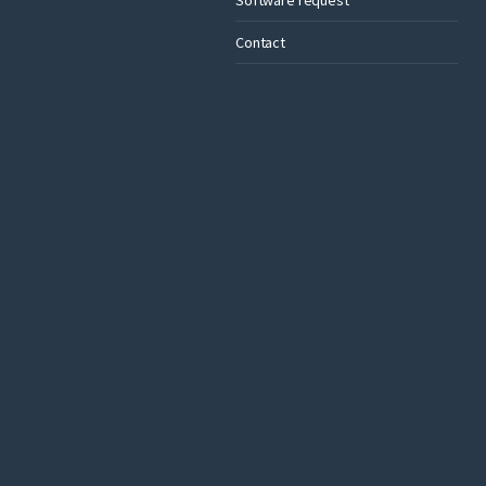
Contact