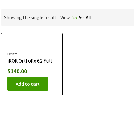
Showing the single result
View:
25
50
All
Dental
iROK OrthoRx 6.2 Full
$
140.00
Add to cart