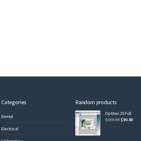
Categories
Random products
Optitex 25 Full
Dental
$
150.00
$
90.00
Electrical
Embroidery