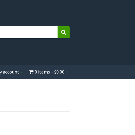
Search
y account
0 items
$0.00