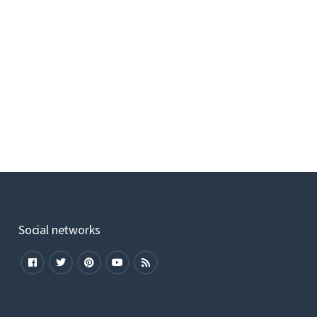
Social networks