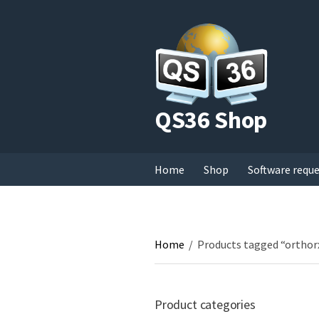
QS36 Shop
Home
Shop
Software requ
Home
/
Products tagged “orthor
Product categories