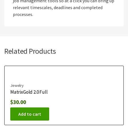
job management tools so at a click you can bring up
relevant timescales, deadlines and completed
processes.
Related Products
Jewelry
MatrixGold 2.0 Full
$
30.00
Add to cart