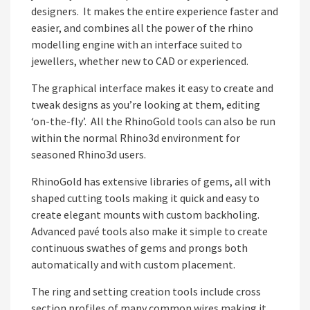
designers. It makes the entire experience faster and
easier, and combines all the power of the rhino
modelling engine with an interface suited to
jewellers, whether new to CAD or experienced.
The graphical interface makes it easy to create and
tweak designs as you’re looking at them, editing
‘on-the-fly’. All the RhinoGold tools can also be run
within the normal Rhino3d environment for
seasoned Rhino3d users.
RhinoGold has extensive libraries of gems, all with
shaped cutting tools making it quick and easy to
create elegant mounts with custom backholing.
Advanced pavé tools also make it simple to create
continuous swathes of gems and prongs both
automatically and with custom placement.
The ring and setting creation tools include cross
section profiles of many common wires making it