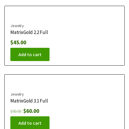
Jewelry
MatrixGold 2.2 Full
$
45.00
Add to cart
Jewelry
MatrixGold 3.1 Full
$
60.00
$
90.00
Add to cart