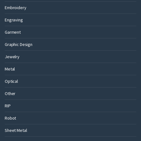
Embroidery
Engraving
Garment
Graphic Design
Jewelry
Metal
Optical
Other
RIP
Robot
Sheet Metal