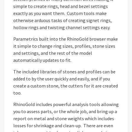
simple to create rings, head and bezel settings
exactly as you want them. Custom tools make
otherwise arduous tasks of creating signet rings,
hollow rings and twisting channel settings easy.
Parametrics built into the RhinoGold browser make
it simple to change ring sizes, profiles, stone sizes
and settings, and the rest of the model
automatically updates to fit.
The included libraries of stones and profiles can be
added to by the user quickly and easily, and if you
create a custom stone, the cutters for it are created
too.
RhinoGold includes powerful analysis tools allowing
you to assess parts, or the whole job, and bring up a
report on metal and stone weights which includes
losses for shrinkage and clean-up. There are even