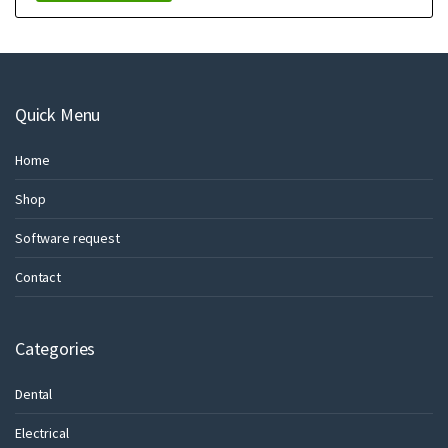
Quick Menu
Home
Shop
Software request
Contact
Categories
Dental
Electrical