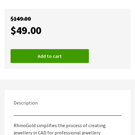
$
149.00
$
49.00
Add to cart
Description
RhinoGold simplifies the process of creating
jewellery in CAD for professional jewellery