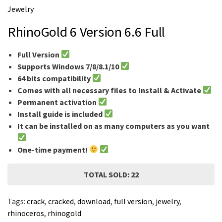
m
Jewelry
e
RhinoGold 6 Version 6.6 Full
Full Version
Supports Windows 7/8/8.1/10
64 bits compatibility
Comes with all necessary files to Install & Activate
Permanent activation
Install guide is included
It can be installed on as many computers as you want
One-time payment!
TOTAL SOLD: 22
Tags:
crack
,
cracked
,
download
,
full version
,
jewelry
,
rhinoceros
,
rhinogold