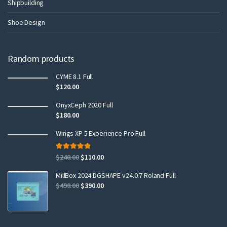
Shipbuilding
Shoe Design
Random products
CYME 8.1 Full
$
120.00
OnyxCeph 2020 Full
$
180.00
Wings XP 5 Experience Pro Full
Rated
5.00
$
240.00
$
110.00
out of 5
MillBox 2024 DGSHAPE v24.0.7 Roland Full
$
490.00
$
390.00