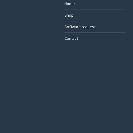
Home
Shop
Software request
Contact