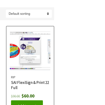
RIP
SAI FlexiSign & Print 22
Full
$
60.00
$
90.00