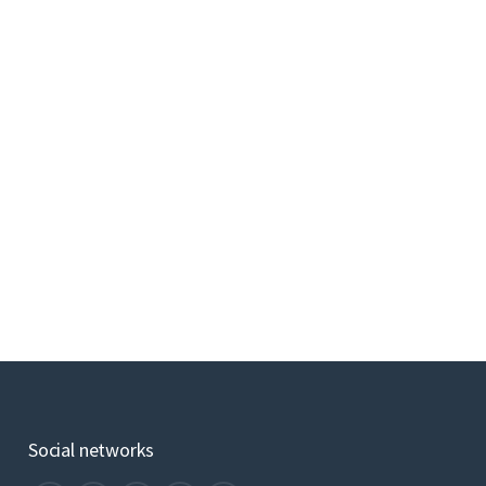
Social networks