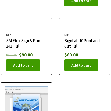
Add to cart
RIP
RIP
SAI FlexiSign & Print
SignLab 10 Print and
24.1 Full
Cut Full
$
90.00
$
60.00
$
150.00
Add to cart
Add to cart