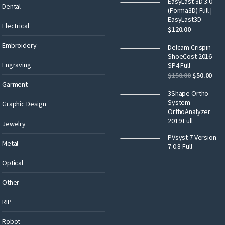
EasyLast 3D 3.0
Dental
(Forma3D) Full |
EasyLast3D
Electrical
$
120.00
Embroidery
Delcam Crispin
ShoeCost 2016
Engraving
SP4 Full
$
150.00
$
50.00
Garment
3Shape Ortho
System
Graphic Design
OrthoAnalyzer
2019 Full
Jewelry
PVsyst 7 Version
Metal
7.0.8 Full
Optical
Other
RIP
Robot