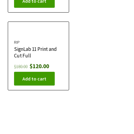
Add to cart
RIP
SignLab 11 Print and
Cut Full
$
120.00
$
180.00
Add to cart