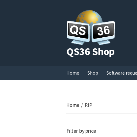
QS36 Shop
Home
Shop
Software requ
Home
/
RIP
Filter by price