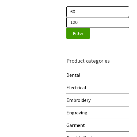
Filter
Product categories
Dental
Electrical
Embroidery
Engraving
Garment