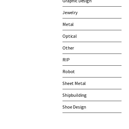
Graphic Design
Jewelry
Metal
Optical
Other
RIP
Robot
Sheet Metal
Shipbuilding
Shoe Design