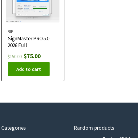
RIP
SignMaster PRO 5.0
2026 Full
$
75.00
$
150.00
Add to cart
Categories
Random products