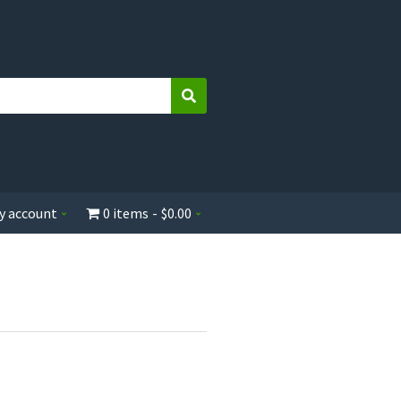
Search
y account
0 items
$0.00