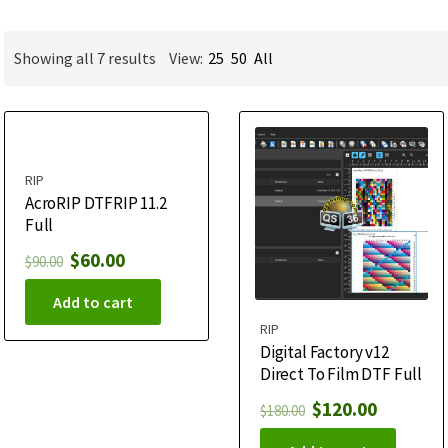
Showing all 7 results
View:
25
50
All
RIP
AcroRIP DTFRIP 11.2
Full
$
60.00
$
90.00
Add to cart
RIP
Digital Factory v12
Direct To Film DTF Full
$
120.00
$
180.00