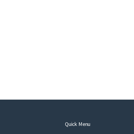
Quick Menu