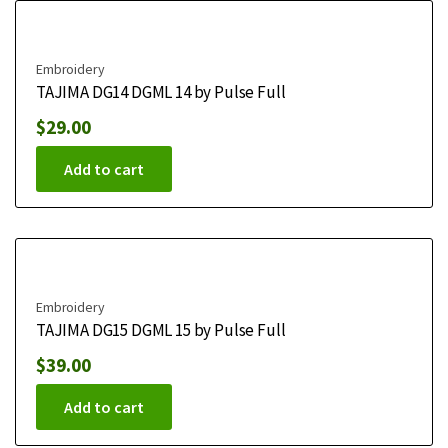
Embroidery
TAJIMA DG14 DGML 14 by Pulse Full
$
29.00
Add to cart
Embroidery
TAJIMA DG15 DGML 15 by Pulse Full
$
39.00
Add to cart