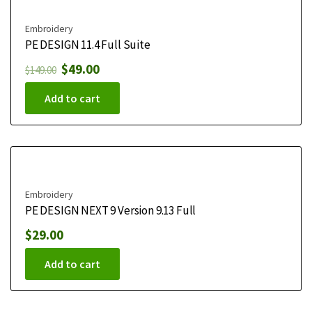
Embroidery
PE DESIGN 11.4 Full Suite
$
49.00
$
149.00
Add to cart
Embroidery
PE DESIGN NEXT 9 Version 9.13 Full
$
29.00
Add to cart