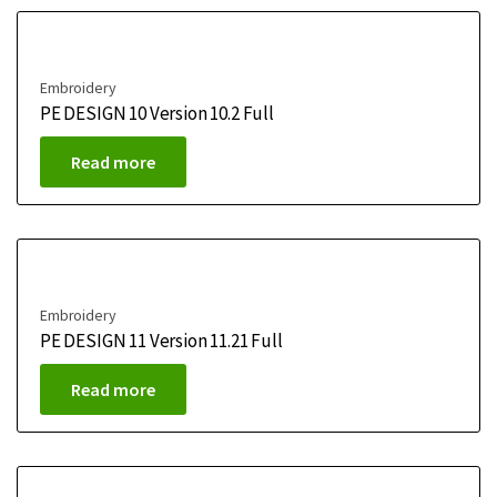
Embroidery
PE DESIGN 10 Version 10.2 Full
Read more
Embroidery
PE DESIGN 11 Version 11.21 Full
Read more