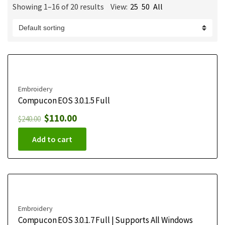
Showing 1–16 of 20 results
View:
25
50
All
m
e
Embroidery
Compucon EOS 3.0.1.5 Full
$
110.00
$
240.00
Add to cart
Embroidery
Compucon EOS 3.0.1.7 Full | Supports All Windows