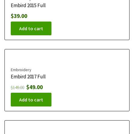
Embird 2015 Full
$
39.00
Add to cart
Embroidery
Embird 2017 Full
$
49.00
$
149.00
Add to cart