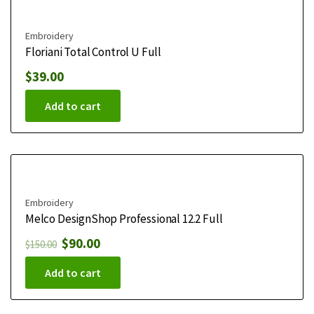
Embroidery
Floriani Total Control U Full
$
39.00
Add to cart
Embroidery
Melco DesignShop Professional 12.2 Full
$
90.00
$
150.00
Add to cart