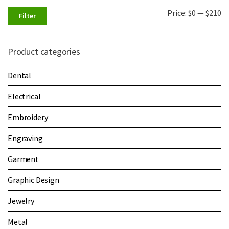
Price:
$0
—
$210
Filter
Product categories
Dental
Electrical
Embroidery
Engraving
Garment
Graphic Design
Jewelry
Metal