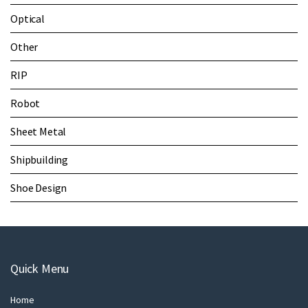
Optical
Other
RIP
Robot
Sheet Metal
Shipbuilding
Shoe Design
Quick Menu
Home