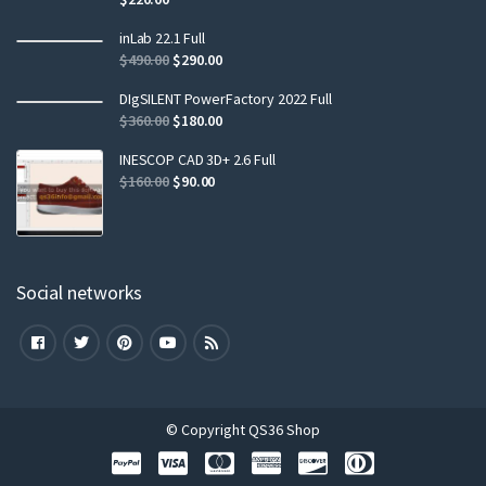
inLab 22.1 Full
$
490.00
$
290.00
DIgSILENT PowerFactory 2022 Full
$
360.00
$
180.00
INESCOP CAD 3D+ 2.6 Full
$
160.00
$
90.00
Social networks
© Copyright QS36 Shop