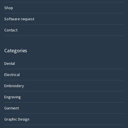
Shop
Software request
Contact
Categories
Dental
Electrical
Embroidery
Engraving
Garment
Graphic Design