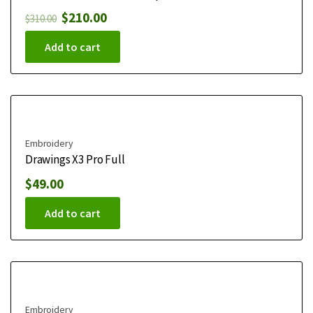
$
210.00
$
310.00
Add to cart
Embroidery
Drawings X3 Pro Full
$
49.00
Add to cart
Embroidery