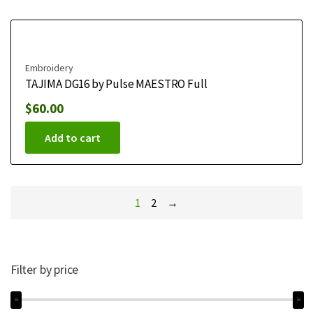
Embroidery
TAJIMA DG16 by Pulse MAESTRO Full
$
60.00
Add to cart
1
2
→
Filter by price