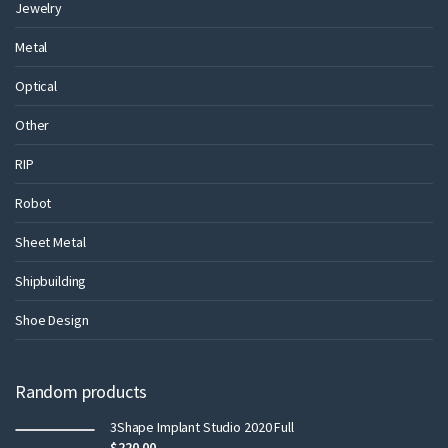
Jewelry
Metal
Optical
Other
RIP
Robot
Sheet Metal
Shipbuilding
Shoe Design
Random products
3Shape Implant Studio 2020 Full
$
220.00