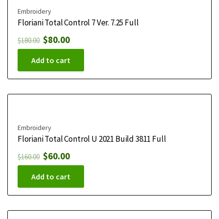
Embroidery
Floriani Total Control 7 Ver. 7.25 Full
$
80.00
$
180.00
Add to cart
Embroidery
Floriani Total Control U 2021 Build 3811 Full
$
60.00
$
160.00
Add to cart