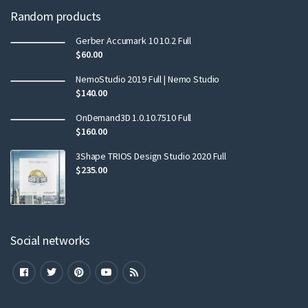
Random products
Gerber Accumark 10 10.2 Full
$
60.00
NemoStudio 2019 Full | Nemo Studio
$
140.00
OnDemand3D 1.0.10.7510 Full
$
160.00
3Shape TRIOS Design Studio 2020 Full
$
235.00
Social networks