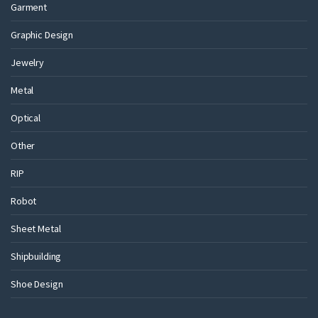
Garment
Graphic Design
Jewelry
Metal
Optical
Other
RIP
Robot
Sheet Metal
Shipbuilding
Shoe Design