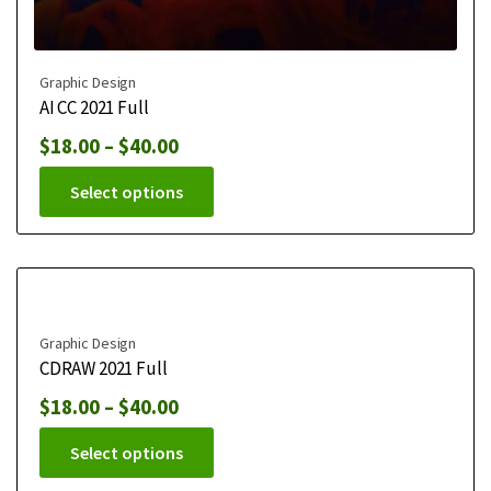
Graphic Design
AI CC 2021 Full
$
18.00
–
$
40.00
Select options
Graphic Design
CDRAW 2021 Full
$
18.00
–
$
40.00
Select options