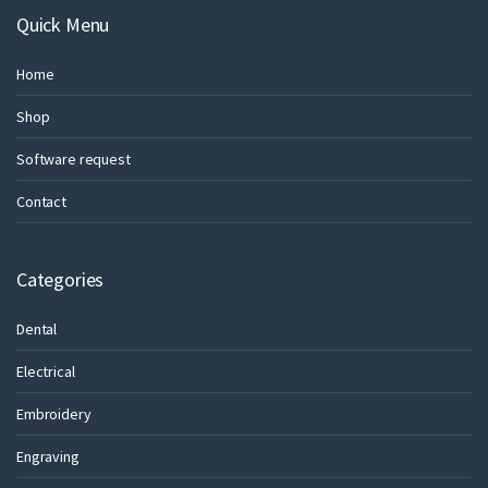
Quick Menu
Home
Shop
Software request
Contact
Categories
Dental
Electrical
Embroidery
Engraving