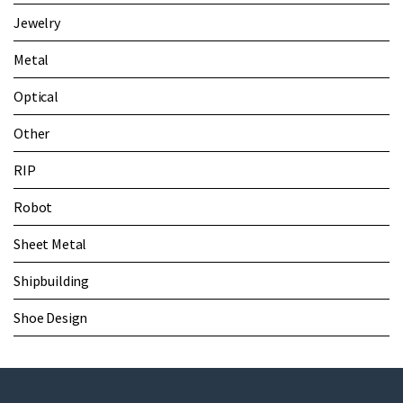
Jewelry
Metal
Optical
Other
RIP
Robot
Sheet Metal
Shipbuilding
Shoe Design