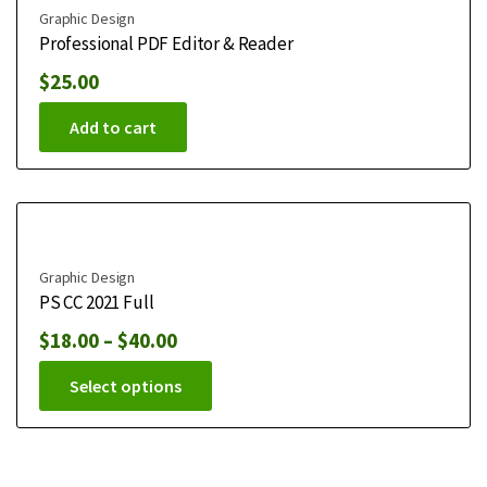
Graphic Design
Professional PDF Editor & Reader
$
25.00
Add to cart
Graphic Design
PS CC 2021 Full
$
18.00
–
$
40.00
Select options