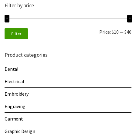
Filter by price
Price:
$10
—
$40
Filter
Product categories
Dental
Electrical
Embroidery
Engraving
Garment
Graphic Design