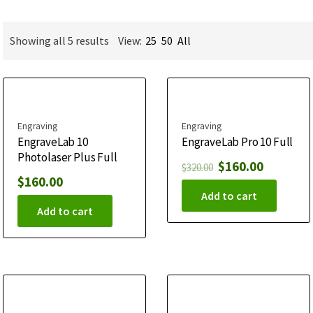
Showing all 5 results
View:
25
50
All
Engraving
Engraving
EngraveLab 10
EngraveLab Pro 10 Full
Photolaser Plus Full
$
160.00
$
320.00
$
160.00
Add to cart
Add to cart