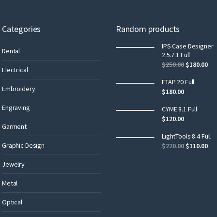
Categories
Random products
IPS Case Designer
Dental
2.5.7.1 Full
$
250.00
$
180.00
Electrical
ETAP 20 Full
Embroidery
$
180.00
Engraving
CYME 8.1 Full
$
120.00
Garment
LightTools 8.4 Full
Graphic Design
$
220.00
$
110.00
Jewelry
Metal
Optical