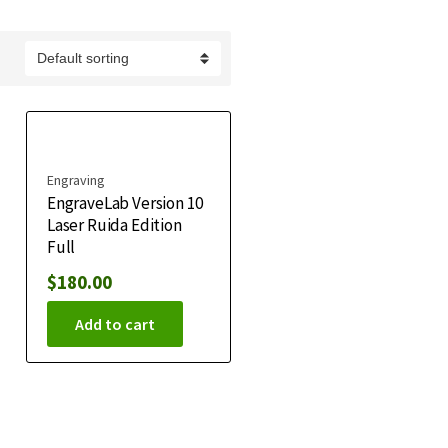
Engraving
EngraveLab Version 10
Laser Ruida Edition
Full
$
180.00
Add to cart