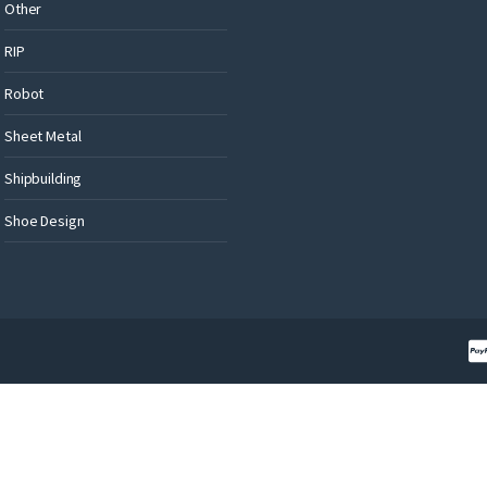
Other
RIP
Robot
Sheet Metal
Shipbuilding
Shoe Design