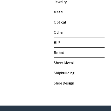
Jewelry
Metal
Optical
Other
RIP
Robot
Sheet Metal
Shipbuilding
Shoe Design