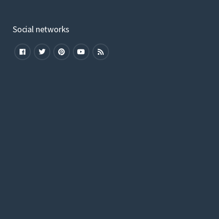
Social networks