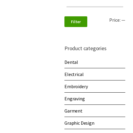
Price:
—
Filter
Product categories
Dental
Electrical
Embroidery
Engraving
Garment
Graphic Design