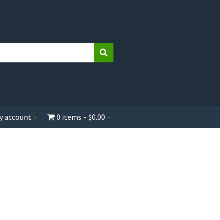
Search
y account
0 items
$0.00