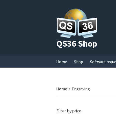
QS36 Shop
Home
Shop
Software requ
Home
/
Engraving
Filter by price