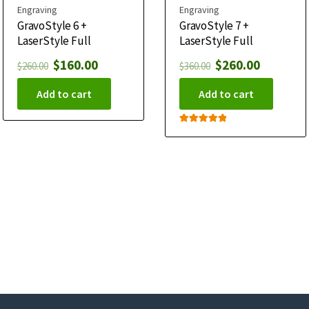
Engraving
Engraving
GravoStyle 6 +
GravoStyle 7 +
LaserStyle Full
LaserStyle Full
$
160.00
$
260.00
$
260.00
$
360.00
Add to cart
Add to cart
Rated
5.00
out of 5