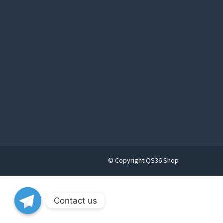
© Copyright QS36 Shop