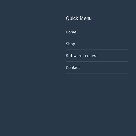
Quick Menu
Home
Shop
Software request
Contact