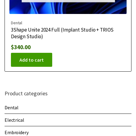
Dental
3Shape Unite 2024 Full (Implant Studio + TRIOS
Design Studio)
$
340.00
Add to cart
Product categories
Dental
Electrical
Embroidery