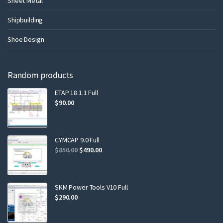
Sheet Metal
Shipbuilding
Shoe Design
Random products
ETAP 18.1.1 Full
$
90.00
CYMCAP 9.0 Full
$
850.00
$
490.00
SKM Power Tools V10 Full
$
290.00