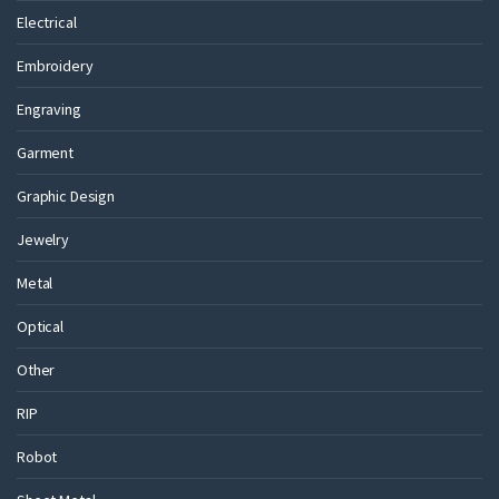
Electrical
Embroidery
Engraving
Garment
Graphic Design
Jewelry
Metal
Optical
Other
RIP
Robot