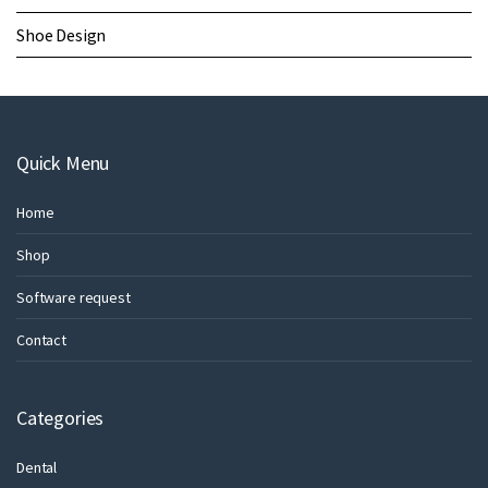
Shoe Design
Quick Menu
Home
Shop
Software request
Contact
Categories
Dental