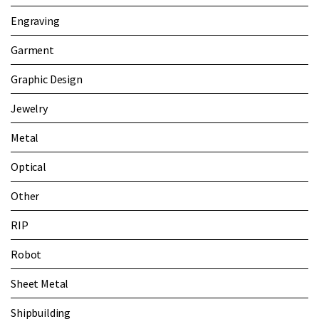
Engraving
Garment
Graphic Design
Jewelry
Metal
Optical
Other
RIP
Robot
Sheet Metal
Shipbuilding