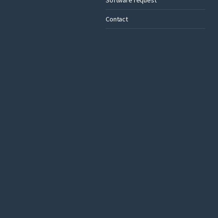
Contact