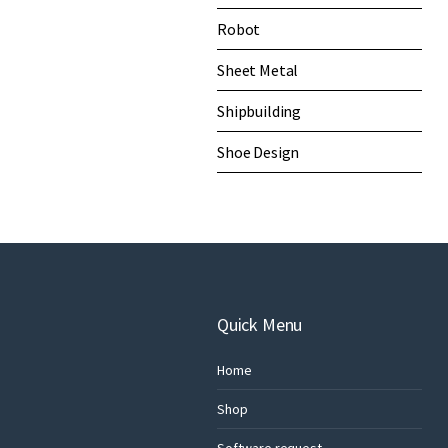
Robot
Sheet Metal
Shipbuilding
Shoe Design
Quick Menu
Home
Shop
Software request