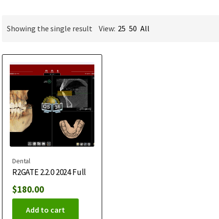
Showing the single result
View:
25
50
All
Dental
R2GATE 2.2.0 2024 Full
$
180.00
Add to cart