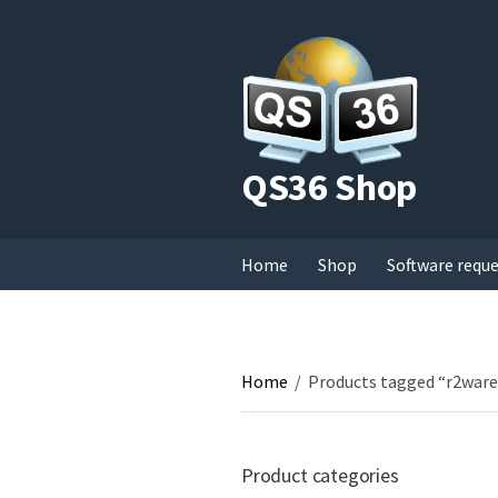
QS36 Shop
Home
Shop
Software requ
Home
/
Products tagged “r2ware
Product categories