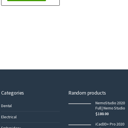
Categories
Random products
NemoStudio 2020
Dental
Full | Nemo Studio
$
180.00
Electrical
iCad3D+ Pro 2020
Embroidery