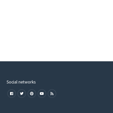
Social networks