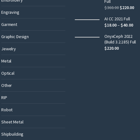
Full
$
360.00
$
220.00
Engraving
AI CC 2021 Full
Garment
$
18.00
–
$
40.00
OnyxCeph 2022
Graphic Design
(Build 3.2.185) Full
$
220.00
Jewelry
Metal
Optical
Other
RIP
Robot
Sheet Metal
Shipbuilding