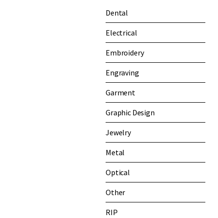
Dental
Electrical
Embroidery
Engraving
Garment
Graphic Design
Jewelry
Metal
Optical
Other
RIP