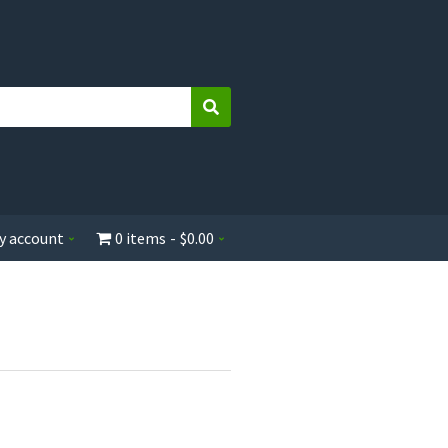
Search
y account
0 items
$0.00