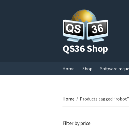
QS36 Shop
Home
Shop
Software requ
Home
/
Products tagged “robot”
Filter by price