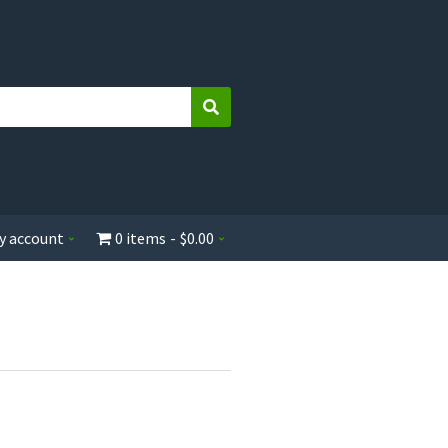
Search
y account
0 items
$0.00