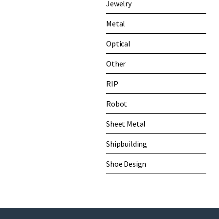
Jewelry
Metal
Optical
Other
RIP
Robot
Sheet Metal
Shipbuilding
Shoe Design