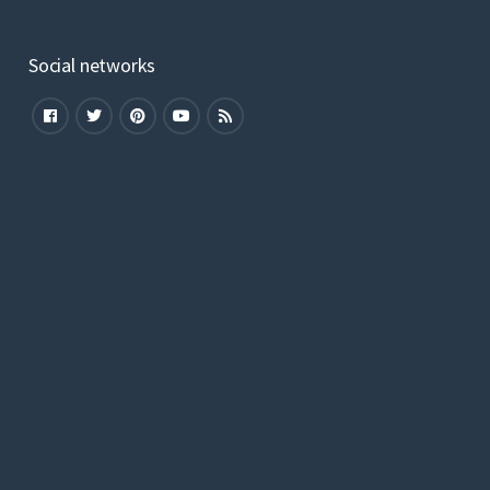
Social networks