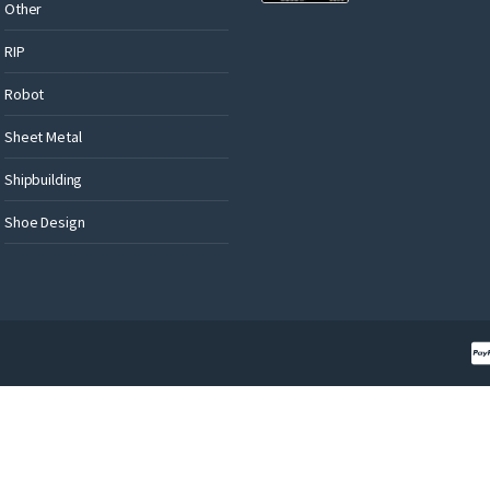
Other
RIP
Robot
Sheet Metal
Shipbuilding
Shoe Design