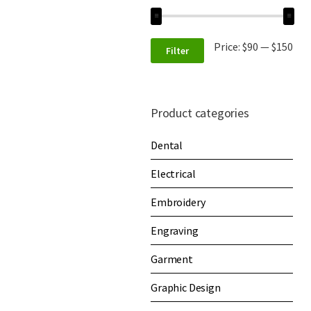
Price:
$90
—
$150
Filter
Product categories
Dental
Electrical
Embroidery
Engraving
Garment
Graphic Design