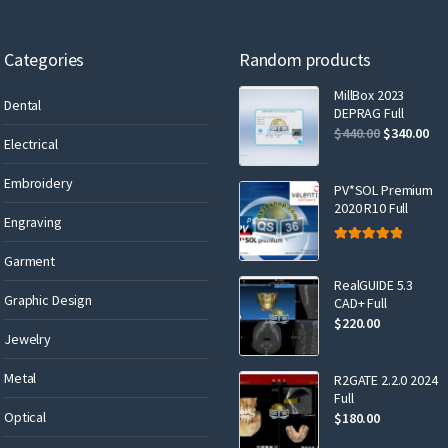
Categories
Random products
MillBox 2023
Dental
DEPRAG Full
$
440.00
$
340.00
Electrical
Embroidery
PV*SOL Premium
2020 R10 Full
Engraving
Rated
5.00
Garment
out of 5
RealGUIDE 5.3
Graphic Design
CAD+ Full
$
220.00
Jewelry
Metal
R2GATE 2.2.0 2024
Full
Optical
$
180.00