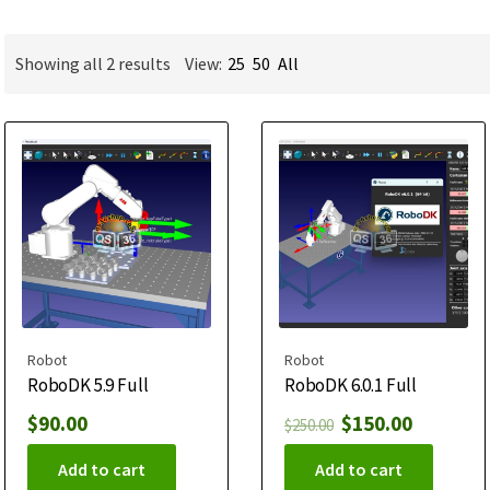
Showing all 2 results
View:
25
50
All
Robot
Robot
RoboDK 5.9 Full
RoboDK 6.0.1 Full
$
90.00
$
150.00
$
250.00
Add to cart
Add to cart