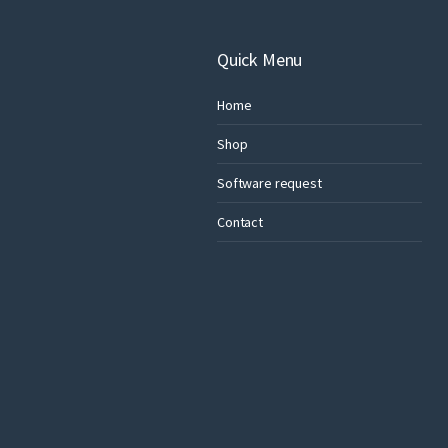
Quick Menu
Home
Shop
Software request
Contact