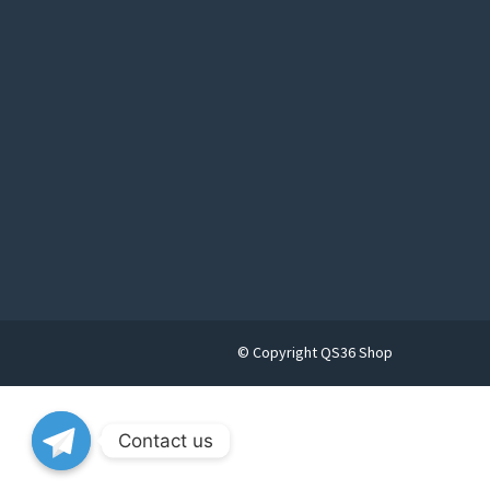
© Copyright QS36 Shop