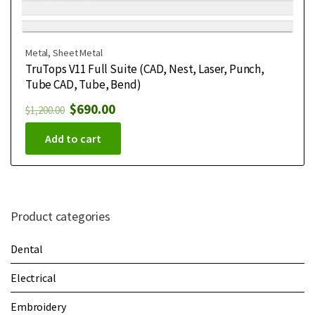
Metal
,
Sheet Metal
TruTops V11 Full Suite (CAD, Nest, Laser, Punch,
Tube CAD, Tube, Bend)
$
690.00
$
1,200.00
Add to cart
Product categories
Dental
Electrical
Embroidery