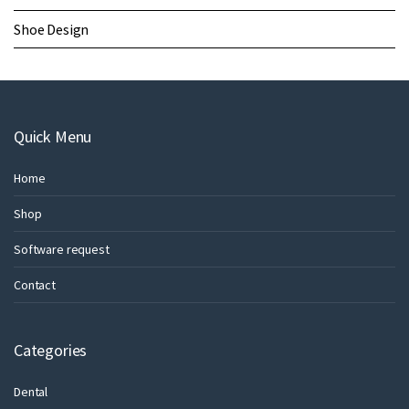
Shoe Design
Quick Menu
Home
Shop
Software request
Contact
Categories
Dental