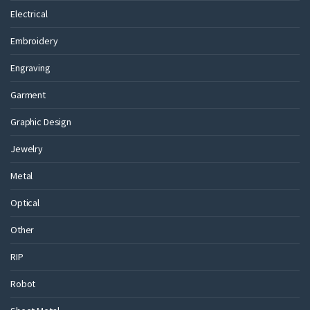
Electrical
Embroidery
Engraving
Garment
Graphic Design
Jewelry
Metal
Optical
Other
RIP
Robot