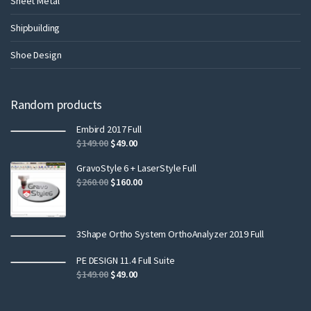
Sheet Metal
Shipbuilding
Shoe Design
Random products
Embird 2017 Full
$
149.00
$
49.00
GravoStyle 6 + LaserStyle Full
$
260.00
$
160.00
3Shape Ortho System OrthoAnalyzer 2019 Full
PE DESIGN 11.4 Full Suite
$
149.00
$
49.00