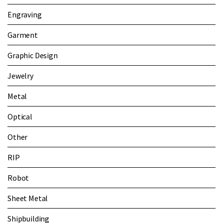
Engraving
Garment
Graphic Design
Jewelry
Metal
Optical
Other
RIP
Robot
Sheet Metal
Shipbuilding