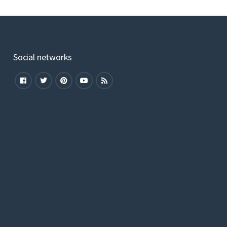
Social networks