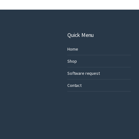
Quick Menu
Home
Shop
Software request
Contact