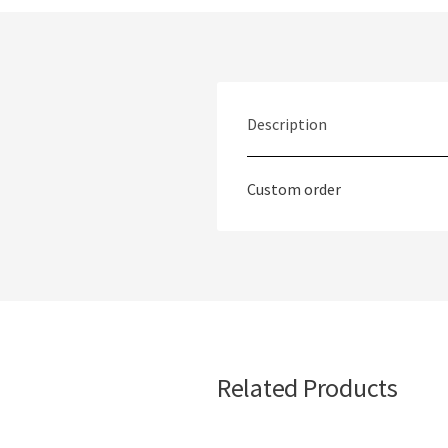
Description
Custom order
Related Products