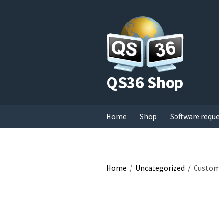
QS36 Shop
Home
Shop
Software requ
Home
/
Uncategorized
/
Custom