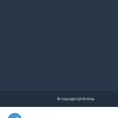
© Copyright QS36 Shop