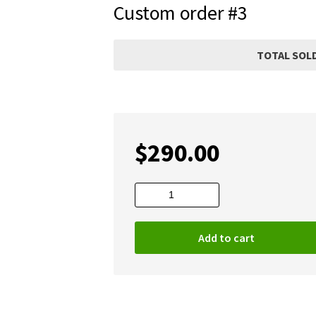
Custom order #3
TOTAL SOLD
$
290.00
Custom
order
#3
Add to cart
quantity