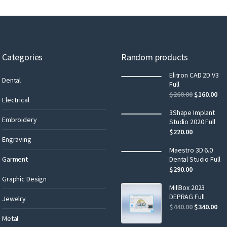
Categories
Random products
Elitron CAD 2D V3
Dental
Full
$
260.00
$
160.00
Electrical
3Shape Implant
Embroidery
Studio 2020 Full
$
220.00
Engraving
Maestro 3D 6.0
Garment
Dental Studio Full
$
290.00
Graphic Design
MillBox 2023
DEPRAG Full
Jewelry
$
440.00
$
340.00
Metal