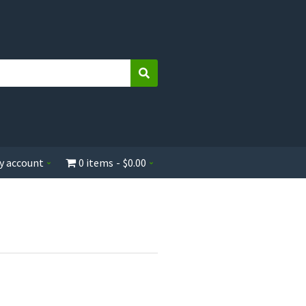
Search
y account
0 items
$0.00