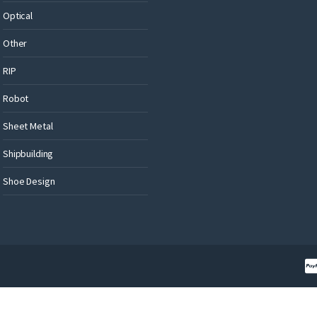
Optical
Other
RIP
Robot
Sheet Metal
Shipbuilding
Shoe Design