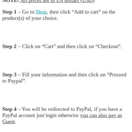
NOTE:
All prices are in US dollars (USD)
Step 1
– Go to
Shop
, then click “Add to cart” on the
product(s) of your choice.
Step 2
– Click on “Cart” and then click on “Checkout”.
Step 3
– Fill your information and then click on “Proceed
to Paypal”.
Step 4
– You will be redirected to PayPal, if you have a
PayPal account just login otherwise
you can also pay as
Guest
.