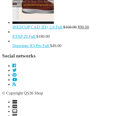
INESCOP CAD 3D+ 2.6 Full
$
160.00
$
90.00
ETAP 20 Full
$
180.00
Drawings X3 Pro Full
$
49.00
Social networks
© Copyright QS36 Shop