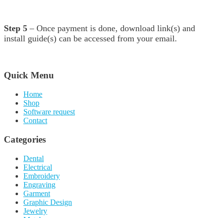
Step 5
– Once payment is done, download link(s) and
install guide(s) can be accessed from your email.
Quick Menu
Home
Shop
Software request
Contact
Categories
Dental
Electrical
Embroidery
Engraving
Garment
Graphic Design
Jewelry