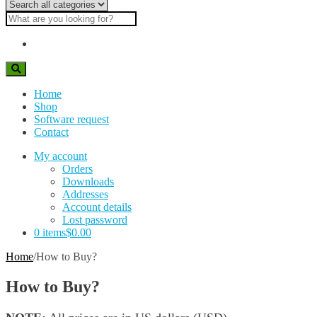
Category
Account details
name
Search
Lost password
text
Search
Home
Shop
Software request
Contact
My account
Orders
Downloads
Addresses
Account details
Lost password
0 items
$0.00
Home
/
How to Buy?
How to Buy?