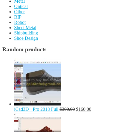
Metal
Optical
Other
RIP
Robot
Sheet Metal
Shipbuilding
Shoe Design
Random products
iCad3D+ Pro 2018 Full
$
300.00
$
160.00