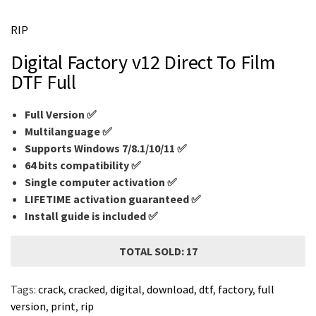
m
e
RIP
Digital Factory v12 Direct To Film
DTF Full
Full Version ✅
Multilanguage
✅
Supports Windows 7/8.1/10/11 ✅
64 bits compatibility ✅
Single computer activation ✅
LIFETIME activation guaranteed ✅
Install guide is included ✅
TOTAL SOLD: 17
Tags:
crack
,
cracked
,
digital
,
download
,
dtf
,
factory
,
full
version
,
print
,
rip