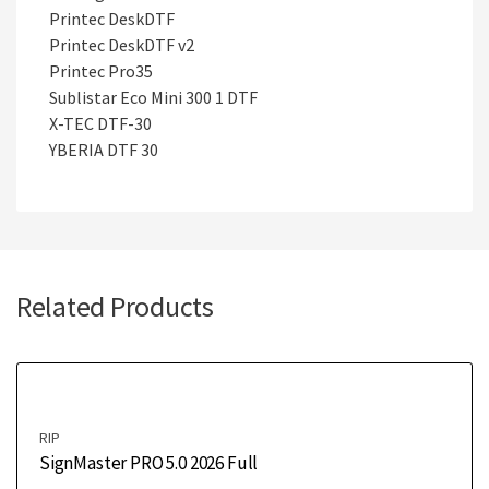
Printec DeskDTF
Printec DeskDTF v2
Printec Pro35
Sublistar Eco Mini 300 1 DTF
X-TEC DTF-30
YBERIA DTF 30
Related Products
RIP
SignMaster PRO 5.0 2026 Full