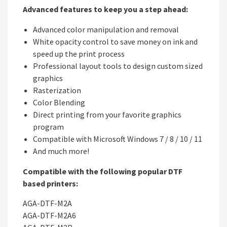
Advanced features to keep you a step ahead:
Advanced color manipulation and removal
White opacity control to save money on ink and
speed up the print process
Professional layout tools to design custom sized
graphics
Rasterization
Color Blending
Direct printing from your favorite graphics
program
Compatible with Microsoft Windows 7 / 8 / 10 / 11
And much more!
Compatible with the following popular DTF
based printers:
AGA-DTF-M2A
AGA-DTF-M2A6