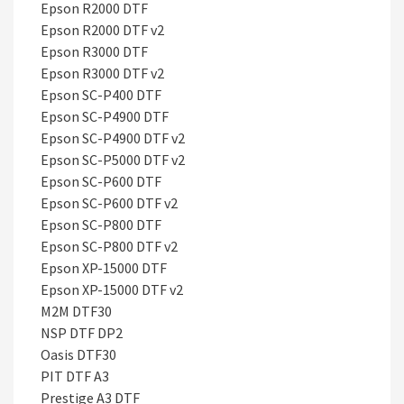
Epson R2000 DTF
Epson R2000 DTF v2
Epson R3000 DTF
Epson R3000 DTF v2
Epson SC-P400 DTF
Epson SC-P4900 DTF
Epson SC-P4900 DTF v2
Epson SC-P5000 DTF v2
Epson SC-P600 DTF
Epson SC-P600 DTF v2
Epson SC-P800 DTF
Epson SC-P800 DTF v2
Epson XP-15000 DTF
Epson XP-15000 DTF v2
M2M DTF30
NSP DTF DP2
Oasis DTF30
PIT DTF A3
Prestige A3 DTF