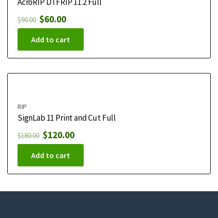
AcroRIP DTFRIP 11.2 Full
$
60.00
$
90.00
Add to cart
RIP
SignLab 11 Print and Cut Full
$
120.00
$
180.00
Add to cart