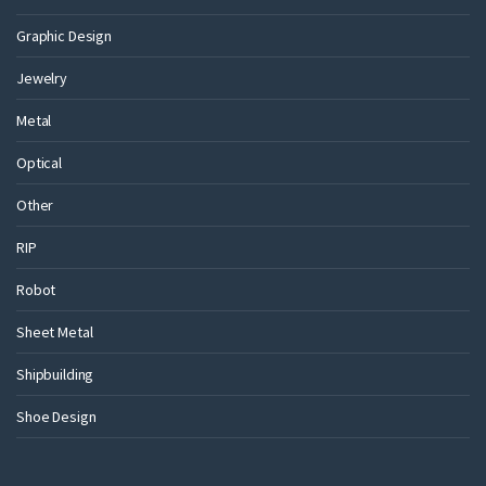
Graphic Design
Jewelry
Metal
Optical
Other
RIP
Robot
Sheet Metal
Shipbuilding
Shoe Design