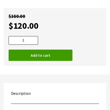
$
180.00
$
120.00
Digital
Factory
v12
Add to cart
Direct
To
Film
DTF
Full
quantity
Description