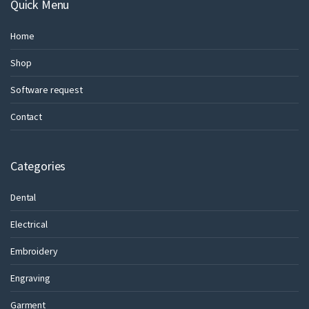
Quick Menu
Home
Shop
Software request
Contact
Categories
Dental
Electrical
Embroidery
Engraving
Garment