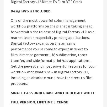
Digital Factory v12 Direct To Film DTF Crack
DesignPro is INCLUDED
One of the most powerful color management
workflow platforms on the planet is taking a leap
forward with the release of Digital Factory v12! As a
market leader in specialty printing applications,
Digital Factory expands on the amazing
performance you’ve come to expect in direct to
film, direct to garment, UV, sublimation, toner
transfer, and wide format print/cut applications.
Get the newest and most powerful features for your
workflow with what’s new in Digital Factory v11,
including an absolute must-have for direct to film
producers:
SINGLE PASS UNDERBASE AND HIGHLIGHT WHITE
FULL VERSION, LIFETIME LICENSE