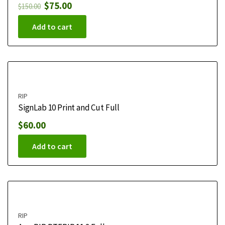
$
75.00
$
150.00
Add to cart
RIP
SignLab 10 Print and Cut Full
$
60.00
Add to cart
RIP