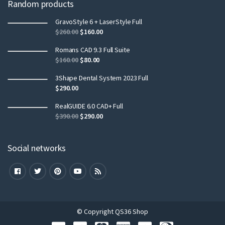
Random products
GravoStyle 6 + LaserStyle Full
$
260.00
$
160.00
Romans CAD 9.3 Full Suite
$
160.00
$
80.00
3Shape Dental System 2023 Full
$
290.00
RealGUIDE 6.0 CAD+ Full
$
390.00
$
290.00
Social networks
© Copyright QS36 Shop