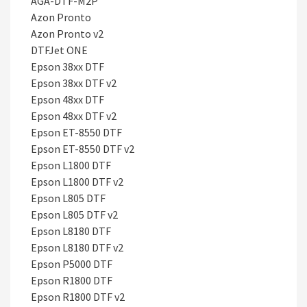
AGA-DTF-M2P
Azon Pronto
Azon Pronto v2
DTFJet ONE
Epson 38xx DTF
Epson 38xx DTF v2
Epson 48xx DTF
Epson 48xx DTF v2
Epson ET-8550 DTF
Epson ET-8550 DTF v2
Epson L1800 DTF
Epson L1800 DTF v2
Epson L805 DTF
Epson L805 DTF v2
Epson L8180 DTF
Epson L8180 DTF v2
Epson P5000 DTF
Epson R1800 DTF
Epson R1800 DTF v2