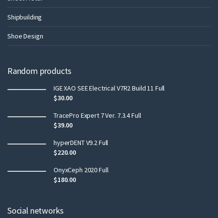
Shipbuilding
Shoe Design
Random products
IGE XAO SEE Electrical V7R2 Build 11 Full
$
30.00
TracePro Expert 7 Ver. 7.3.4 Full
$
39.00
hyperDENT V9.2 Full
$
220.00
OnyxCeph 2020 Full
$
180.00
Social networks