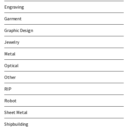
Engraving
Garment
Graphic Design
Jewelry
Metal
Optical
Other
RIP
Robot
Sheet Metal
Shipbuilding