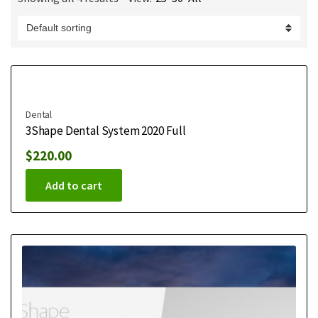
m
e
Dental
3Shape Dental System 2020 Full
$
220.00
Add to cart