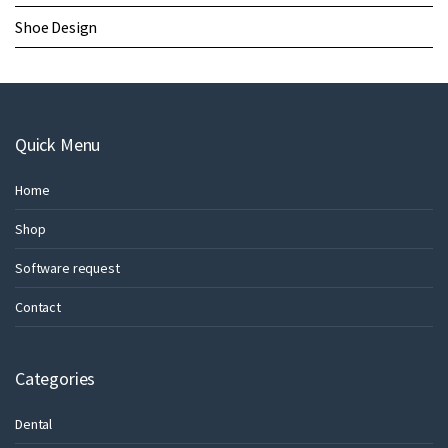
Shoe Design
Quick Menu
Home
Shop
Software request
Contact
Categories
Dental