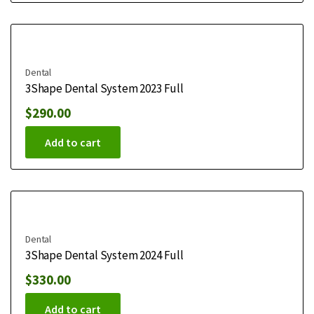
Dental
3Shape Dental System 2023 Full
$
290.00
Add to cart
Dental
3Shape Dental System 2024 Full
$
330.00
Add to cart