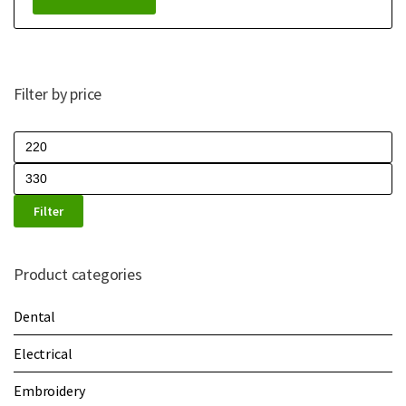
Filter by price
Filter
Product categories
Dental
Electrical
Embroidery