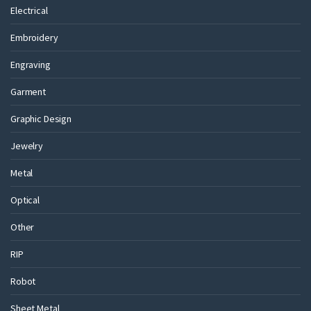
Electrical
Embroidery
Engraving
Garment
Graphic Design
Jewelry
Metal
Optical
Other
RIP
Robot
Sheet Metal