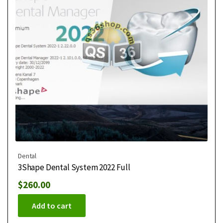
Dental
3Shape Dental System 2022 Full
$
260.00
Add to cart