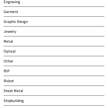
Engraving
Garment
Graphic Design
Jewelry
Metal
Optical
Other
RIP
Robot
Sheet Metal
Shipbuilding