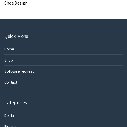
Shoe Design
Quick Menu
Home
Shop
Software request
Contact
Categories
Dental
Electrical