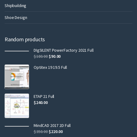
Shipbuilding
Shoe Design
Random products
DIgSILENT PowerFactory 2021 Full
$
180.00
$
90.00
Optitex 19 19.5 Full
ETAP 21 Full
$
240.00
MindCAD 2017 2D Full
$
350.00
$
220.00