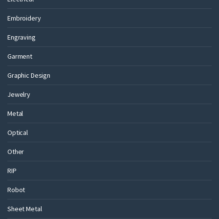
Embroidery
Engraving
Garment
Graphic Design
Jewelry
Metal
Optical
Other
RIP
Robot
Sheet Metal