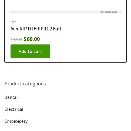
RIP
AcroRIP DTFRIP 11.2 Full
$
60.00
$
90.00
Add to cart
Product categories
Dental
Electrical
Embroidery