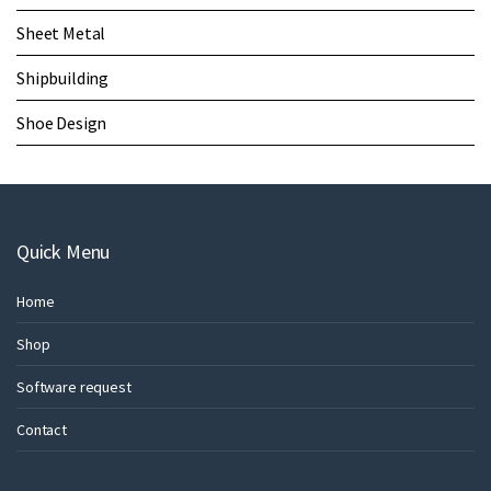
Sheet Metal
Shipbuilding
Shoe Design
Quick Menu
Home
Shop
Software request
Contact