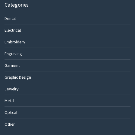
Categories
Dental
Electrical
Embroidery
Engraving
Garment
Graphic Design
Jewelry
Metal
Optical
Other