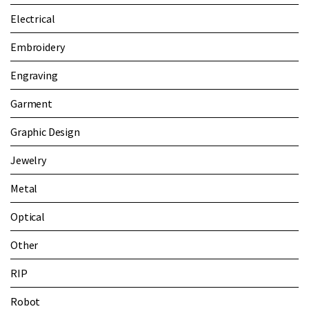
Electrical
Embroidery
Engraving
Garment
Graphic Design
Jewelry
Metal
Optical
Other
RIP
Robot