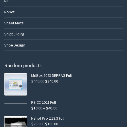
RIP
Robot
Sheet Metal
Shipbuilding
Shoe Design
Random products
MillBox 2023 DEPRAG Full
$
440.00
$
340.00
PS CC 2021 Full
$
18.00
–
$
40.00
NShot Pro 2.13.3 Full
$
260.00
$
160.00