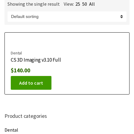
Showing the single result
View:
25
50
All
m
e
Dental
CS 3D Imaging v3.10 Full
$
140.00
Add to cart
Product categories
Dental