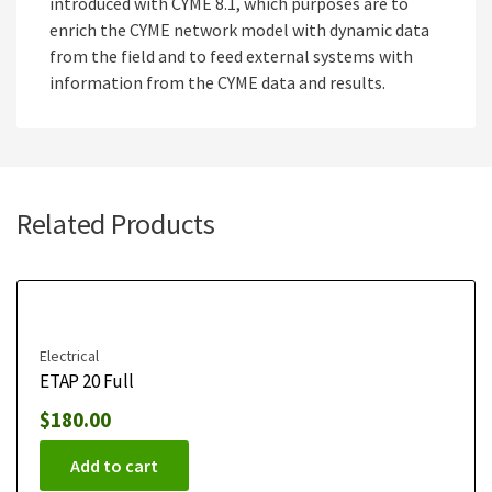
introduced with CYME 8.1, which purposes are to
enrich the CYME network model with dynamic data
from the field and to feed external systems with
information from the CYME data and results.
Related Products
Electrical
ETAP 20 Full
$
180.00
Add to cart