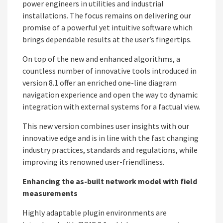
power engineers in utilities and industrial
installations. The focus remains on delivering our
promise of a powerful yet intuitive software which
brings dependable results at the user’s fingertips.
On top of the new and enhanced algorithms, a
countless number of innovative tools introduced in
version 8.1 offer an enriched one-line diagram
navigation experience and open the way to dynamic
integration with external systems for a factual view.
This new version combines user insights with our
innovative edge and is in line with the fast changing
industry practices, standards and regulations, while
improving its renowned user-friendliness.
Enhancing the as-built network model with field
measurements
Highly adaptable plugin environments are