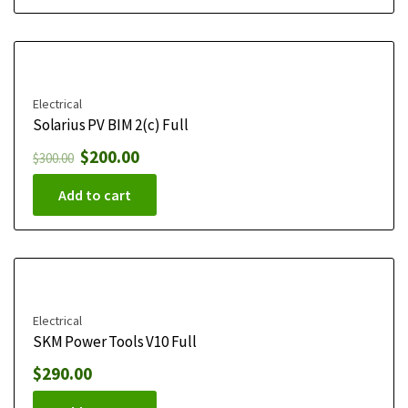
Electrical
Solarius PV BIM 2(c) Full
$
200.00
$
300.00
Add to cart
Electrical
SKM Power Tools V10 Full
$
290.00