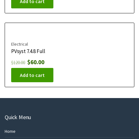
Add to cart
Electrical
PVsyst 7.4.8 Full
$
60.00
$
120.00
Add to cart
Quick Menu
Home