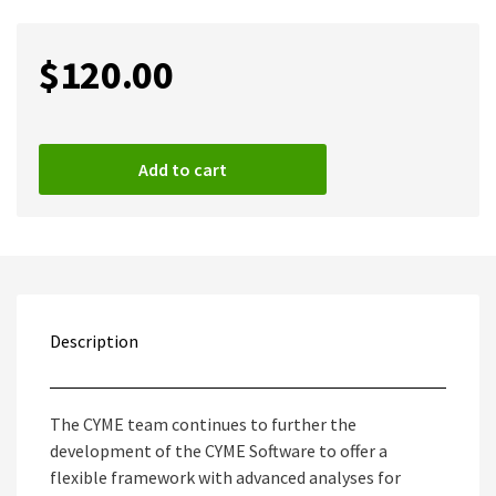
$
120.00
Add to cart
Description
The CYME team continues to further the
development of the CYME Software to offer a
flexible framework with advanced analyses for