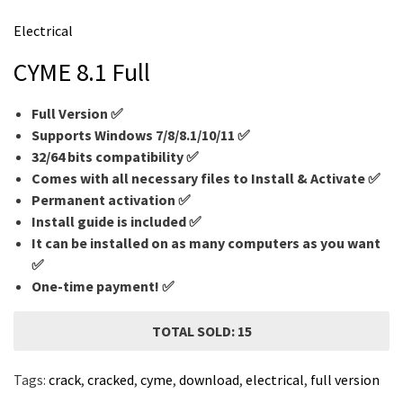
m
Electrical
e
CYME 8.1 Full
Full Version ✅
Supports Windows 7/8/8.1/10/11 ✅
32/64 bits compatibility ✅
Comes with all necessary files to Install & Activate ✅
Permanent activation ✅
Install guide is included ✅
It can be installed on as many computers as you want
✅
One-time payment! ✅
TOTAL SOLD: 15
Tags:
crack
,
cracked
,
cyme
,
download
,
electrical
,
full version