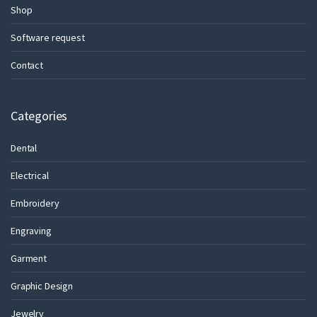
Shop
Software request
Contact
Categories
Dental
Electrical
Embroidery
Engraving
Garment
Graphic Design
Jewelry