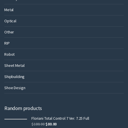
Metal
Optical
Other
RIP
Robot
Sheet Metal
Shipbuilding
Shoe Design
Random products
Floriani Total Control 7 Ver. 7.25 Full
$
180.00
$
80.00