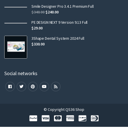
Smile Designer Pro 3.4.1 Premium Full
$
340.00
$
240.00
PE DESIGN NEXT 9 Version 9.13 Full
$
29.00
3Shape Dental System 2024 Full
$
330.00
Social networks
© Copyright QS36 Shop