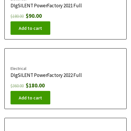
DIgSILENT PowerFactory 2021 Full
$
90.00
$
180.00
Add to cart
Electrical
DIgSILENT PowerFactory 2022 Full
$
180.00
$
360.00
Add to cart