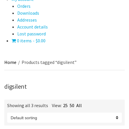
Orders
Downloads
Addresses
Account details
Lost password
0 items
$0.00
Home
/
Products tagged “digsilent”
digsilent
Showing all 3 results
View:
25
50
All