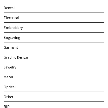
Dental
Electrical
Embroidery
Engraving
Garment
Graphic Design
Jewelry
Metal
Optical
Other
RIP