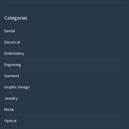
Categories
Dental
Electrical
Embroidery
Engraving
Garment
Graphic Design
Jewelry
Metal
Optical