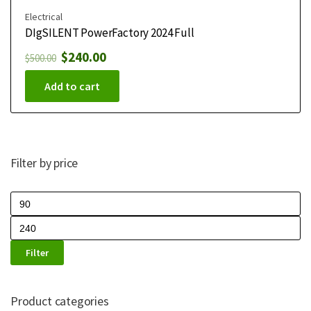
Electrical
DIgSILENT PowerFactory 2024 Full
$
240.00
$
500.00
Add to cart
Filter by price
Filter
Product categories