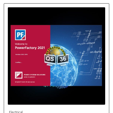
Electrical