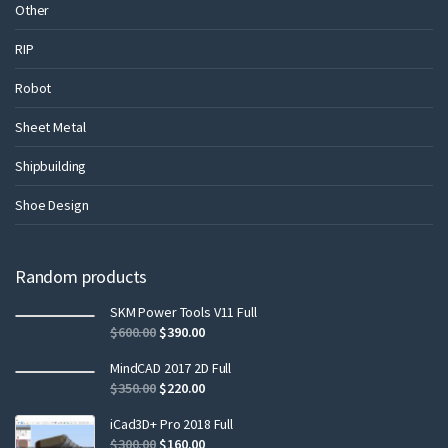
Other
RIP
Robot
Sheet Metal
Shipbuilding
Shoe Design
Random products
SKM Power Tools V11 Full
$
600.00
$
390.00
MindCAD 2017 2D Full
$
350.00
$
220.00
iCad3D+ Pro 2018 Full
$
300.00
$
160.00