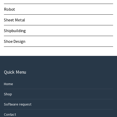
Robot
Sheet Metal
Shipbuilding
Shoe Design
Quick Menu
Home
Shop
Software request
Contact