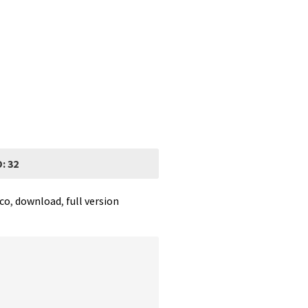
: 32
rco
,
download
,
full version