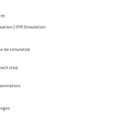
ent
ixation | IPR Simulation
n be simulated.
ach step.
animation.
anges