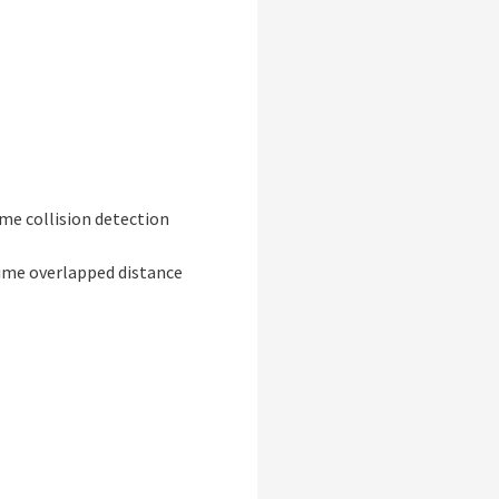
ime collision detection
ime overlapped distance