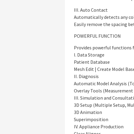
III. Auto Contact
Automatically detects any col
Easily remove the spacing be
POWERFUL FUNCTION
Provides powerful functions f
I. Data Storage
Patient Database
Mesh Edit | Create Model Bas
II. Diagnosis
Automatic Model Analysis (To
Overlay Tools (Measurement |
III. Simulation and Consultat
3D Setup (Multiple Setup, Mul
3D Animation
Superimposition
IV. Appliance Production
Clear Aligner