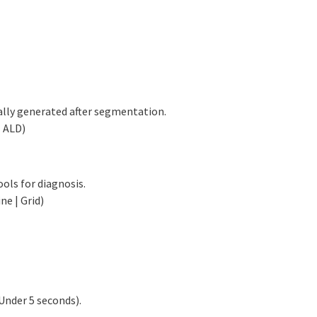
ally generated after segmentation.
| ALD)
ols for diagnosis.
e | Grid)
Under 5 seconds).