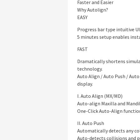
Faster and Easier
Why Autolign?
EASY
Progress bar type intuitive U
5 minutes setup enables insta
FAST
Dramatically shortens simulat
technology.
Auto Align / Auto Push / Au
display.
I. Auto Align (MX/MD)
Auto-align Maxilla and Mand
One-Click Auto-Align functio
II. Auto Push
Automatically detects any col
Auto-detects collisions and 