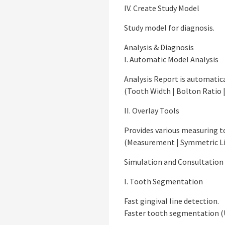
IV. Create Study Model
Study model for diagnosis.
Analysis & Diagnosis
I. Automatic Model Analysis
Analysis Report is automatic
(Tooth Width | Bolton Ratio 
II. Overlay Tools
Provides various measuring to
(Measurement | Symmetric Lin
Simulation and Consultation
I. Tooth Segmentation
Fast gingival line detection.
Faster tooth segmentation (