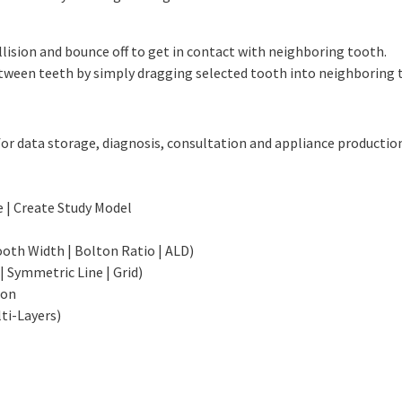
lision and bounce off to get in contact with neighboring tooth.
tween teeth by simply dragging selected tooth into neighboring 
or data storage, diagnosis, consultation and appliance productio
e | Create Study Model
oth Width | Bolton Ratio | ALD)
 Symmetric Line | Grid)
ion
ti-Layers)