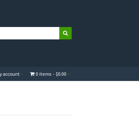
Search
y account
0 items
$0.00