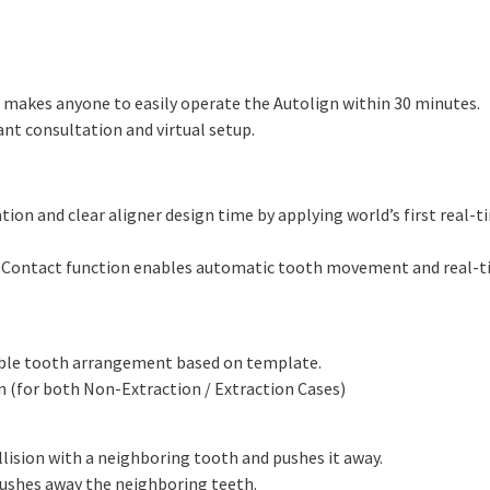
I makes anyone to easily operate the Autolign within 30 minutes.
nt consultation and virtual setup.
ion and clear aligner design time by applying world’s first real-t
to Contact function enables automatic tooth movement and real-t
ible tooth arrangement based on template.
n (for both Non-Extraction / Extraction Cases)
lision with a neighboring tooth and pushes it away.
pushes away the neighboring teeth.