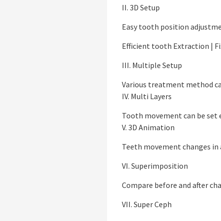
II. 3D Setup
Easy tooth position adjustm
Efficient tooth Extraction | F
III. Multiple Setup
Various treatment method ca
IV. Multi Layers
Tooth movement can be set e
V. 3D Animation
Teeth movement changes in 
VI. Superimposition
Compare before and after ch
VII. Super Ceph