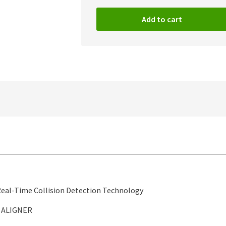
Add to cart
 Real-Time Collision Detection Technology
 ALIGNER