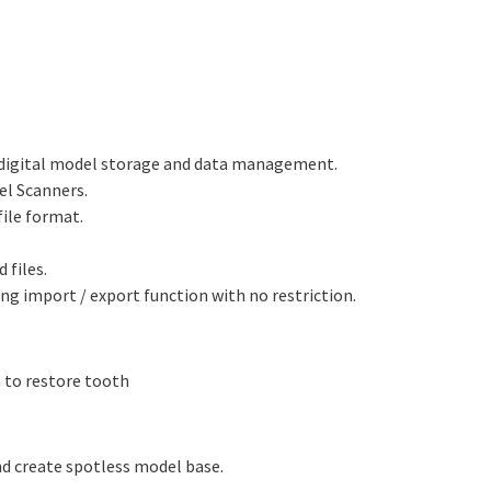
 digital model storage and data management.
el Scanners.
file format.
 files.
ing import / export function with no restriction.
n to restore tooth
d create spotless model base.