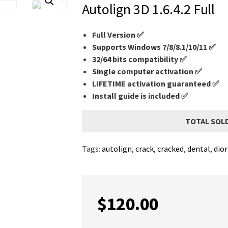
Autolign 3D 1.6.4.2 Full
Full Version ✅
Supports Windows 7/8/8.1/10/11 ✅
32/64 bits compatibility ✅
Single computer activation ✅
LIFETIME activation guaranteed ✅
Install guide is included ✅
TOTAL SOLD
Tags:
autolign
,
crack
,
cracked
,
dental
,
dio
$
120.00