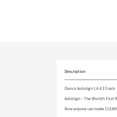
Description
Diorco Autolign 1.6.4.2 Crack
Autolign – The World’s First
Now anyone can make CLEAR