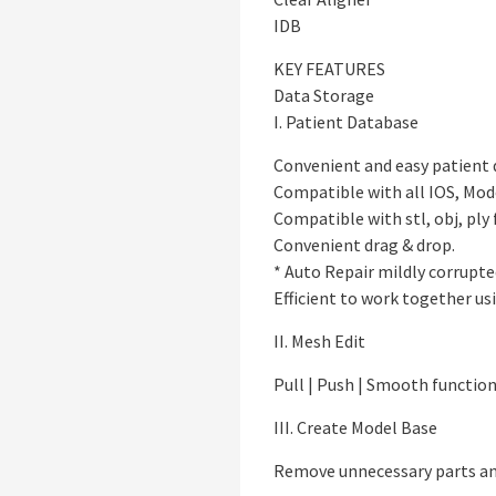
IDB
KEY FEATURES
Data Storage
I. Patient Database
Convenient and easy patient
Compatible with all IOS, Mod
Compatible with stl, obj, ply 
Convenient drag & drop.
* Auto Repair mildly corrupted
Efficient to work together us
II. Mesh Edit
Pull | Push | Smooth functio
III. Create Model Base
Remove unnecessary parts an