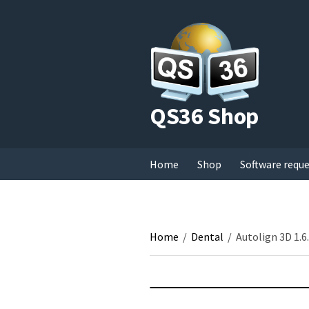
QS36 Shop
Home
Shop
Software requ
Home
/
Dental
/
Autolign 3D 1.6.