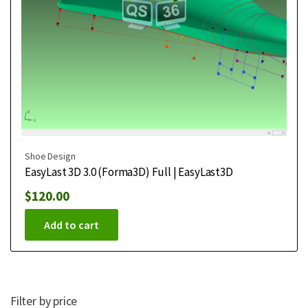
Shoe Design
EasyLast 3D 3.0 (Forma3D) Full | EasyLast3D
$
120.00
Add to cart
Filter by price