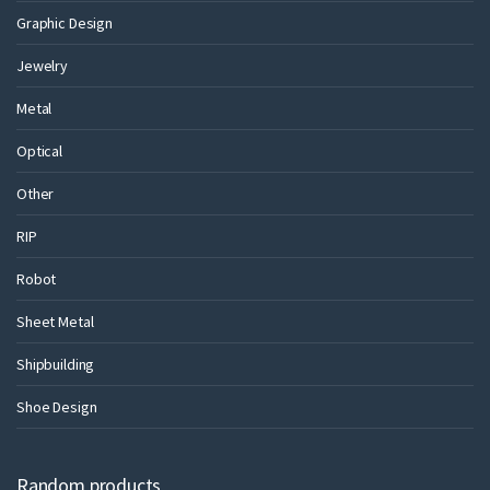
Graphic Design
Jewelry
Metal
Optical
Other
RIP
Robot
Sheet Metal
Shipbuilding
Shoe Design
Random products