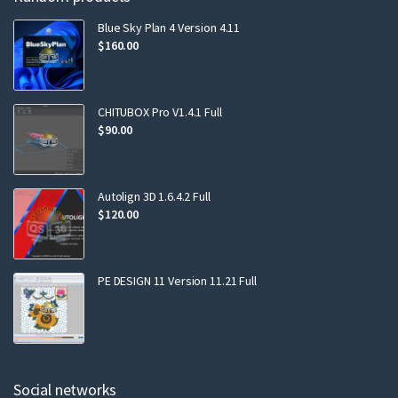
Blue Sky Plan 4 Version 4.11
$
160.00
CHITUBOX Pro V1.4.1 Full
$
90.00
Autolign 3D 1.6.4.2 Full
$
120.00
PE DESIGN 11 Version 11.21 Full
Social networks