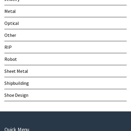
Metal
Optical
Other
RIP
Robot
Sheet Metal
Shipbuilding
Shoe Design
Quick Menu