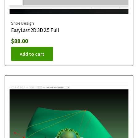
Shoe Design
EasyLast 2D 3D 2.5 Full
$
88.00
Add to cart