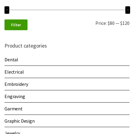
Price:
$80
—
$120
Filter
Product categories
Dental
Electrical
Embroidery
Engraving
Garment
Graphic Design
Jewelry