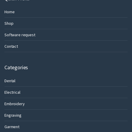
Home
Shop
Software request
Contact
Categories
Dental
Electrical
Embroidery
Engraving
Garment