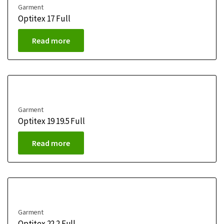
Garment
Optitex 17 Full
Read more
Garment
Optitex 19 19.5 Full
Read more
Garment
Optitex 22.2 Full