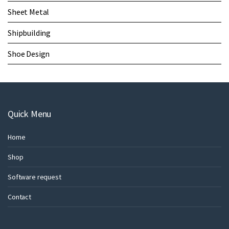
Sheet Metal
Shipbuilding
Shoe Design
Quick Menu
Home
Shop
Software request
Contact