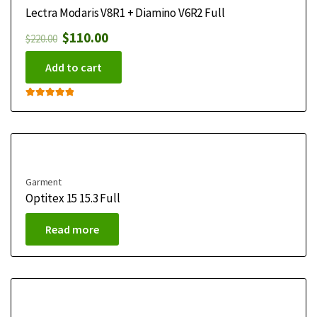
Lectra Modaris V8R1 + Diamino V6R2 Full
$
110.00
$
220.00
Add to cart
Rated
5.00
out of 5
Garment
Optitex 15 15.3 Full
Read more