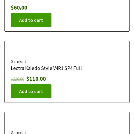
$
60.00
Add to cart
Garment
Lectra Kaledo Style V4R1 SP4 Full
$
110.00
$
220.00
Add to cart
Garment