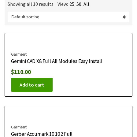
Showing all 10 results
View:
25
50
All
m
e
Garment
Gemini CAD X8 Full All Modules Easy Install
$
110.00
Add to cart
Garment
Gerber Accumark 10 10.2 Full