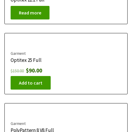
Read more
Garment
Optitex 25 Full
$
90.00
$
150.00
Add to cart
Garment
PolyPattern 8 V8 Full