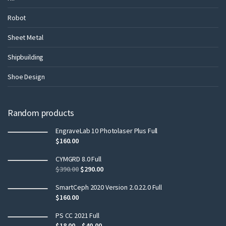
Robot
Sheet Metal
Shipbuilding
Shoe Design
Random products
EngraveLab 10 Photolaser Plus Full
$
160.00
CYMGRD 8.0 Full
$
390.00
$
290.00
SmartCeph 2020 Version 2.0.22.0 Full
$
160.00
PS CC 2021 Full
$
18.00
–
$
40.00