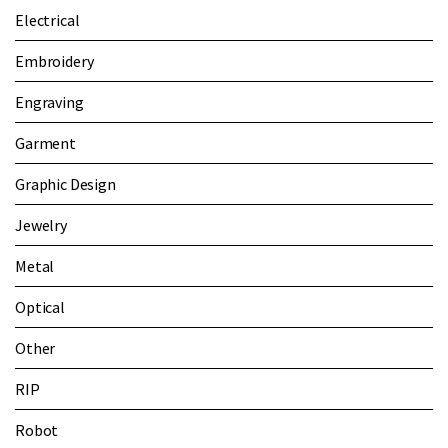
Electrical
Embroidery
Engraving
Garment
Graphic Design
Jewelry
Metal
Optical
Other
RIP
Robot