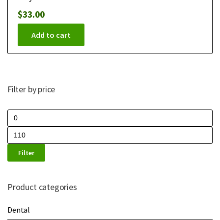
$
33.00
Add to cart
Filter by price
Filter
Product categories
Dental