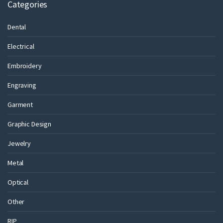
Categories
Dental
Electrical
Embroidery
Engraving
Garment
Graphic Design
Jewelry
Metal
Optical
Other
RIP