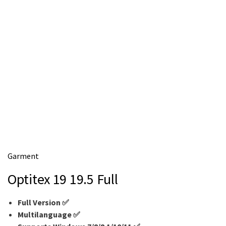
m
e
Garment
Optitex 19 19.5 Full
Full Version ✅
Multilanguage
✅