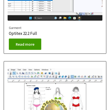
Garment
Optitex 22.2 Full
Read more