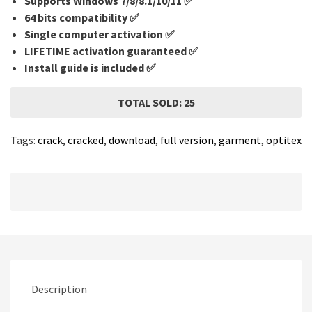
Supports Windows 7/8/8.1/10/11 ✅
64 bits compatibility ✅
Single computer activation ✅
LIFETIME activation guaranteed ✅
Install guide is included ✅
TOTAL SOLD: 25
Tags:
crack
,
cracked
,
download
,
full version
,
garment
,
optitex
Description