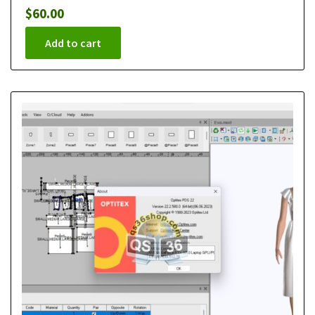
$
60.00
Add to cart