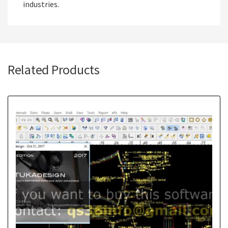
industries.
Related Products