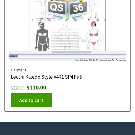
Garment
Lectra Kaledo Style V4R1 SP4 Full
$
110.00
$
220.00
Add to cart