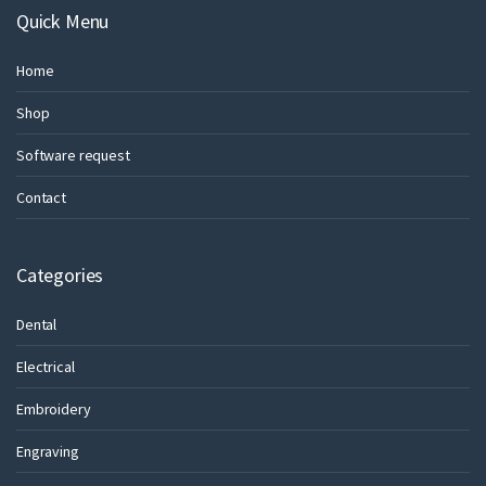
Quick Menu
Home
Shop
Software request
Contact
Categories
Dental
Electrical
Embroidery
Engraving