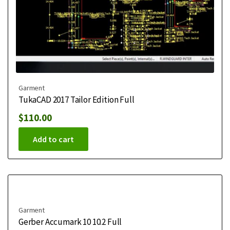
Garment
TukaCAD 2017 Tailor Edition Full
$
110.00
Add to cart
Garment
Gerber Accumark 10 10.2 Full