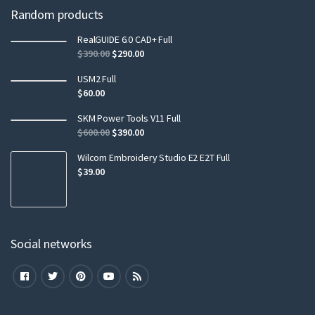
Random products
RealGUIDE 6.0 CAD+ Full
$
390.00
$
290.00
USM2 Full
$
60.00
SKM Power Tools V11 Full
$
600.00
$
390.00
Wilcom Embroidery Studio E2 E2T Full
$
39.00
Social networks