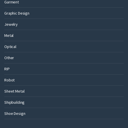
Garment
Graphic Design
Jewelry
Metal
Optical
Other
RIP
Robot
Sheet Metal
Shipbuilding
Shoe Design