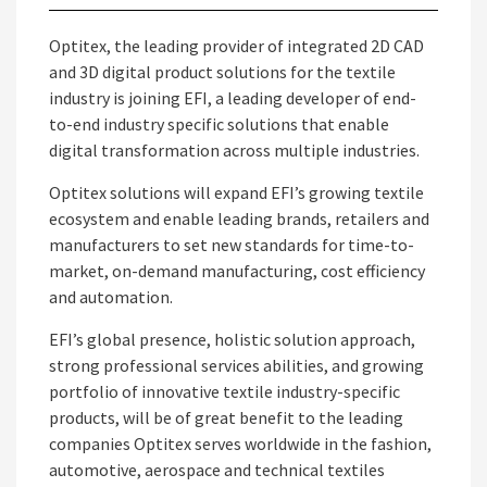
Optitex, the leading provider of integrated 2D CAD
and 3D digital product solutions for the textile
industry is joining EFI, a leading developer of end-
to-end industry specific solutions that enable
digital transformation across multiple industries.
Optitex solutions will expand EFI’s growing textile
ecosystem and enable leading brands, retailers and
manufacturers to set new standards for time-to-
market, on-demand manufacturing, cost efficiency
and automation.
EFI’s global presence, holistic solution approach,
strong professional services abilities, and growing
portfolio of innovative textile industry-specific
products, will be of great benefit to the leading
companies Optitex serves worldwide in the fashion,
automotive, aerospace and technical textiles