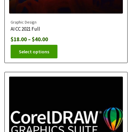
Graphic Design
AI CC 2021 Full
$
18.00
–
$
40.00
Select options