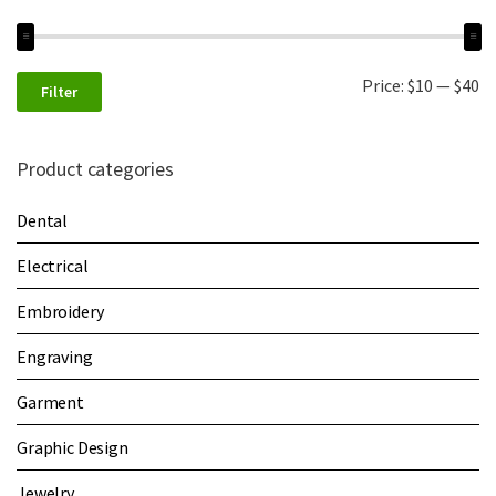
Price:
$10
—
$40
Filter
Product categories
Dental
Electrical
Embroidery
Engraving
Garment
Graphic Design
Jewelry