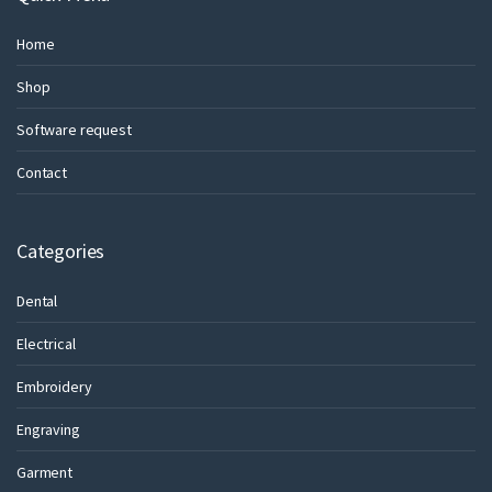
Home
Shop
Software request
Contact
Categories
Dental
Electrical
Embroidery
Engraving
Garment