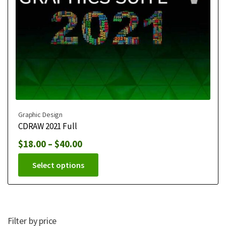
Graphic Design
CDRAW 2021 Full
$
18.00
–
$
40.00
Select options
Filter by price