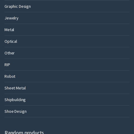
Graphic Design
Jewelry
Metal
Optical
Other
RIP
Robot
Sheet Metal
Shipbuilding
Shoe Design
Random products