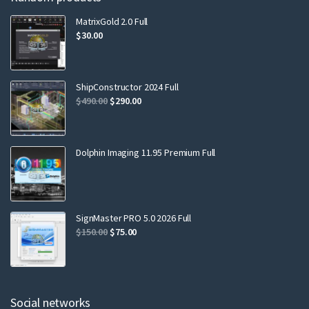
MatrixGold 2.0 Full
$
30.00
ShipConstructor 2024 Full
$
490.00
$
290.00
Dolphin Imaging 11.95 Premium Full
SignMaster PRO 5.0 2026 Full
$
150.00
$
75.00
Social networks