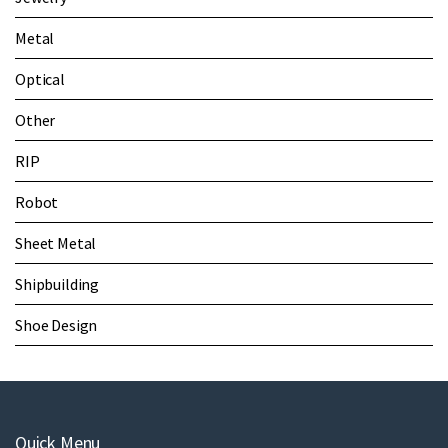
Metal
Optical
Other
RIP
Robot
Sheet Metal
Shipbuilding
Shoe Design
Quick Menu