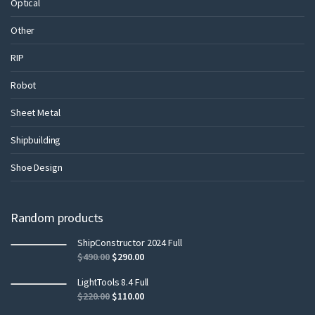
Optical
Other
RIP
Robot
Sheet Metal
Shipbuilding
Shoe Design
Random products
ShipConstructor 2024 Full
$
490.00
$
290.00
LightTools 8.4 Full
$
220.00
$
110.00