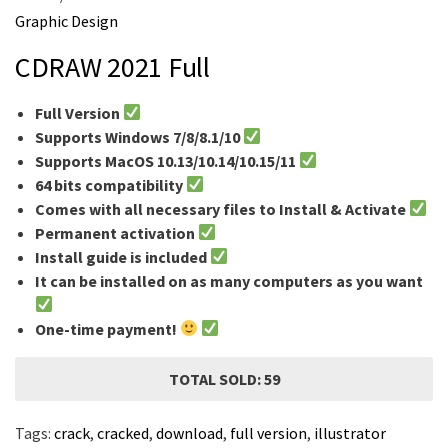
m
Graphic Design
e
CDRAW 2021 Full
Full Version
Supports Windows 7/8/8.1/10
Supports MacOS 10.13/10.14/10.15/11
64 bits compatibility
Comes with all necessary files to Install & Activate
Permanent activation
Install guide is included
It can be installed on as many computers as you want
One-time payment!
TOTAL SOLD: 59
Tags:
crack
,
cracked
,
download
,
full version
,
illustrator