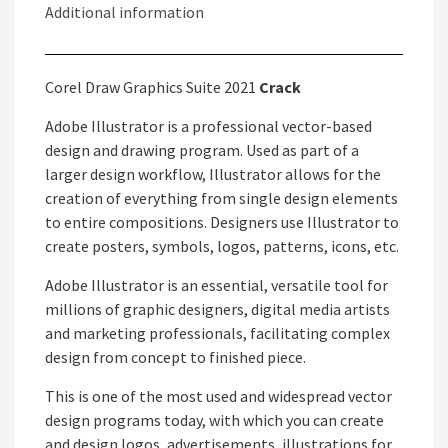
Additional information
Corel Draw Graphics Suite 2021
Crack
Adobe Illustrator is a professional vector-based
design and drawing program. Used as part of a
larger design workflow, Illustrator allows for the
creation of everything from single design elements
to entire compositions. Designers use Illustrator to
create posters, symbols, logos, patterns, icons, etc.
Adobe Illustrator is an essential, versatile tool for
millions of graphic designers, digital media artists
and marketing professionals, facilitating complex
design from concept to finished piece.
This is one of the most used and widespread vector
design programs today, with which you can create
and design logos, advertisements, illustrations for