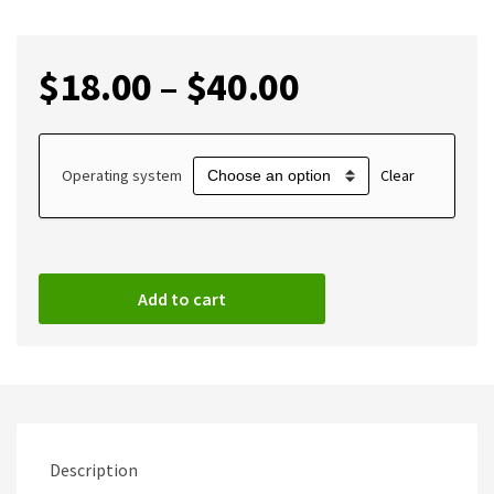
$
18.00
–
$
40.00
Operating system
Clear
Add to cart
Description