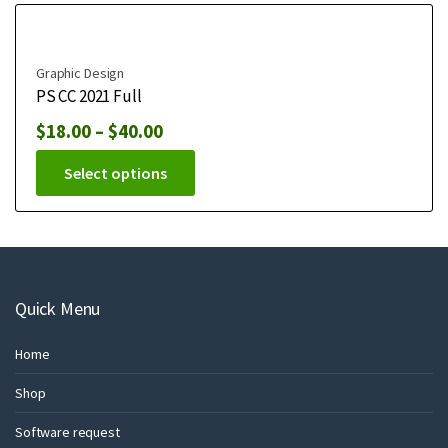
Graphic Design
PS CC 2021 Full
$
18.00
–
$
40.00
Select options
Quick Menu
Home
Shop
Software request