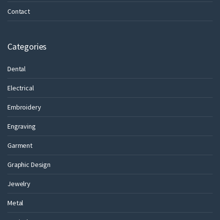
Contact
Categories
Dental
Electrical
Embroidery
Engraving
Garment
Graphic Design
Jewelry
Metal