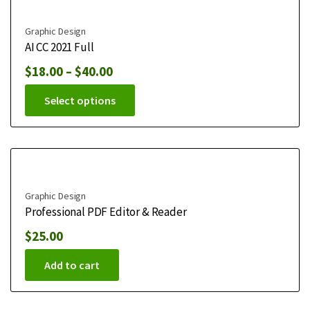
Graphic Design
AI CC 2021 Full
$
18.00
–
$
40.00
Select options
Graphic Design
Professional PDF Editor & Reader
$
25.00
Add to cart