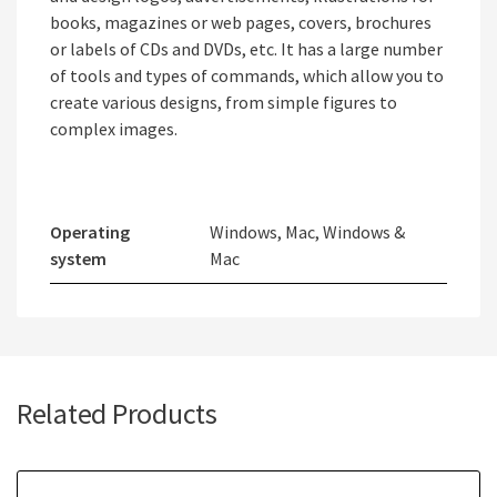
books, magazines or web pages, covers, brochures
or labels of CDs and DVDs, etc. It has a large number
of tools and types of commands, which allow you to
create various designs, from simple figures to
complex images.
Operating
Windows, Mac, Windows &
system
Mac
Related Products