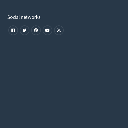
Social networks