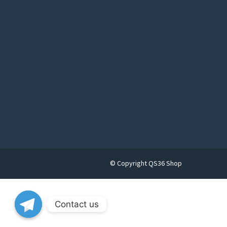
© Copyright QS36 Shop