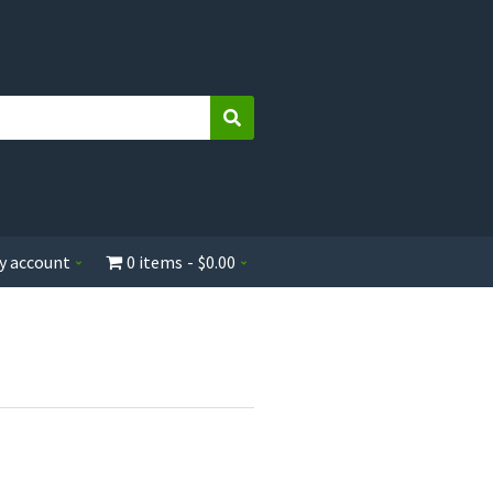
Search
y account
0 items
$0.00