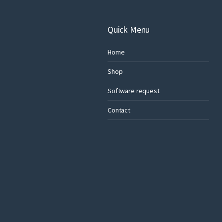
Quick Menu
Home
Shop
Software request
Contact