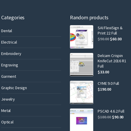
Categories
Random products
SAI FlexiSign &
Dental
Print 22 Full
$
90.00
$
60.00
Electrical
Embroidery
Delcam Crispin
KnifeCut 2016 R1
Engraving
Full
$
33.00
Garment
CYME 9.0 Full
Graphic Design
$
190.00
Jewelry
Metal
PSCAD 4.6.2 Full
$
180.00
$
90.00
Optical