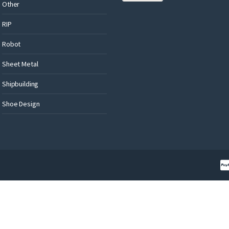
Other
RIP
Robot
Sheet Metal
Shipbuilding
Shoe Design