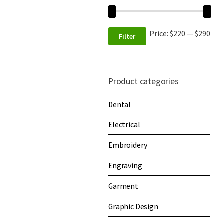
Price:
$220
—
$290
Filter
Product categories
Dental
Electrical
Embroidery
Engraving
Garment
Graphic Design