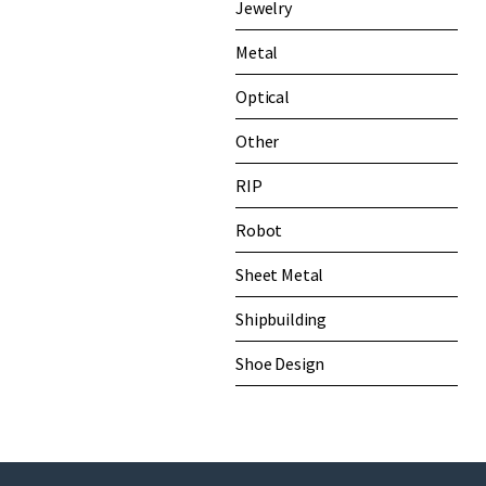
Jewelry
Metal
Optical
Other
RIP
Robot
Sheet Metal
Shipbuilding
Shoe Design