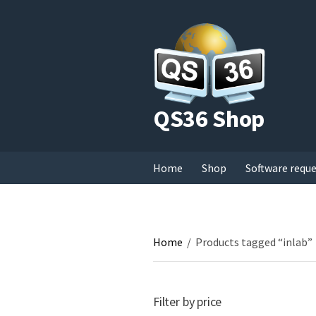
QS36 Shop
Home
Shop
Software requ
Home
/
Products tagged “inlab”
Filter by price