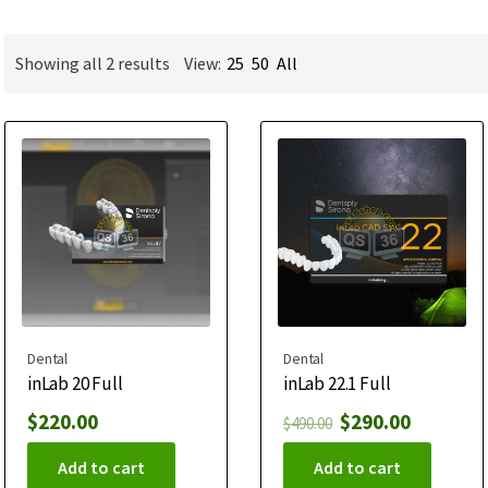
Showing all 2 results
View:
25
50
All
Dental
Dental
inLab 20 Full
inLab 22.1 Full
$
220.00
$
290.00
$
490.00
Add to cart
Add to cart