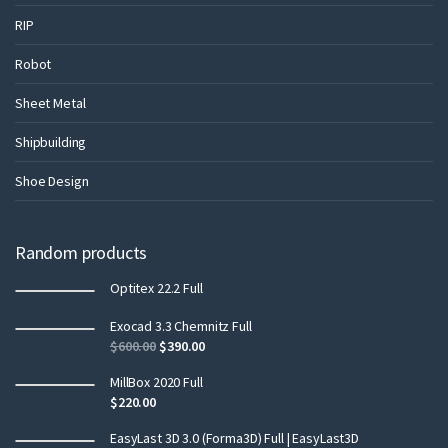
RIP
Robot
Sheet Metal
Shipbuilding
Shoe Design
Random products
Optitex 22.2 Full
Exocad 3.3 Chemnitz Full
$
600.00
$
390.00
MillBox 2020 Full
$
220.00
EasyLast 3D 3.0 (Forma3D) Full | EasyLast3D