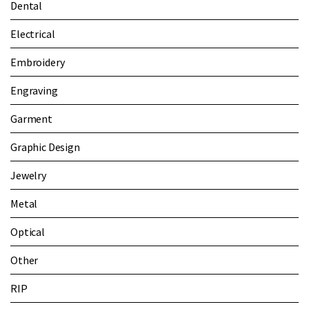
Dental
Electrical
Embroidery
Engraving
Garment
Graphic Design
Jewelry
Metal
Optical
Other
RIP