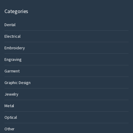
Categories
Dental
Electrical
Embroidery
Engraving
Garment
Graphic Design
Jewelry
Metal
Optical
Other