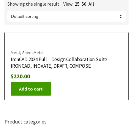
Showing the single result
View:
25
50
All
m
e
Metal
,
Sheet Metal
IronCAD 2024 Full – Design Collaboration Suite –
IRONCAD, INOVATE, DRAFT, COMPOSE
$
220.00
Add to cart
Product categories