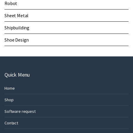
Robot
Sheet Metal
Shipbuilding
Shoe Design
Quick Menu
Home
Shop
Software request
Contact