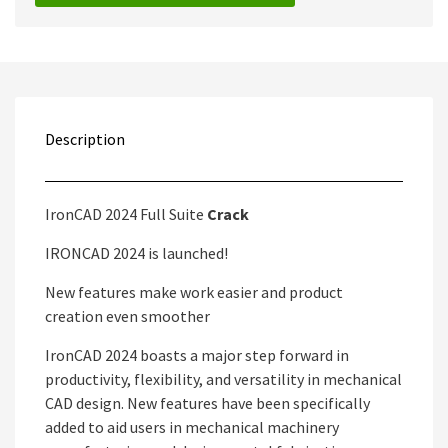
Description
IronCAD 2024 Full Suite
Crack
IRONCAD 2024 is launched!
New features make work easier and product
creation even smoother
IronCAD 2024 boasts a major step forward in
productivity, flexibility, and versatility in mechanical
CAD design. New features have been specifically
added to aid users in mechanical machinery