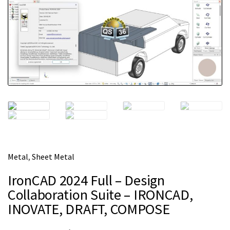
m
e
Metal
,
Sheet Metal
IronCAD 2024 Full – Design
Collaboration Suite – IRONCAD,
INOVATE, DRAFT, COMPOSE