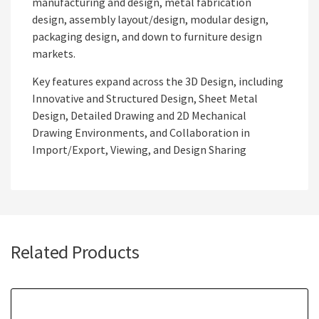
manufacturing and design, metal fabrication
design, assembly layout/design, modular design,
packaging design, and down to furniture design
markets.
Key features expand across the 3D Design, including
Innovative and Structured Design, Sheet Metal
Design, Detailed Drawing and 2D Mechanical
Drawing Environments, and Collaboration in
Import/Export, Viewing, and Design Sharing
Related Products