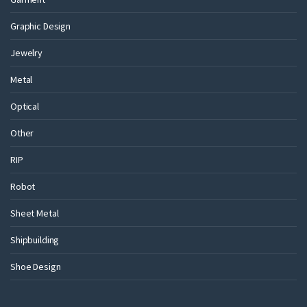
Graphic Design
Jewelry
Metal
Optical
Other
RIP
Robot
Sheet Metal
Shipbuilding
Shoe Design