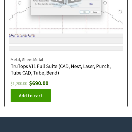
Metal
,
Sheet Metal
TruTops V11 Full Suite (CAD, Nest, Laser, Punch,
Tube CAD, Tube, Bend)
$
690.00
$
1,200.00
Add to cart