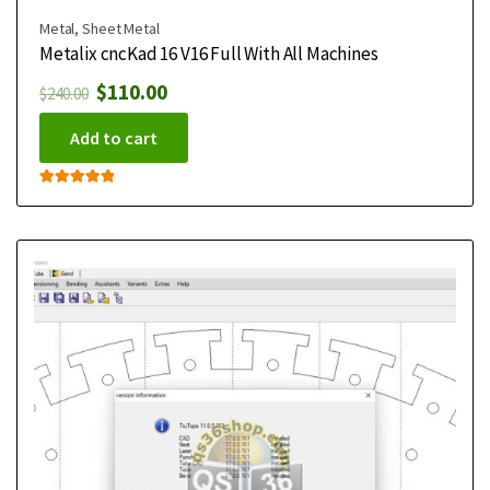
Metal
,
Sheet Metal
Metalix cncKad 16 V16 Full With All Machines
$
110.00
$
240.00
Add to cart
Rated
5.00
out of 5