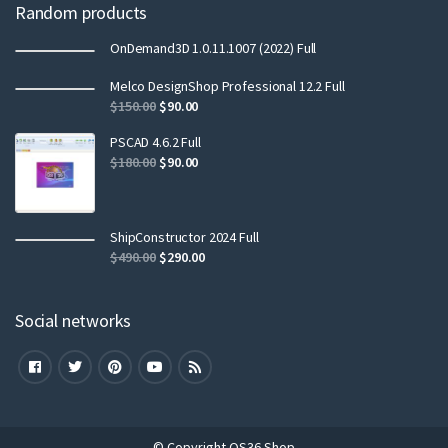
Random products
OnDemand3D 1.0.11.1007 (2022) Full
Melco DesignShop Professional 12.2 Full
$
150.00
$
90.00
PSCAD 4.6.2 Full
$
180.00
$
90.00
ShipConstructor 2024 Full
$
490.00
$
290.00
Social networks
© Copyright QS36 Shop