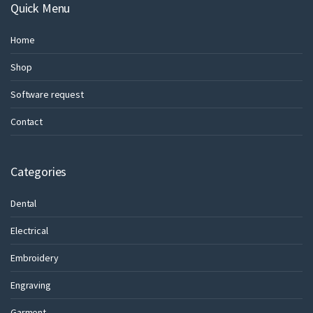
Quick Menu
Home
Shop
Software request
Contact
Categories
Dental
Electrical
Embroidery
Engraving
Garment