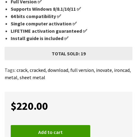
Full Version ✅
Supports Windows 8/8.1/10/11 ✅
64 bits compatibility ✅
Single computer activation ✅
LIFETIME activation guaranteed ✅
Install guide is included ✅
TOTAL SOLD: 19
Tags:
crack
,
cracked
,
download
,
full version
,
inovate
,
ironcad
,
metal
,
sheet metal
$
220.00
Add to cart