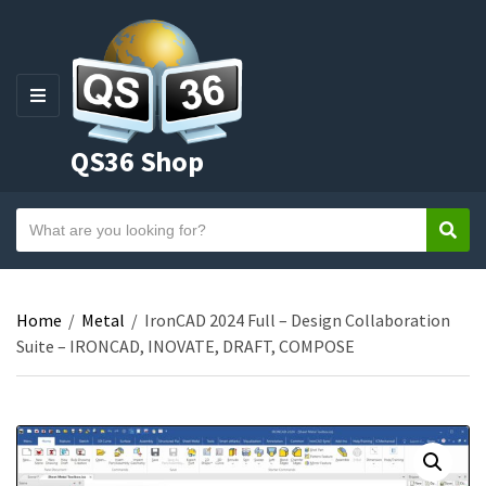
M
E
QS36 Shop
N
U
S
Sear
C
e
a
a
t
r
e
Home
/
Metal
/
IronCAD 2024 Full – Design Collaboration
c
g
Suite – IRONCAD, INOVATE, DRAFT, COMPOSE
h
o
t
r
e
y
x
n
t
a