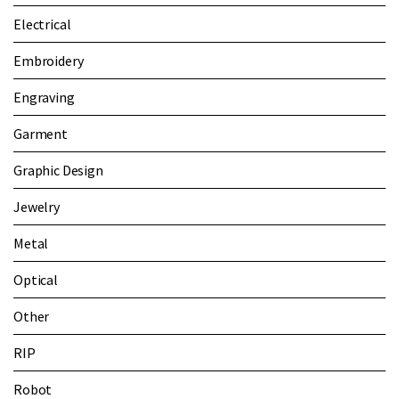
Electrical
Embroidery
Engraving
Garment
Graphic Design
Jewelry
Metal
Optical
Other
RIP
Robot