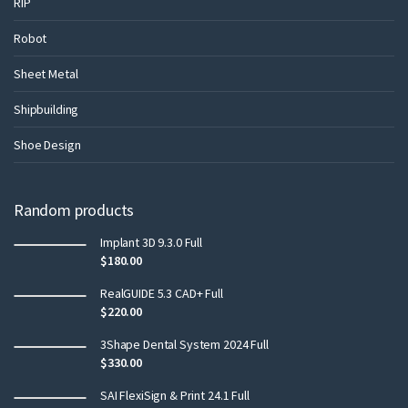
RIP
Robot
Sheet Metal
Shipbuilding
Shoe Design
Random products
Implant 3D 9.3.0 Full
$
180.00
RealGUIDE 5.3 CAD+ Full
$
220.00
3Shape Dental System 2024 Full
$
330.00
SAI FlexiSign & Print 24.1 Full