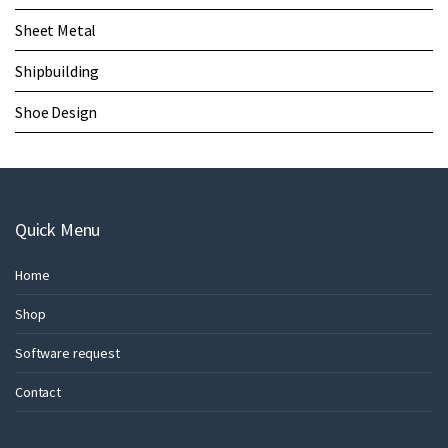
Sheet Metal
Shipbuilding
Shoe Design
Quick Menu
Home
Shop
Software request
Contact