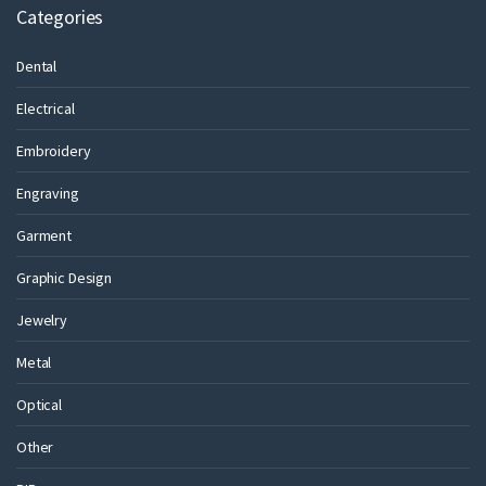
Categories
Dental
Electrical
Embroidery
Engraving
Garment
Graphic Design
Jewelry
Metal
Optical
Other