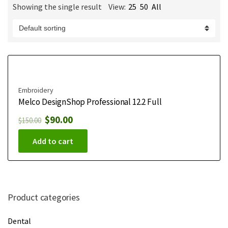
Showing the single result
View:
25
50
All
m
e
Embroidery
Melco DesignShop Professional 12.2 Full
$
90.00
$
150.00
Add to cart
Product categories
Dental