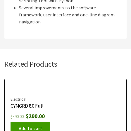
Scripting Tool with Python
Several improvements to the software
framework, user interface and one-line diagram
navigation.
Related Products
Electrical
CYMGRD 8.0 Full
$
290.00
$
390.00
Add to cart