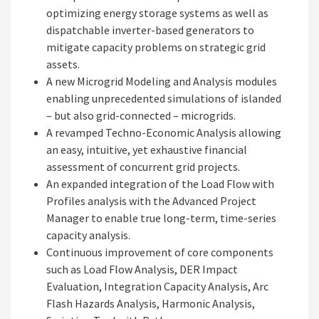
optimizing energy storage systems as well as
dispatchable inverter-based generators to
mitigate capacity problems on strategic grid
assets.
A new Microgrid Modeling and Analysis modules
enabling unprecedented simulations of islanded
– but also grid-connected – microgrids.
A revamped Techno-Economic Analysis allowing
an easy, intuitive, yet exhaustive financial
assessment of concurrent grid projects.​
An expanded integration of the Load Flow with
Profiles analysis with the Advanced Project
Manager to enable true long-term, time-series
capacity analysis.
Continuous improvement of core components
such as Load Flow Analysis, DER Impact
Evaluation, Integration Capacity Analysis, Arc
Flash Hazards Analysis, Harmonic Analysis,