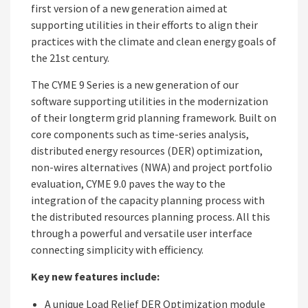
first version of a new generation aimed at
supporting utilities in their efforts to align their
practices with the climate and clean energy goals of
the 21st century.
The CYME 9 Series is a new generation of our
software supporting utilities in the modernization
of their longterm grid planning framework. Built on
core components such as time-series analysis,
distributed energy resources (DER) optimization,
non-wires alternatives (NWA) and project portfolio
evaluation, CYME 9.0 paves the way to the
integration of the capacity planning process with
the distributed resources planning process. All this
through a powerful and versatile user interface
connecting simplicity with efficiency.
Key new features include:
A unique Load Relief DER Optimization module