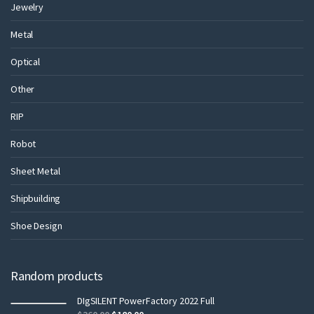
Jewelry
Metal
Optical
Other
RIP
Robot
Sheet Metal
Shipbuilding
Shoe Design
Random products
DIgSILENT PowerFactory 2022 Full