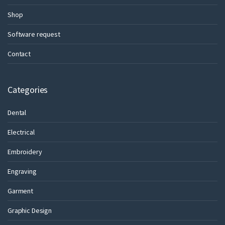
Shop
Software request
Contact
Categories
Dental
Electrical
Embroidery
Engraving
Garment
Graphic Design