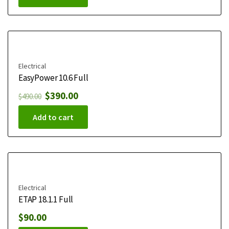
Electrical
EasyPower 10.6 Full
$
390.00
$
490.00
Add to cart
Electrical
ETAP 18.1.1 Full
$
90.00