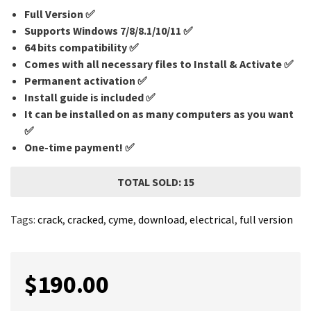
Full Version ✅
Supports Windows 7/8/8.1/10/11 ✅
64 bits compatibility ✅
Comes with all necessary files to Install & Activate ✅
Permanent activation ✅
Install guide is included ✅
It can be installed on as many computers as you want
✅
One-time payment! ✅
TOTAL SOLD: 15
Tags:
crack
,
cracked
,
cyme
,
download
,
electrical
,
full version
$
190.00