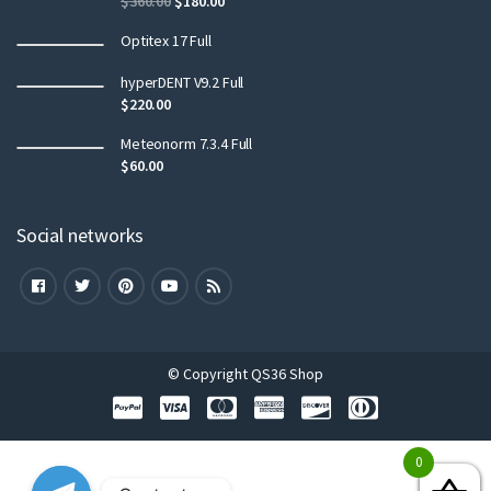
$
360.00
$
180.00
Optitex 17 Full
hyperDENT V9.2 Full
$
220.00
Meteonorm 7.3.4 Full
$
60.00
Social networks
© Copyright QS36 Shop
0