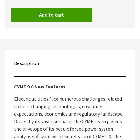
Add to cart
Description
CYME 9.0 New Features
Electric utilities face numerous challenges related
to fast-changing technologies, customer
expectations, economics and regulatory landscape.
Driven by its vast user base, the CYME team pushes
the envelope of its best-ofbreed power system
analysis software with the release of CYME 9.0, the