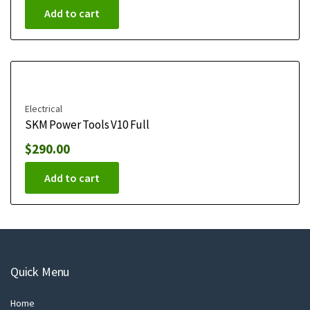
Add to cart
Electrical
SKM Power Tools V10 Full
$
290.00
Add to cart
Quick Menu
Home