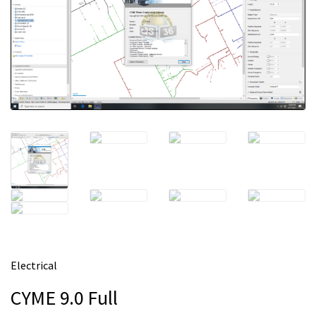
m
e
Electrical
CYME 9.0 Full