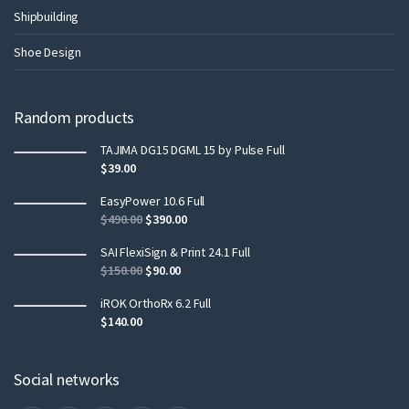
Shipbuilding
Shoe Design
Random products
TAJIMA DG15 DGML 15 by Pulse Full
$
39.00
EasyPower 10.6 Full
$
490.00
$
390.00
SAI FlexiSign & Print 24.1 Full
$
150.00
$
90.00
iROK OrthoRx 6.2 Full
$
140.00
Social networks