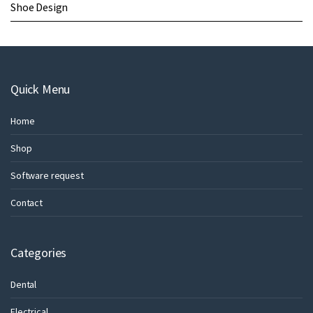
Shoe Design
Quick Menu
Home
Shop
Software request
Contact
Categories
Dental
Electrical