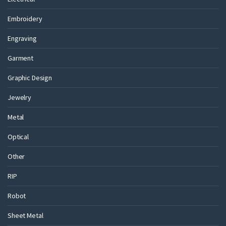
Embroidery
Engraving
Garment
Graphic Design
Jewelry
Metal
Optical
Other
RIP
Robot
Sheet Metal