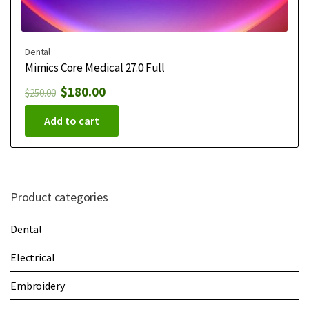
Dental
Mimics Core Medical 27.0 Full
$
180.00
$
250.00
Add to cart
Product categories
Dental
Electrical
Embroidery