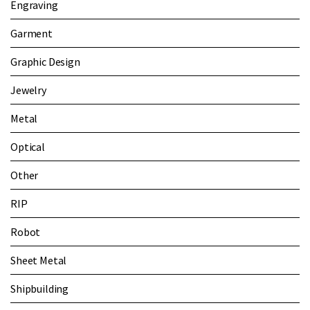
Engraving
Garment
Graphic Design
Jewelry
Metal
Optical
Other
RIP
Robot
Sheet Metal
Shipbuilding