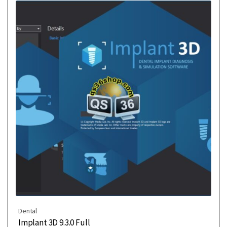
Dental
Implant 3D 9.3.0 Full