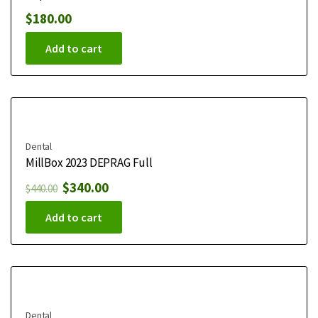
$
180.00
Add to cart
Dental
MillBox 2023 DEPRAG Full
$
340.00
$
440.00
Add to cart
Dental