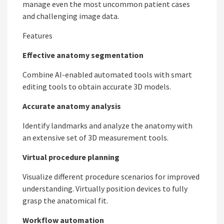
manage even the most uncommon patient cases
and challenging image data.
Features
Effective anatomy segmentation
Combine AI-enabled automated tools with smart
editing tools to obtain accurate 3D models.
Accurate anatomy analysis
Identify landmarks and analyze the anatomy with
an extensive set of 3D measurement tools.
Virtual procedure planning
Visualize different procedure scenarios for improved
understanding. Virtually position devices to fully
grasp the anatomical fit.
Workflow automation