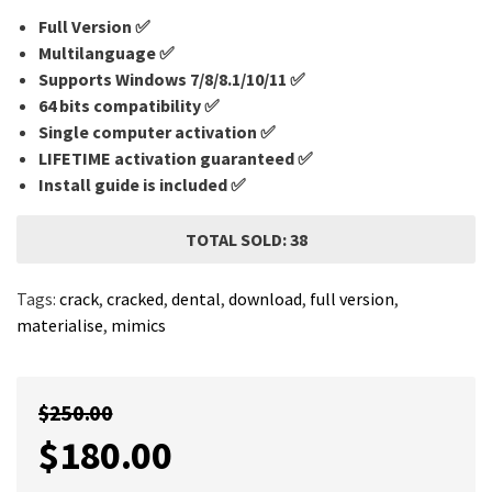
Full Version ✅
Multilanguage
✅
Supports Windows 7/8/8.1/10/11 ✅
64 bits compatibility ✅
Single computer activation ✅
LIFETIME activation guaranteed ✅
Install guide is included ✅
TOTAL SOLD: 38
Tags:
crack
,
cracked
,
dental
,
download
,
full version
,
materialise
,
mimics
$
250.00
$
180.00