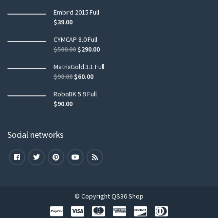
Embird 2015 Full
$
39.00
CYMCAP 8.0 Full
$
500.00
$
290.00
MatrixGold 3.1 Full
$
90.00
$
60.00
RoboDK 5.9 Full
$
90.00
Social networks
© Copyright QS36 Shop