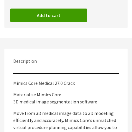
Add to cart
Description
Mimics Core Medical 27.0 Crack
Materialise Mimics Core
3D medical image segmentation software
Move from 3D medical image data to 3D modeling
efficiently and accurately. Mimics Core’s unmatched
virtual procedure planning capabilities allow you to