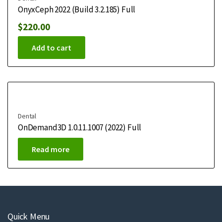
OnyxCeph 2022 (Build 3.2.185) Full
$
220.00
Add to cart
Dental
OnDemand3D 1.0.11.1007 (2022) Full
Read more
Quick Menu