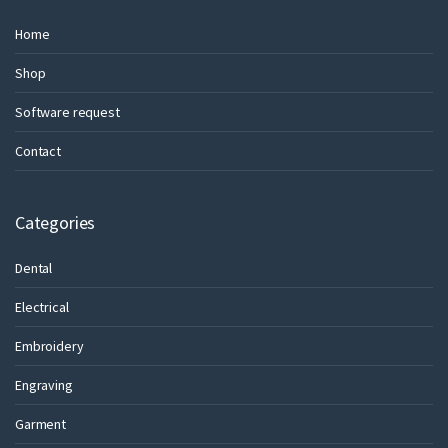
Home
Shop
Software request
Contact
Categories
Dental
Electrical
Embroidery
Engraving
Garment