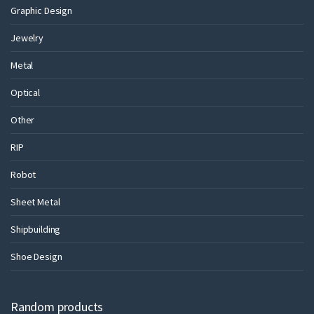
Graphic Design
Jewelry
Metal
Optical
Other
RIP
Robot
Sheet Metal
Shipbuilding
Shoe Design
Random products