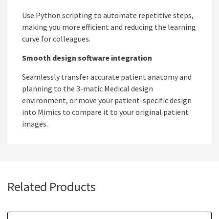
Use Python scripting to automate repetitive steps,
making you more efficient and reducing the learning
curve for colleagues.
Smooth design software integration
Seamlessly transfer accurate patient anatomy and
planning to the 3-matic Medical design
environment, or move your patient-specific design
into Mimics to compare it to your original patient
images.
Related Products