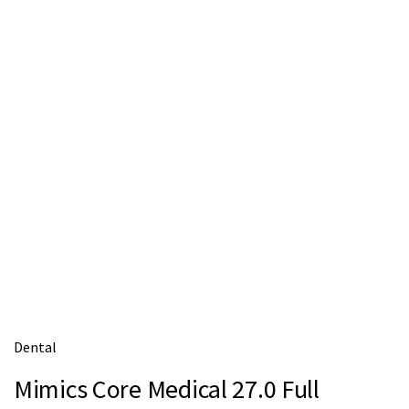
m
e
Dental
Mimics Core Medical 27.0 Full