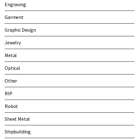
Engraving
Garment
Graphic Design
Jewelry
Metal
Optical
Other
RIP
Robot
Sheet Metal
Shipbuilding