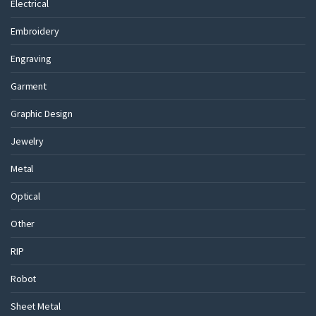
Electrical
Embroidery
Engraving
Garment
Graphic Design
Jewelry
Metal
Optical
Other
RIP
Robot
Sheet Metal