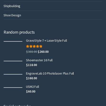
Shipbuilding
Shoe Design
Random products
GravoStyle 7 + LaserStyle Full
Rated
5.00
$
360.00
$
260.00
out of 5
Shoemaster 16 Full
$
118.00
EngraveLab 10 Photolaser Plus Full
$
160.00
USM2 Full
$
60.00