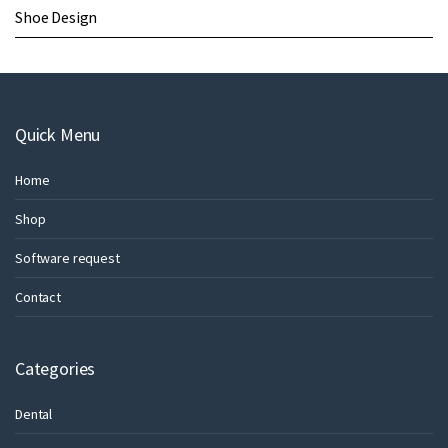
Shoe Design
Quick Menu
Home
Shop
Software request
Contact
Categories
Dental