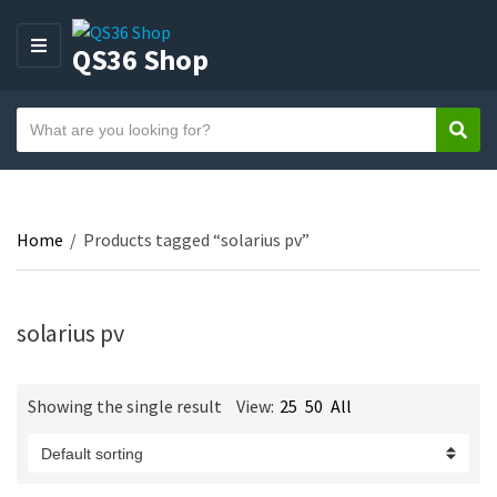
QS36 Shop
M
E
N
S
U
Sear
C
e
a
a
t
r
e
c
Home
/
Products tagged “solarius pv”
g
h
o
t
r
e
y
solarius pv
x
n
t
a
Showing the single result
View:
25
50
All
m
e