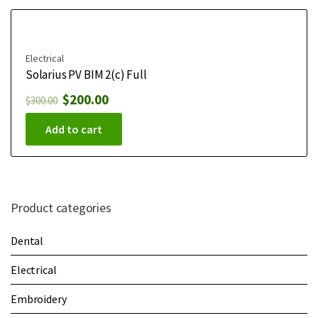
Electrical
Solarius PV BIM 2(c) Full
$
200.00
$
300.00
Add to cart
Product categories
Dental
Electrical
Embroidery