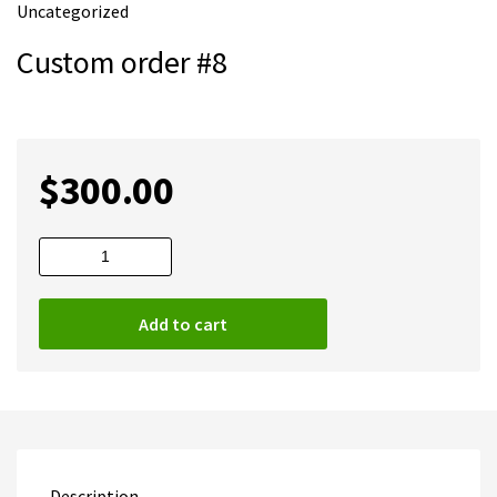
Uncategorized
m
e
Custom order #8
$
300.00
Custom
order
#8
Add to cart
quantity
Description