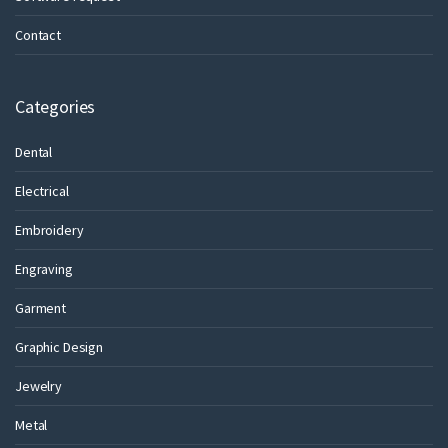
Contact
Categories
Dental
Electrical
Embroidery
Engraving
Garment
Graphic Design
Jewelry
Metal