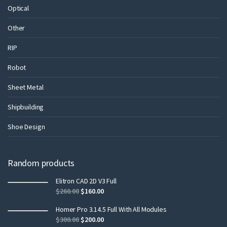
Optical
Other
RIP
Robot
Sheet Metal
Shipbuilding
Shoe Design
Random products
Elitron CAD 2D V3 Full
$
260.00
$
160.00
Homer Pro 3.14.5 Full With All Modules
$
300.00
$
200.00