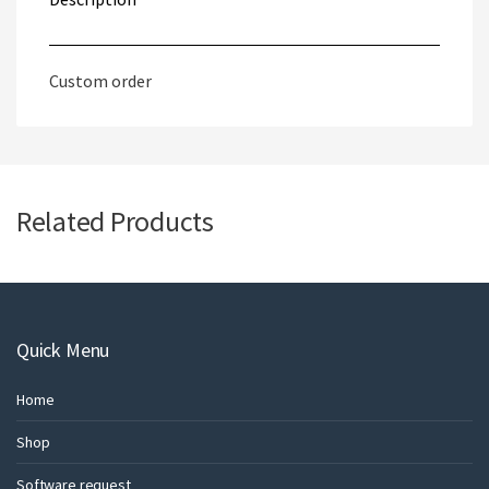
Custom order
Related Products
Quick Menu
Home
Shop
Software request