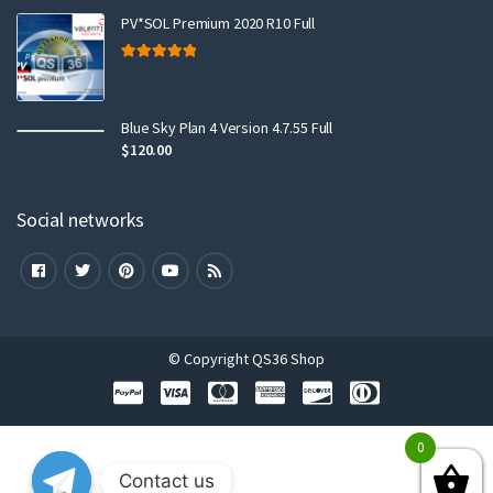
PV*SOL Premium 2020 R10 Full
Rated
5.00
out of 5
Blue Sky Plan 4 Version 4.7.55 Full
$
120.00
Social networks
© Copyright QS36 Shop
0