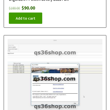
$
90.00
$
180.00
Add to cart