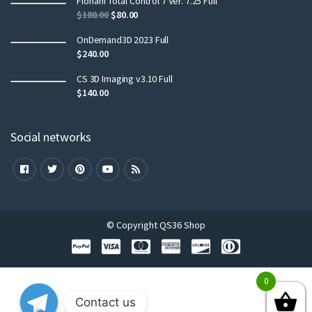
Floriani Total Control 7 Ver. 7.25 Full
$
180.00
$
80.00
OnDemand3D 2023 Full
$
240.00
CS 3D Imaging v3.10 Full
$
140.00
Social networks
© Copyright QS36 Shop
0