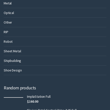
Metal
Optical
Other
RIP
Robot
Sheet Metal
Shipbuilding
Shoe Design
Random products
ImplaStation Full
$
160.00