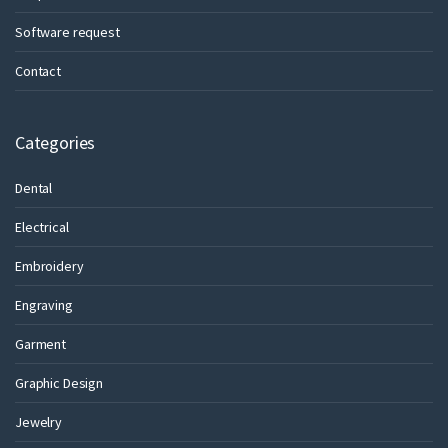
Software request
Contact
Categories
Dental
Electrical
Embroidery
Engraving
Garment
Graphic Design
Jewelry