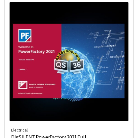
Electrical
DIgSILENT PowerFactory 2021 Full