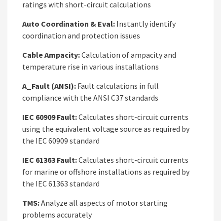
ratings with short-circuit calculations
Auto Coordination & Eval:
Instantly identify
coordination and protection issues
Cable Ampacity:
Calculation of ampacity and
temperature rise in various installations
A_Fault (ANSI):
Fault calculations in full
compliance with the ANSI C37 standards
IEC 60909 Fault:
Calculates short-circuit currents
using the equivalent voltage source as required by
the IEC 60909 standard
IEC 61363 Fault:
Calculates short-circuit currents
for marine or offshore installations as required by
the IEC 61363 standard
TMS:
Analyze all aspects of motor starting
problems accurately