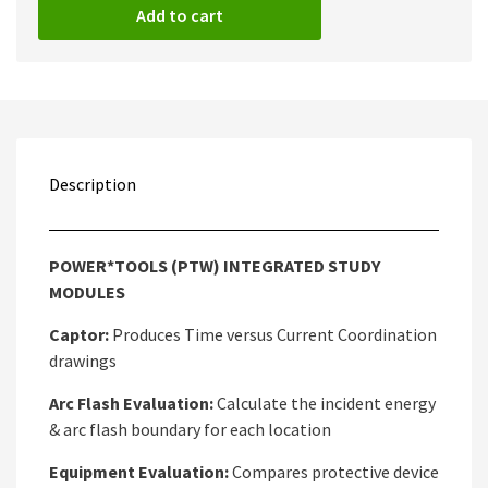
Add to cart
Description
POWER*TOOLS (PTW) INTEGRATED STUDY
MODULES
Captor:
Produces Time versus Current Coordination
drawings
Arc Flash Evaluation:
Calculate the incident energy
& arc flash boundary for each location
Equipment Evaluation:
Compares protective device