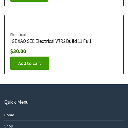
Electrical
IGE XAO SEE Electrical V7R2 Build 11 Full
$
30.00
Add to cart
Quick Menu
Home
Shop