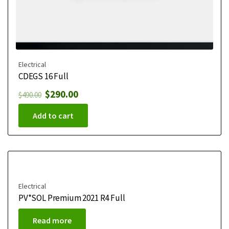
Electrical
CDEGS 16 Full
$
290.00
$
490.00
Add to cart
Electrical
PV*SOL Premium 2021 R4 Full
Read more