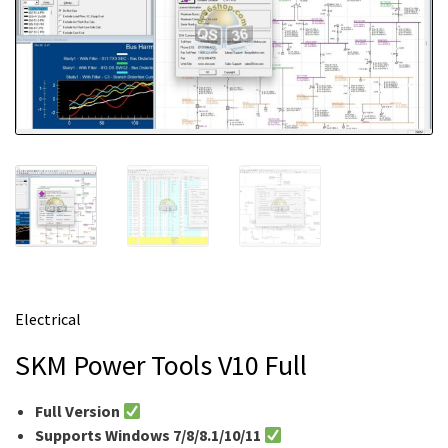
m
e
Electrical
SKM Power Tools V10 Full
Full Version
Supports Windows 7/8/8.1/10/11