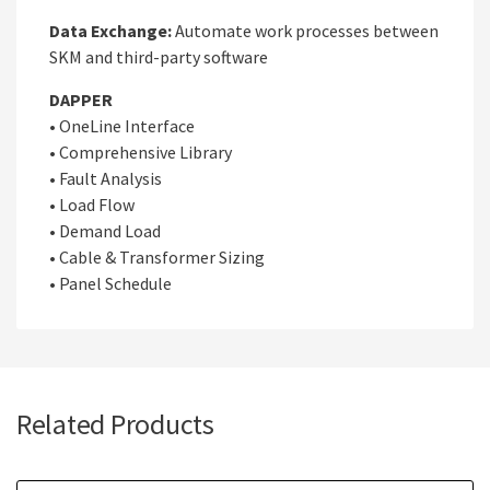
Data Exchange:
Automate work processes between
SKM and third-party software
DAPPER
• OneLine Interface
• Comprehensive Library
• Fault Analysis
• Load Flow
• Demand Load
• Cable & Transformer Sizing
• Panel Schedule
Related Products