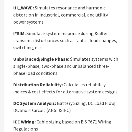
HI_WAVE:
Simulates resonance and harmonic
distortion in industrial, commercial, and utility
power systems
I*SIM:
Simulate system response during & after
transient disturbances such as faults, load changes,
switching, etc.
Unbalanced/Single Phase:
Simulates systems with
single-phase, two-phase and unbalanced three-
phase load conditions
Distribution Reliability:
Calculates reliability
indices & cost effects for alternative system designs
DC System Analysis:
Battery Sizing, DC Load Flow,
DC Short Circuit (ANSI & IEC)
IEE Wiring:
Cable sizing based on B.S 7671 Wiring
Regulations