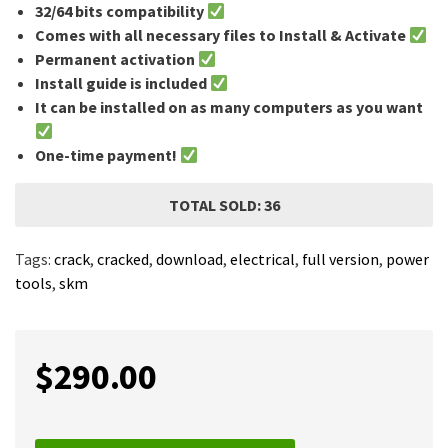
32/64 bits compatibility
Comes with all necessary files to Install & Activate
Permanent activation
Install guide is included
It can be installed on as many computers as you want
One-time payment!
TOTAL SOLD: 36
Tags:
crack
,
cracked
,
download
,
electrical
,
full version
,
power
tools
,
skm
$
290.00