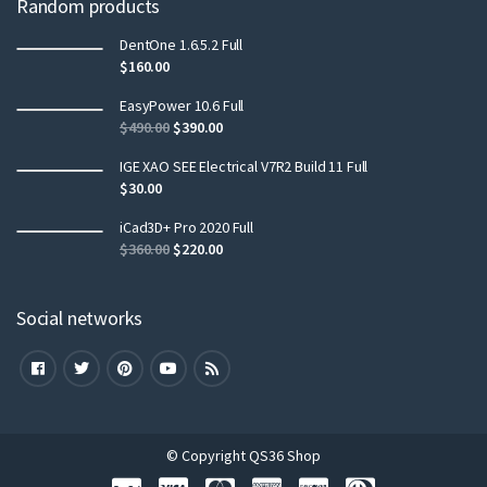
Random products
DentOne 1.6.5.2 Full
$
160.00
EasyPower 10.6 Full
$
490.00
$
390.00
IGE XAO SEE Electrical V7R2 Build 11 Full
$
30.00
iCad3D+ Pro 2020 Full
$
360.00
$
220.00
Social networks
© Copyright QS36 Shop