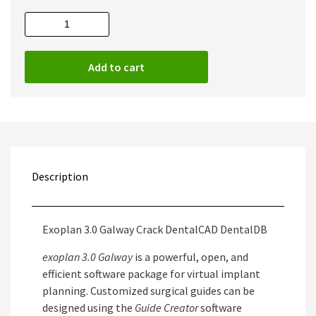
Exoplan
3.0
Galway
Add to cart
Full
quantity
Description
Exoplan 3.0 Galway Crack DentalCAD DentalDB
exoplan 3.0 Galway
is a powerful, open, and
efficient software package for virtual implant
planning. Customized surgical guides can be
designed using the
Guide Creator
software