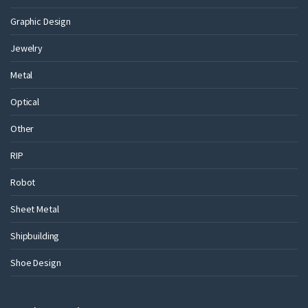
Graphic Design
Jewelry
Metal
Optical
Other
RIP
Robot
Sheet Metal
Shipbuilding
Shoe Design