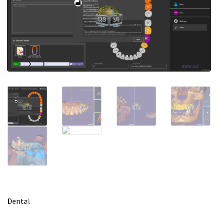
m
e
Dental