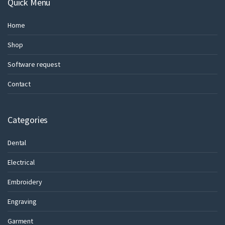
Quick Menu
Home
Shop
Software request
Contact
Categories
Dental
Electrical
Embroidery
Engraving
Garment