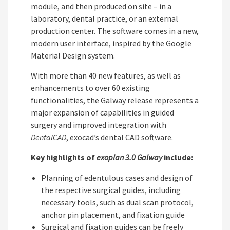
module, and then produced on site – in a
laboratory, dental practice, or an external
production center. The software comes in a new,
modern user interface, inspired by the Google
Material Design system.
With more than 40 new features, as well as
enhancements to over 60 existing
functionalities, the Galway release represents a
major expansion of capabilities in guided
surgery and improved integration with
DentalCAD
, exocad’s dental CAD software.
Key highlights of
exoplan 3.0 Galway
include:
Planning of edentulous cases and design of
the respective surgical guides, including
necessary tools, such as dual scan protocol,
anchor pin placement, and fixation guide
Surgical and fixation guides can be freely