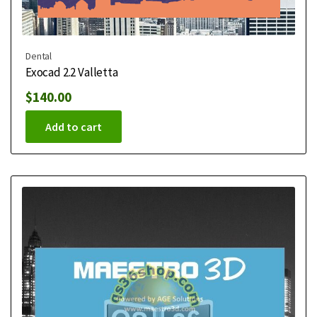
Dental
Exocad 2.2 Valletta
$
140.00
Add to cart