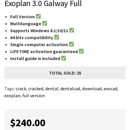
Exoplan 3.0 Galway Full
Full Version
Multilanguage
Supports Windows 8.1/10/11
64 bits compatibility
Single computer activation
LIFETIME activation guaranteed
Install guide is included
TOTAL SOLD: 25
Tags:
crack
,
cracked
,
dental
,
dentalcad
,
download
,
exocad
,
exoplan
,
full version
$
240.00