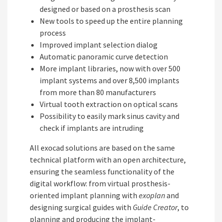
designed or based on a prosthesis scan
New tools to speed up the entire planning
process
Improved implant selection dialog
Automatic panoramic curve detection
More implant libraries, now with over 500
implant systems and over 8,500 implants
from more than 80 manufacturers
Virtual tooth extraction on optical scans
Possibility to easily mark sinus cavity and
check if implants are intruding
All exocad solutions are based on the same
technical platform with an open architecture,
ensuring the seamless functionality of the
digital workflow: from virtual prosthesis-
oriented implant planning with
exoplan
and
designing surgical guides with
Guide Creator
, to
planning and producing the implant-