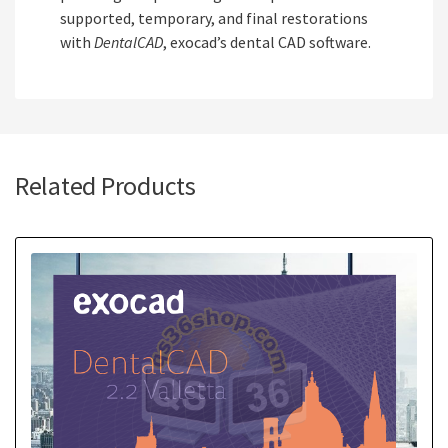
supported, temporary, and final restorations
with
DentalCAD
, exocad’s dental CAD software.
Related Products