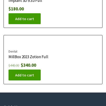
Implant 3D 9.3.0 Full
$
180.00
Add to cart
Dental
MillBox 2023 Zotion Full
$
340.00
$
440.00
Add to cart