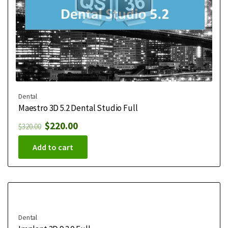
Dental
Maestro 3D 5.2 Dental Studio Full
$
220.00
$
320.00
Add to cart
Dental