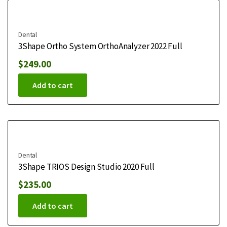
Dental
3Shape Ortho System OrthoAnalyzer 2022 Full
$
249.00
Add to cart
Dental
3Shape TRIOS Design Studio 2020 Full
$
235.00
Add to cart