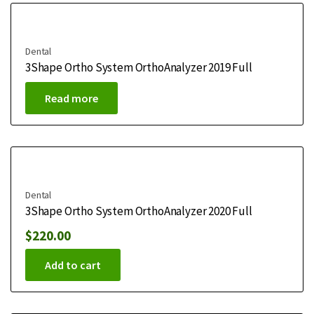
Dental
3Shape Ortho System OrthoAnalyzer 2019 Full
Read more
Dental
3Shape Ortho System OrthoAnalyzer 2020 Full
$
220.00
Add to cart