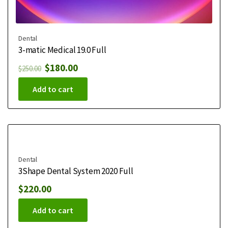
Dental
3-matic Medical 19.0 Full
$
180.00
$
250.00
Add to cart
Dental
3Shape Dental System 2020 Full
$
220.00
Add to cart