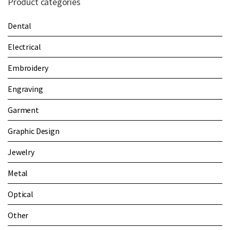
Product categories
Dental
Electrical
Embroidery
Engraving
Garment
Graphic Design
Jewelry
Metal
Optical
Other