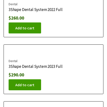
Dental
3Shape Dental System 2022 Full
$
260.00
Add to cart
Dental
3Shape Dental System 2023 Full
$
290.00
Add to cart