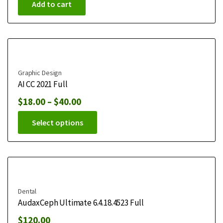
Add to cart
Graphic Design
AI CC 2021 Full
$
18.00
–
$
40.00
Select options
Dental
AudaxCeph Ultimate 6.4.18.4523 Full
$
120.00