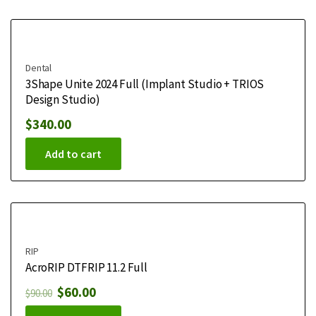
Dental
3Shape Unite 2024 Full (Implant Studio + TRIOS
Design Studio)
$
340.00
Add to cart
RIP
AcroRIP DTFRIP 11.2 Full
$
60.00
$
90.00