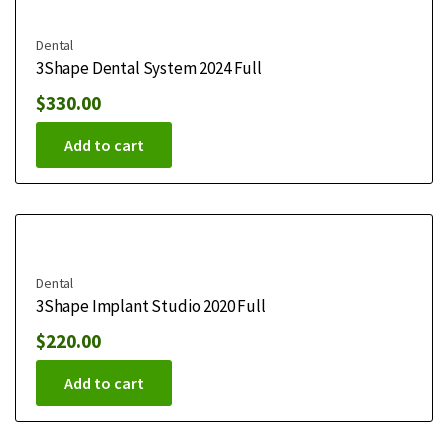
Dental
3Shape Dental System 2024 Full
$
330.00
Add to cart
Dental
3Shape Implant Studio 2020 Full
$
220.00
Add to cart