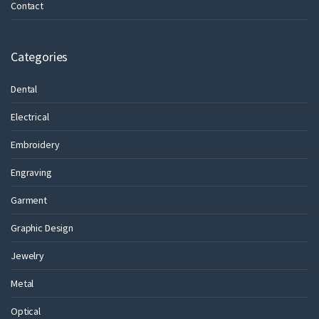
Contact
Categories
Dental
Electrical
Embroidery
Engraving
Garment
Graphic Design
Jewelry
Metal
Optical