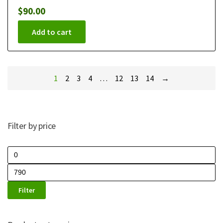
$
90.00
Add to cart
1
2
3
4
…
12
13
14
→
Filter by price
Filter