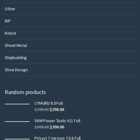
Other
RIP
Robot
Sheet Metal
Shipbuilding
Shoe Design
Random products
CYMGRD 8.0 Full
$
390.00
$
290.00
SKM Power Tools V11 Full
$
600.00
$
390.00
PVsyst 7 Version 7.0.8 Full