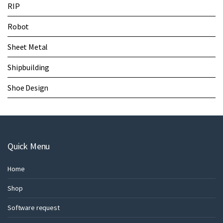
RIP
Robot
Sheet Metal
Shipbuilding
Shoe Design
Quick Menu
Home
Shop
Software request