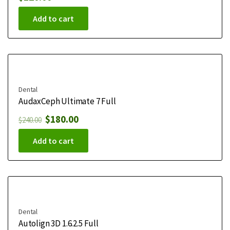
Add to cart
Dental
AudaxCeph Ultimate 7 Full
$
180.00
$
240.00
Add to cart
Dental
Autolign 3D 1.6.2.5 Full