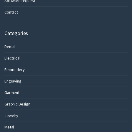
Software request
Contact
Categories
Dental
Electrical
Embroidery
Engraving
Garment
Graphic Design
Jewelry
Metal