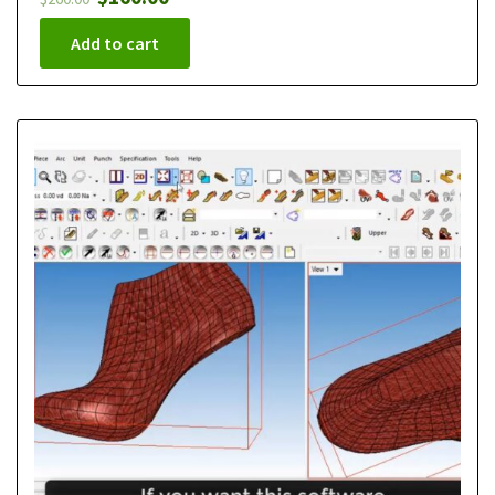
Add to cart