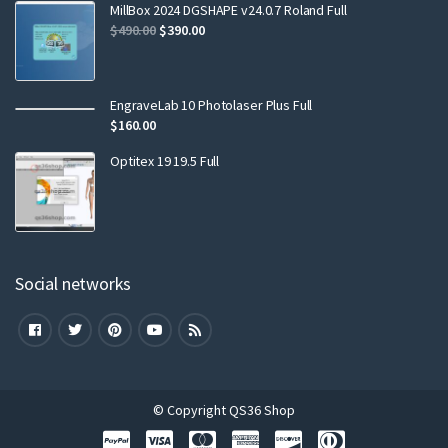
MillBox 2024 DGSHAPE v24.0.7 Roland Full
$
490.00
$
390.00
EngraveLab 10 Photolaser Plus Full
$
160.00
Optitex 19 19.5 Full
Social networks
© Copyright QS36 Shop