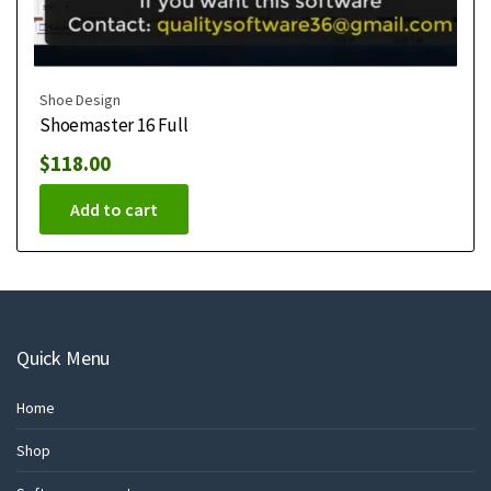
Shoe Design
Shoemaster 16 Full
$
118.00
Add to cart
Quick Menu
Home
Shop