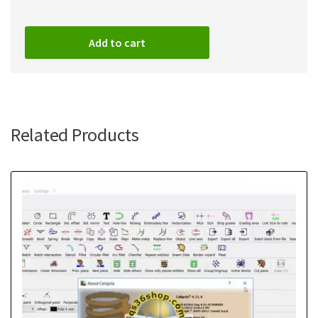
Add to cart
Related Products