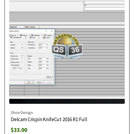
Shoe Design
Delcam Crispin KnifeCut 2016 R1 Full
$
33.00