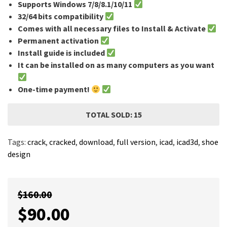
Supports Windows 7/8/8.1/10/11
32/64 bits compatibility
Comes with all necessary files to Install & Activate
Permanent activation
Install guide is included
It can be installed on as many computers as you want
One-time payment!
TOTAL SOLD: 15
Tags:
crack
,
cracked
,
download
,
full version
,
icad
,
icad3d
,
shoe
design
$
160.00
$
90.00