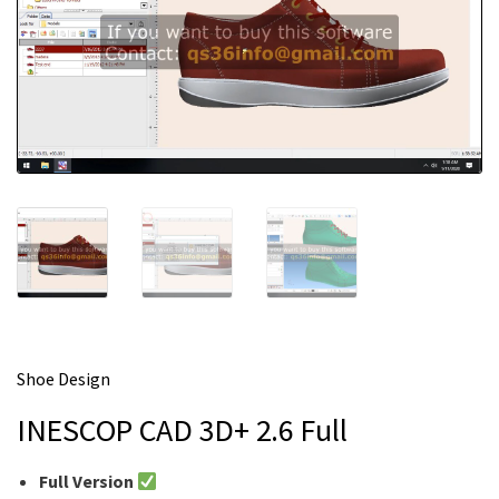
m
e
Shoe Design
INESCOP CAD 3D+ 2.6 Full
Full Version