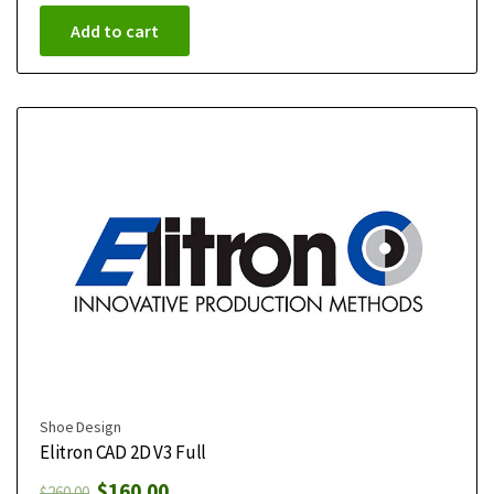
Add to cart
Shoe Design
Elitron CAD 2D V3 Full
$
160.00
$
260.00