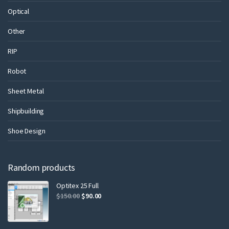
Optical
Other
RIP
Robot
Sheet Metal
Shipbuilding
Shoe Design
Random products
Optitex 25 Full
$
150.00
$
90.00