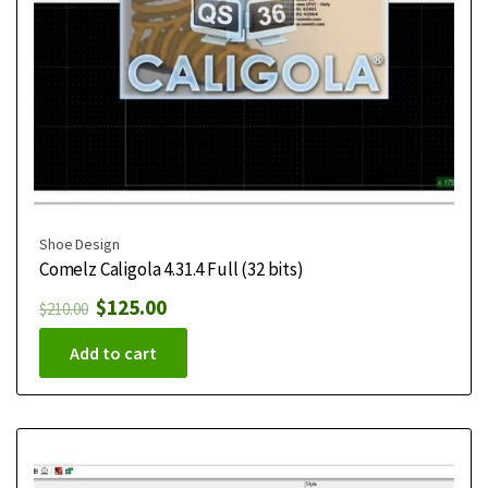
Shoe Design
Comelz Caligola 4.31.4 Full (32 bits)
$
125.00
$
210.00
Add to cart