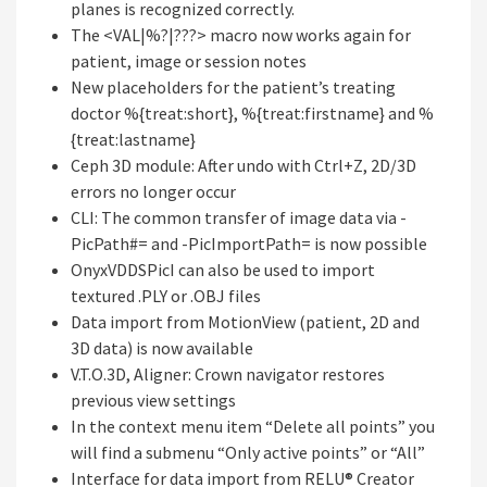
planes is recognized correctly.
The <VAL|%?|???> macro now works again for
patient, image or session notes
New placeholders for the patient’s treating
doctor %{treat:short}, %{treat:firstname} and %
{treat:lastname}
Ceph 3D module: After undo with Ctrl+Z, 2D/3D
errors no longer occur
CLI: The common transfer of image data via -
PicPath#= and -PicImportPath= is now possible
OnyxVDDSPicI can also be used to import
textured .PLY or .OBJ files
Data import from MotionView (patient, 2D and
3D data) is now available
V.T.O.3D, Aligner: Crown navigator restores
previous view settings
In the context menu item “Delete all points” you
will find a submenu “Only active points” or “All”
Interface for data import from RELU® Creator