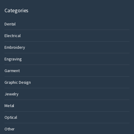
Categories
Dental
Electrical
Embroidery
Engraving
Garment
Graphic Design
Jewelry
Metal
Optical
Other