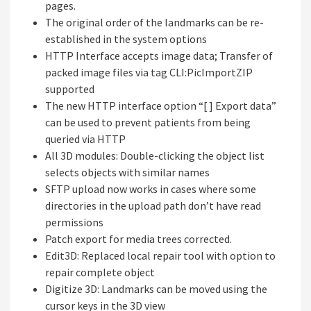
pages.
The original order of the landmarks can be re-
established in the system options
HTTP Interface accepts image data; Transfer of
packed image files via tag CLI:PicImportZIP
supported
The new HTTP interface option “[ ] Export data”
can be used to prevent patients from being
queried via HTTP
All 3D modules: Double-clicking the object list
selects objects with similar names
SFTP upload now works in cases where some
directories in the upload path don’t have read
permissions
Patch export for media trees corrected.
Edit3D: Replaced local repair tool with option to
repair complete object
Digitize 3D: Landmarks can be moved using the
cursor keys in the 3D view