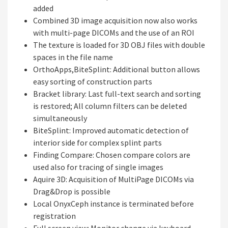
added
Combined 3D image acquisition now also works
with multi-page DICOMs and the use of an ROI
The texture is loaded for 3D OBJ files with double
spaces in the file name
OrthoApps,BiteSplint: Additional button allows
easy sorting of construction parts
Bracket library: Last full-text search and sorting
is restored; All column filters can be deleted
simultaneously
BiteSplint: Improved automatic detection of
interior side for complex splint parts
Finding Compare: Chosen compare colors are
used also for tracing of single images
Aquire 3D: Acquisition of MultiPage DICOMs via
Drag&Drop is possible
Local OnyxCeph instance is terminated before
registration