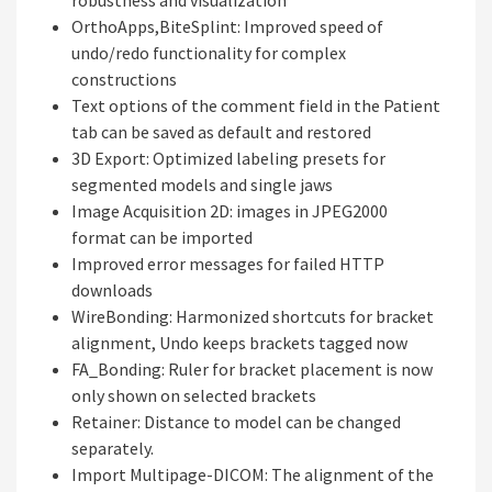
robustness and visualization
OrthoApps,BiteSplint: Improved speed of
undo/redo functionality for complex
constructions
Text options of the comment field in the Patient
tab can be saved as default and restored
3D Export: Optimized labeling presets for
segmented models and single jaws
Image Acquisition 2D: images in JPEG2000
format can be imported
Improved error messages for failed HTTP
downloads
WireBonding: Harmonized shortcuts for bracket
alignment, Undo keeps brackets tagged now
FA_Bonding: Ruler for bracket placement is now
only shown on selected brackets
Retainer: Distance to model can be changed
separately.
Import Multipage-DICOM: The alignment of the