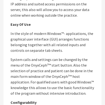
IP address and suited access permissions on the
server, this also will allow you to access your data
online when working outside the practice.
Easy Of Use
In the style of modern Windows™- applications, the
graphical user interface (GUI) arranges functions
belonging together with all related inputs and
controls on separate tab sheets.
System calls and settings can be changed by the
menu of the OnyxCeph³™ start button. Also the
selection of practice and patient can be done in the
main form window of the OnyxCeph³™ host
application. For qualified users with good Windows™
knowledge this allows to use the basic functionality
of the program without intensive introduction.
Configurability