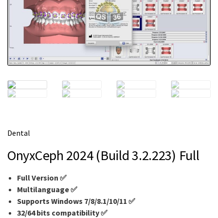
m
e
Dental
OnyxCeph 2024 (Build 3.2.223) Full
Full Version ✅
Multilanguage ✅
Supports Windows 7/8/8.1/10/11 ✅
32/64 bits compatibility ✅