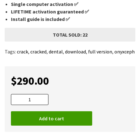
Single computer activation ✅
LIFETIME activation guaranteed ✅
Install guide is included ✅
TOTAL SOLD: 22
Tags:
crack
,
cracked
,
dental
,
download
,
full version
,
onyxceph
$
290.00
OnyxCeph
2024
(Build
Add to cart
3.2.223)
Full
quantity