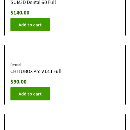
SUM3D Dental 6.0 Full
$
140.00
Add to cart
Dental
CHITUBOX Pro V1.4.1 Full
$
90.00
Add to cart