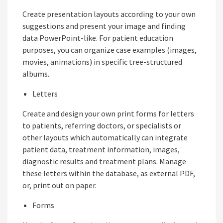
Create presentation layouts according to your own
suggestions and present your image and finding
data PowerPoint-like. For patient education
purposes, you can organize case examples (images,
movies, animations) in specific tree-structured
albums.
Letters
Create and design your own print forms for letters
to patients, referring doctors, or specialists or
other layouts which automatically can integrate
patient data, treatment information, images,
diagnostic results and treatment plans. Manage
these letters within the database, as external PDF,
or, print out on paper.
Forms