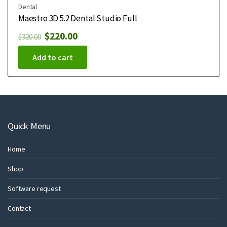
Dental
Maestro 3D 5.2 Dental Studio Full
$
220.00
$
320.00
Add to cart
Quick Menu
Home
Shop
Software request
Contact