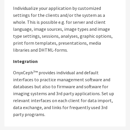
Individualize your application by customized
settings for the clients and/or the system as a
whole. This is possible e.g. for server and client
language, image sources, image types and image
type settings, sessions, analyses, graphic options,
print form templates, presentations, media
libraries and DHTML-forms.
Integration
OnyxCeph³™ provides individual and default
interfaces to practice management software and
databases but also to firmware and software for
imaging systems and 3rd party applications. Set up
relevant interfaces on each client for data import,
data exchange, and links for frequently used 3rd
party programs.