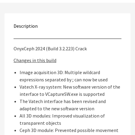
Description
OnyxCeph 2024 (Build 3.2.223) Crack
Changes in this build
Image acquisition 3D: Multiple wildcard
expressions separated by ; can now be used
Vatech X-ray system: New software version of the
interface to VCaptureSW.exe is supported
The Vatech interface has been revised and
adapted to the new software version
All 3D modules: Improved visualization of
transparent objects
Ceph 3D module: Prevented possible movement