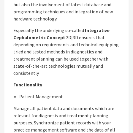
but also the involvement of latest database and
programming techniques and integration of new
hardware technology.
Especially the underlying so-called
Integrative
Cephalometric Concept
2D|3D ensures that
depending on requirements and technical equipping
tried and tested methods in diagnostics and
treatment planning can be used together with
state-of-the-art technologies mutually and
consistently.
Functionality
Patient Management
Manage all patient data and documents which are
relevant for diagnosis and treatment planning
purposes. Synchronize patient records with your
practice management software and the data of all