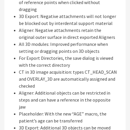
of reference points when clicked without
dragging
3D Export: Negative attachments will not longer
be blocked out by interdental support material
Aligner: Negative attachments retain the
original outer surface in direct exported Aligners
All 3D modules: Improved performance when
setting or dragging points on 3D objects
For Export Directories, the save dialog is viewed
with the correct directory
CT in 3D image acquisition: types CT_HEAD_SCAN
and OVERLAY_3D are automatically assigned and
checked
Aligner: Additional objects can be restricted in
steps and can have a reference in the opposite
jaw
Placeholder: With the new “AGE” macro, the
patient’s age can be transferred
3D Export: Additional 3D objects can be moved