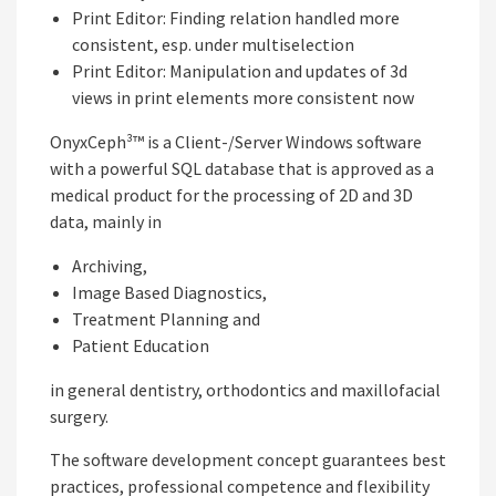
Print Editor: Finding relation handled more
consistent, esp. under multiselection
Print Editor: Manipulation and updates of 3d
views in print elements more consistent now
OnyxCeph³™ is a Client-/Server Windows software
with a powerful SQL database that is approved as a
medical product for the processing of 2D and 3D
data, mainly in
Archiving,
Image Based Diagnostics,
Treatment Planning and
Patient Education
in general dentistry, orthodontics and maxillofacial
surgery.
The software development concept guarantees best
practices, professional competence and flexibility