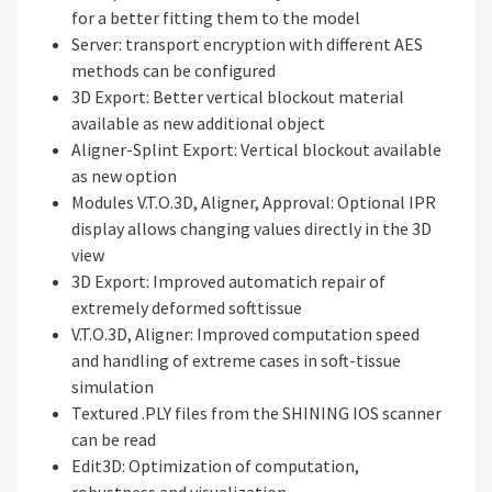
for a better fitting them to the model
Server: transport encryption with different AES
methods can be configured
3D Export: Better vertical blockout material
available as new additional object
Aligner-Splint Export: Vertical blockout available
as new option
Modules V.T.O.3D, Aligner, Approval: Optional IPR
display allows changing values directly in the 3D
view
3D Export: Improved automatich repair of
extremely deformed softtissue
V.T.O.3D, Aligner: Improved computation speed
and handling of extreme cases in soft-tissue
simulation
Textured .PLY files from the SHINING IOS scanner
can be read
Edit3D: Optimization of computation,