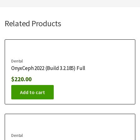
Related Products
Dental
OnyxCeph 2022 (Build 3.2.185) Full
$
220.00
Add to cart
Dental