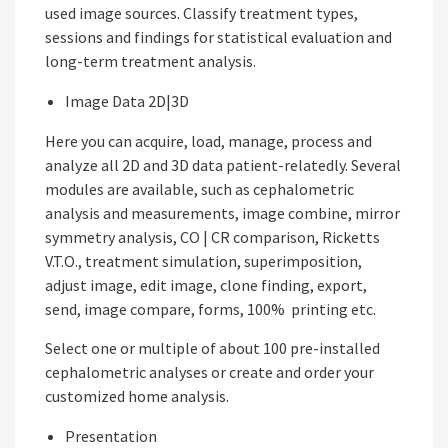
used image sources. Classify treatment types,
sessions and findings for statistical evaluation and
long-term treatment analysis.
Image Data 2D|3D
Here you can acquire, load, manage, process and
analyze all 2D and 3D data patient-relatedly. Several
modules are available, such as cephalometric
analysis and measurements, image combine, mirror
symmetry analysis, CO | CR comparison, Ricketts
V.T.O., treatment simulation, superimposition,
adjust image, edit image, clone finding, export,
send, image compare, forms, 100% printing etc.
Select one or multiple of about 100 pre-installed
cephalometric analyses or create and order your
customized home analysis.
Presentation