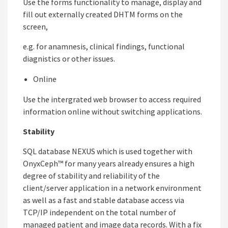
Use the forms functionality to manage, display and
fill out externally created DHTM forms on the
screen,
e.g. for anamnesis, clinical findings, functional
diagnistics or other issues.
Online
Use the intergrated web browser to access required
information online without switching applications.
Stability
SQL database NEXUS which is used together with
OnyxCeph™ for many years already ensures a high
degree of stability and reliability of the
client/server application in a network environment
as well as a fast and stable database access via
TCP/IP independent on the total number of
managed patient and image data records. With a fix