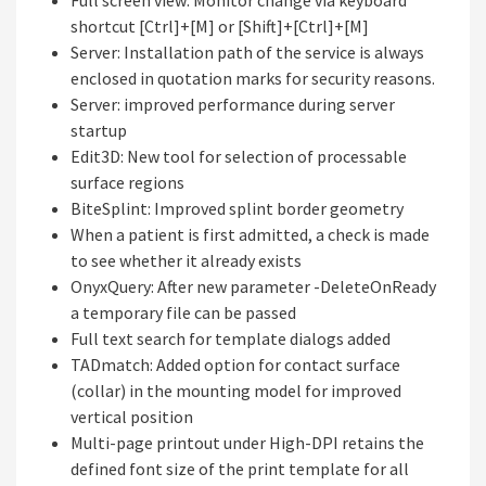
Full screen view: Monitor change via keyboard
shortcut [Ctrl]+[M] or [Shift]+[Ctrl]+[M]
Server: Installation path of the service is always
enclosed in quotation marks for security reasons.
Server: improved performance during server
startup
Edit3D: New tool for selection of processable
surface regions
BiteSplint: Improved splint border geometry
When a patient is first admitted, a check is made
to see whether it already exists
OnyxQuery: After new parameter -DeleteOnReady
a temporary file can be passed
Full text search for template dialogs added
TADmatch: Added option for contact surface
(collar) in the mounting model for improved
vertical position
Multi-page printout under High-DPI retains the
defined font size of the print template for all