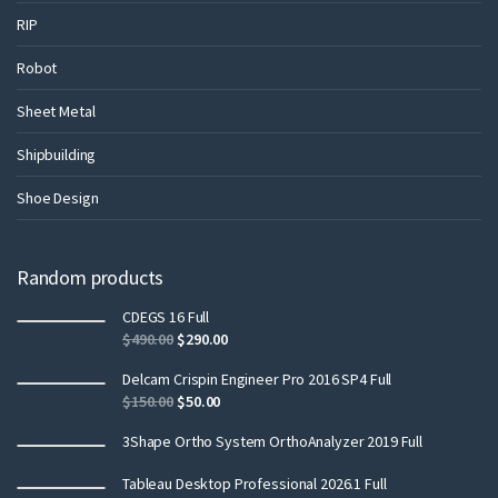
RIP
Robot
Sheet Metal
Shipbuilding
Shoe Design
Random products
CDEGS 16 Full
$
490.00
$
290.00
Delcam Crispin Engineer Pro 2016 SP4 Full
$
150.00
$
50.00
3Shape Ortho System OrthoAnalyzer 2019 Full
Tableau Desktop Professional 2026.1 Full