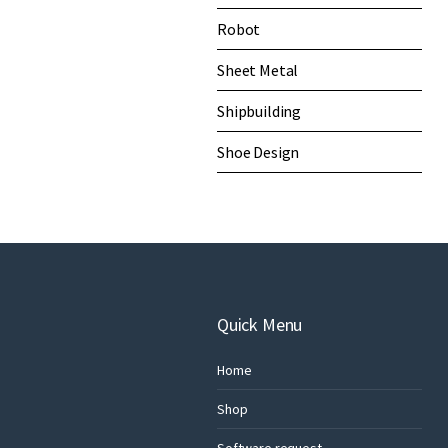
Robot
Sheet Metal
Shipbuilding
Shoe Design
Quick Menu
Home
Shop
Software request