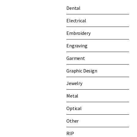
Dental
Electrical
Embroidery
Engraving
Garment
Graphic Design
Jewelry
Metal
Optical
Other
RIP