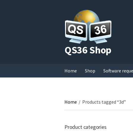
QS36 Shop
Home
Shop
Software requ
Home
/
Products tagged “3d”
Product categories