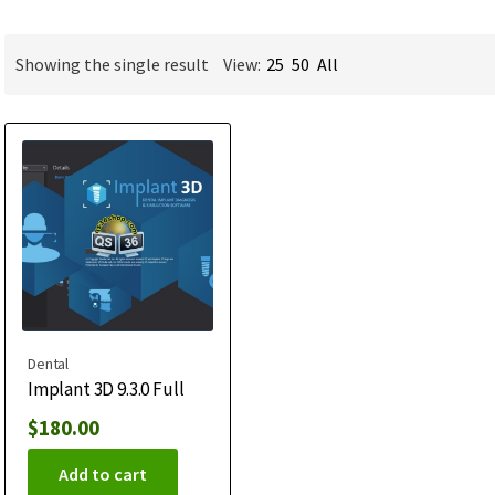
Showing the single result
View:
25
50
All
Dental
Implant 3D 9.3.0 Full
$
180.00
Add to cart