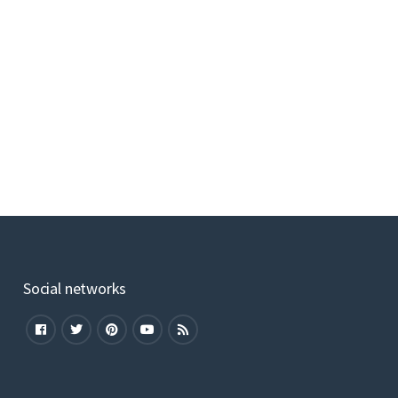
Social networks