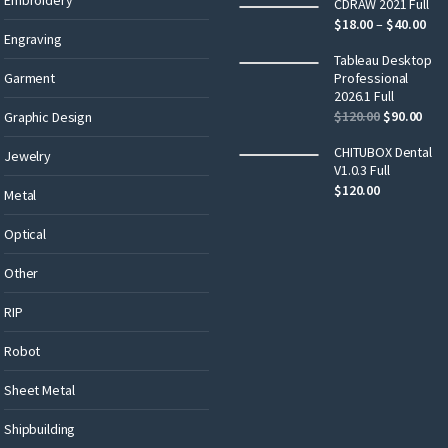
CDRAW 2021 Full
$
18.00
–
$
40.00
Engraving
Tableau Desktop
Garment
Professional
2026.1 Full
$
120.00
$
90.00
Graphic Design
CHITUBOX Dental
Jewelry
V1.0.3 Full
$
120.00
Metal
Optical
Other
RIP
Robot
Sheet Metal
Shipbuilding