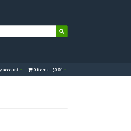
Search
y account
0 items
$0.00