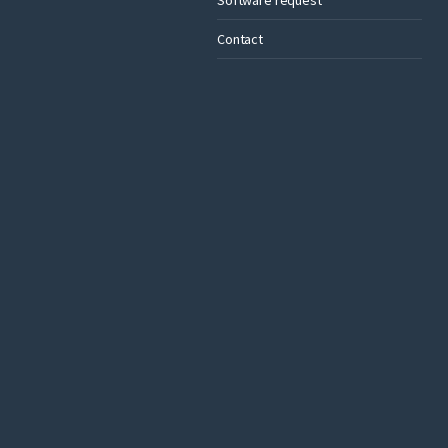
Contact