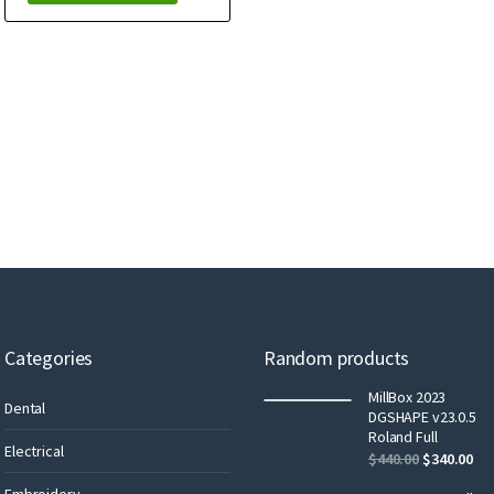
Categories
Random products
MillBox 2023
Dental
DGSHAPE v23.0.5
Roland Full
Electrical
$
440.00
$
340.00
Embroidery