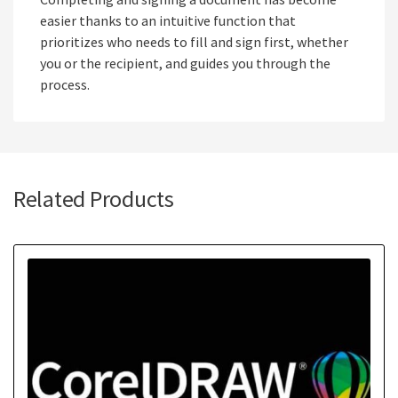
easier thanks to an intuitive function that
prioritizes who needs to fill and sign first, whether
you or the recipient, and guides you through the
process.
Related Products