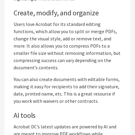
Create, modify, and organize
Users love Acrobat for its standard editing
functions, which allow you to split or merge PDFs,
change the visual style, add or remove text, and
more. It also allows you to compress PDFs to a
smaller file size without removing information, but
compressing success can vary depending on the
document’s contents.
You can also create documents with editable forms,
making it easy for recipients to add their signature,
date, printed name, etc. This is a great resource if
you work with waivers or other contracts.
AI tools
Acrobat DC’s latest updates are powered by AI and
are meant to improve PDF workflows while