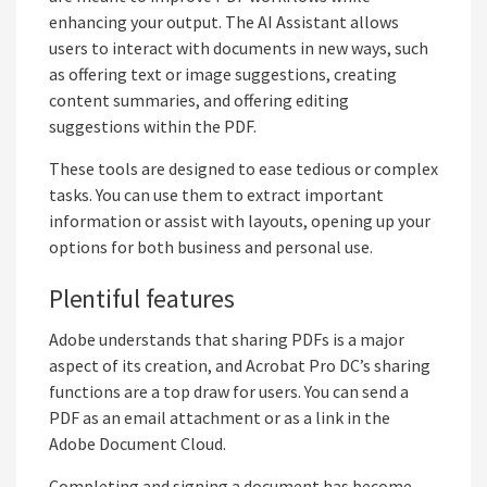
enhancing your output. The AI Assistant allows
users to interact with documents in new ways, such
as offering text or image suggestions, creating
content summaries, and offering editing
suggestions within the PDF.
These tools are designed to ease tedious or complex
tasks. You can use them to extract important
information or assist with layouts, opening up your
options for both business and personal use.
Plentiful features
Adobe understands that sharing PDFs is a major
aspect of its creation, and Acrobat Pro DC’s sharing
functions are a top draw for users. You can send a
PDF as an email attachment or as a link in the
Adobe Document Cloud.
Completing and signing a document has become