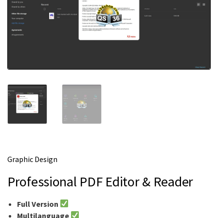
m
e
Graphic Design
Professional PDF Editor & Reader
Full Version
Multilanguage