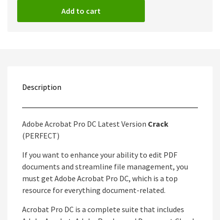
Add to cart
Description
Adobe Acrobat Pro DC Latest Version
Crack
(PERFECT)
If you want to enhance your ability to edit PDF
documents and streamline file management, you
must get Adobe Acrobat Pro DC, which is a top
resource for everything document-related.
Acrobat Pro DC is a complete suite that includes