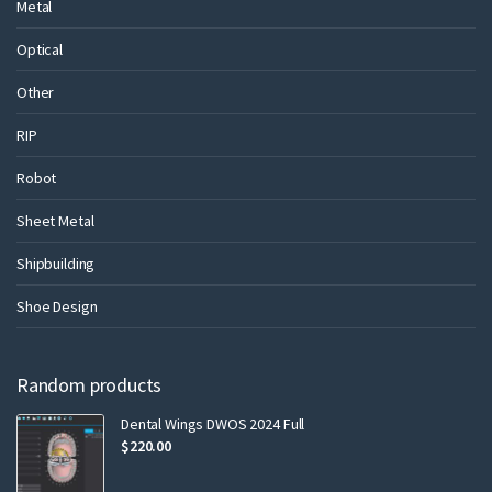
Metal
Optical
Other
RIP
Robot
Sheet Metal
Shipbuilding
Shoe Design
Random products
Dental Wings DWOS 2024 Full
$
220.00