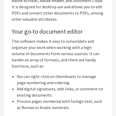
Adobe Acrobat, Adobe Reader, and Document Cloud.
It is designed for desktop use and allows you to edit
PDFs and convert other documents to PDFs, among
other valuable attributes.
Your go-to document editor
This software makes it easy to consolidate and
organize your work when working with a high
volume of documents from various sources. It can
handle an array of formats, and there are handy
functions, such as:
You can right-click on thumbnails to manage
page numbering and ordering.
Add digital signatures, edit links, or comment on
existing documents.
Process pages numbered with foreign text, such
as Roman or Arabic numerals.