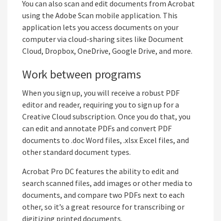
You can also scan and edit documents from Acrobat
using the Adobe Scan mobile application. This
application lets you access documents on your
computer via cloud-sharing sites like Document
Cloud, Dropbox, OneDrive, Google Drive, and more.
Work between programs
When you sign up, you will receive a robust PDF
editor and reader, requiring you to sign up for a
Creative Cloud subscription. Once you do that, you
can edit and annotate PDFs and convert PDF
documents to .doc Word files, .xlsx Excel files, and
other standard document types.
Acrobat Pro DC features the ability to edit and
search scanned files, add images or other media to
documents, and compare two PDFs next to each
other, so it’s a great resource for transcribing or
digitizing printed documents.