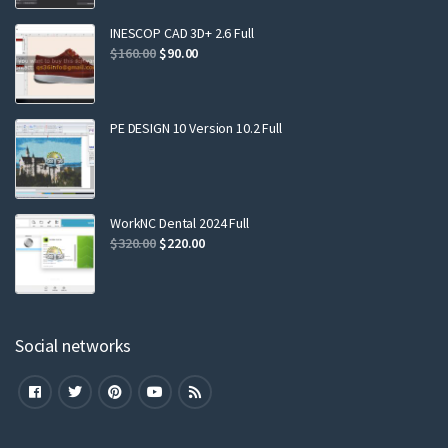
INESCOP CAD 3D+ 2.6 Full
$
160.00
$
90.00
PE DESIGN 10 Version 10.2 Full
WorkNC Dental 2024 Full
$
320.00
$
220.00
Social networks