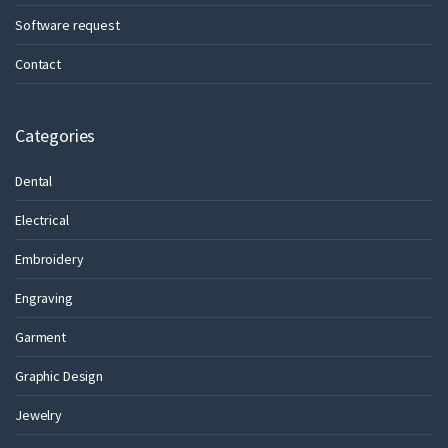
Software request
Contact
Categories
Dental
Electrical
Embroidery
Engraving
Garment
Graphic Design
Jewelry