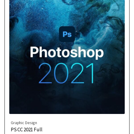
Graphic Design
PS CC 2021 Full