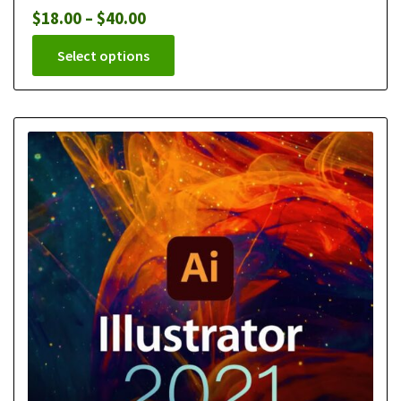
$
18.00
–
$
40.00
Select options