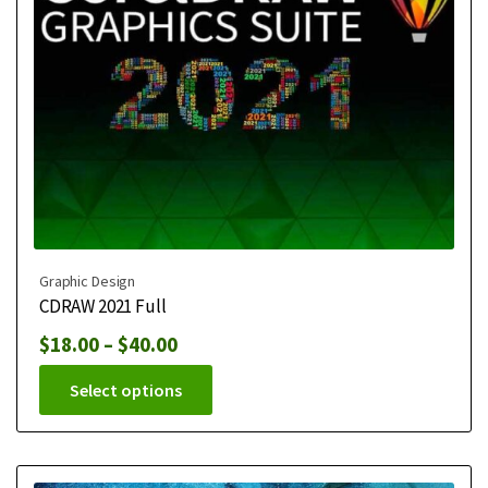
Graphic Design
CDRAW 2021 Full
$
18.00
–
$
40.00
Select options