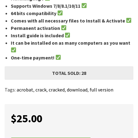
Supports Windows 7/8/8.1/10/11
64 bits compatibility
Comes with all necessary files to Install & Activate
Permanent activation
Install guide is included
It can be installed on as many computers as you want
One-time payment!
TOTAL SOLD: 28
Tags:
acrobat
,
crack
,
cracked
,
download
,
full version
$
25.00