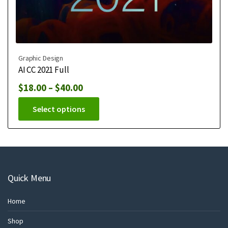
Graphic Design
AI CC 2021 Full
$
18.00
–
$
40.00
Select options
Quick Menu
Home
Shop