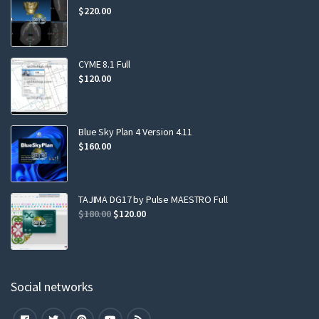
$
220.00
CYME 8.1 Full
$
120.00
Blue Sky Plan 4 Version 4.11
$
160.00
TAJIMA DG17 by Pulse MAESTRO Full
$
180.00
$
120.00
Social networks