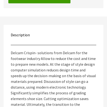
Description
Delcam Crispin- solutions from Delcam for the
footwear industry Allow to reduce the cost and time
to prepare new models. At the stage of style design
computer simulation reduces design time and
speeds up the decision-making on the basis of visual
materials prepared. Discussion of style can go a
distance, using modern electronic technology.
Significantly simplifies the process of grading
elements shoe size. Cutting optimization saves
material. Ultimately, the transition to the