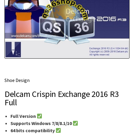
m
e
Shoe Design
Delcam Crispin Exchange 2016 R3
Full
Full Version
Supports Windows 7/8/8.1/10
64 bits compatibility