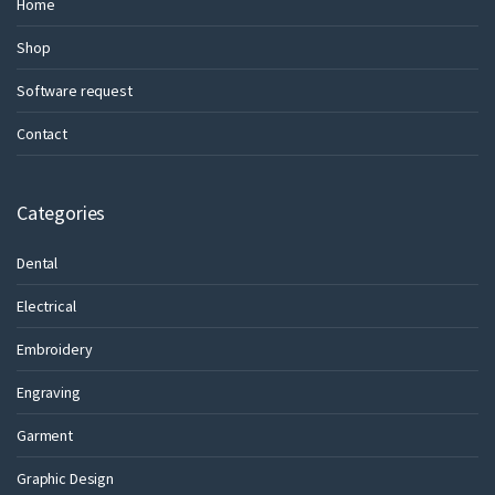
Home
Shop
Software request
Contact
Categories
Dental
Electrical
Embroidery
Engraving
Garment
Graphic Design