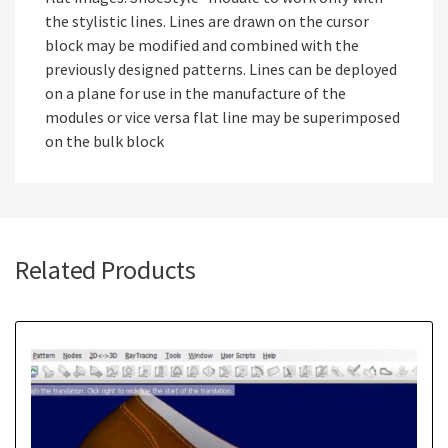
the stylistic lines. Lines are drawn on the cursor
block may be modified and combined with the
previously designed patterns. Lines can be deployed
on a plane for use in the manufacture of the
modules or vice versa flat line may be superimposed
on the bulk block
Related Products