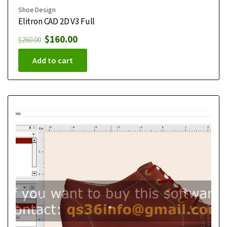
Shoe Design
Elitron CAD 2D V3 Full
$
160.00
$
260.00
Add to cart