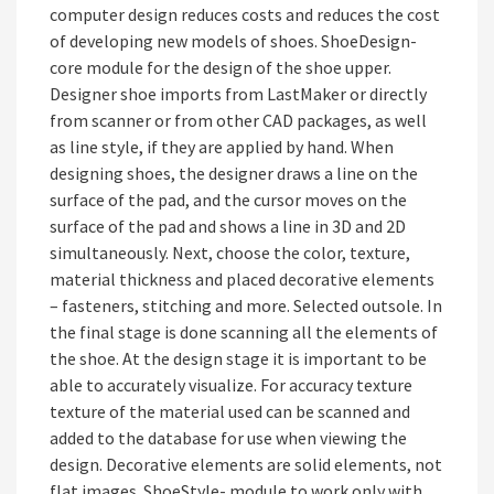
computer design reduces costs and reduces the cost
of developing new models of shoes. ShoeDesign-
core module for the design of the shoe upper.
Designer shoe imports from LastMaker or directly
from scanner or from other CAD packages, as well
as line style, if they are applied by hand. When
designing shoes, the designer draws a line on the
surface of the pad, and the cursor moves on the
surface of the pad and shows a line in 3D and 2D
simultaneously. Next, choose the color, texture,
material thickness and placed decorative elements
– fasteners, stitching and more. Selected outsole. In
the final stage is done scanning all the elements of
the shoe. At the design stage it is important to be
able to accurately visualize. For accuracy texture
texture of the material used can be scanned and
added to the database for use when viewing the
design. Decorative elements are solid elements, not
flat images. ShoeStyle- module to work only with