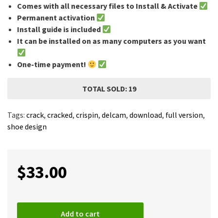
Comes with all necessary files to Install & Activate
Permanent activation
Install guide is included
It can be installed on as many computers as you want
One-time payment!
TOTAL SOLD: 19
Tags:
crack
,
cracked
,
crispin
,
delcam
,
download
,
full version
,
shoe design
$
33.00
Add to cart