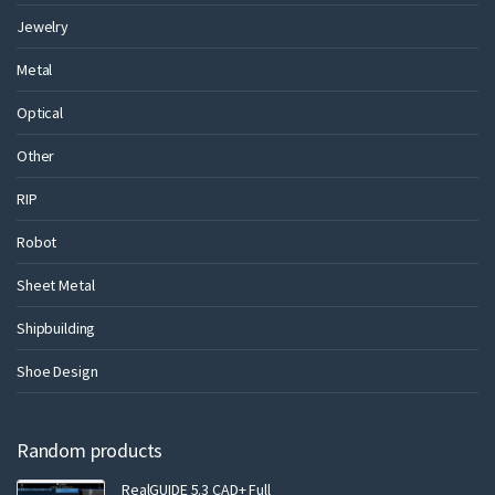
Jewelry
Metal
Optical
Other
RIP
Robot
Sheet Metal
Shipbuilding
Shoe Design
Random products
RealGUIDE 5.3 CAD+ Full