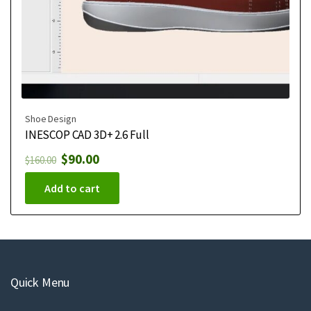
Shoe Design
INESCOP CAD 3D+ 2.6 Full
$
90.00
$
160.00
Add to cart
Quick Menu