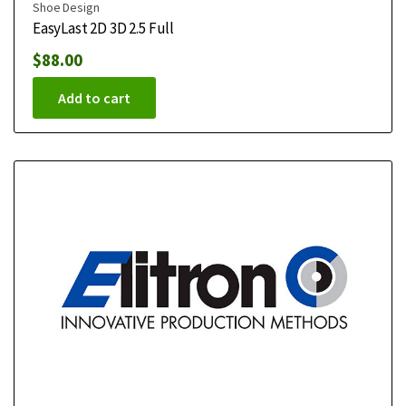
Shoe Design
EasyLast 2D 3D 2.5 Full
$
88.00
Add to cart