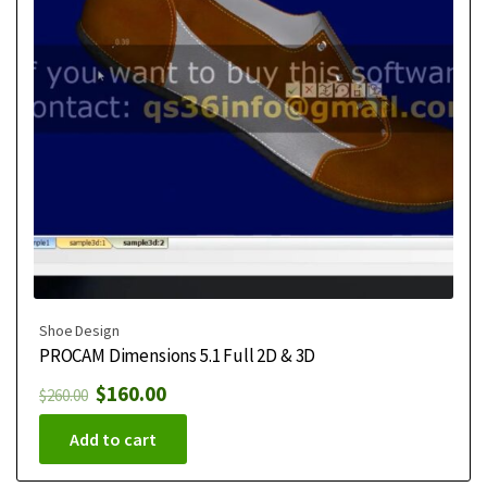
Shoe Design
PROCAM Dimensions 5.1 Full 2D & 3D
$
160.00
$
260.00
Add to cart