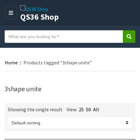
QS36 Shop
M
E
N
S
U
Sear
C
e
a
a
t
r
e
Home
/
Products tagged “3shape unite”
c
g
h
o
t
r
e
3shape unite
y
x
n
t
a
Showing the single result
View:
25
50
All
m
e