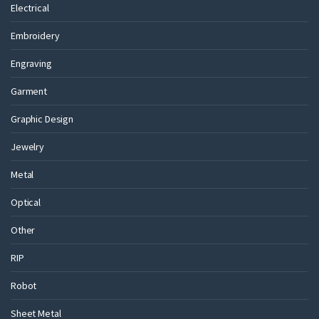
Electrical
Embroidery
Engraving
Garment
Graphic Design
Jewelry
Metal
Optical
Other
RIP
Robot
Sheet Metal