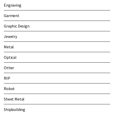
Engraving
Garment
Graphic Design
Jewelry
Metal
Optical
Other
RIP
Robot
Sheet Metal
Shipbuilding