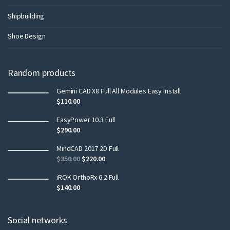
Shipbuilding
Shoe Design
Random products
Gemini CAD X8 Full All Modules Easy Install
$
110.00
EasyPower 10.3 Full
$
290.00
MindCAD 2017 2D Full
$
350.00
$
220.00
iROK OrthoRx 6.2 Full
$
140.00
Social networks