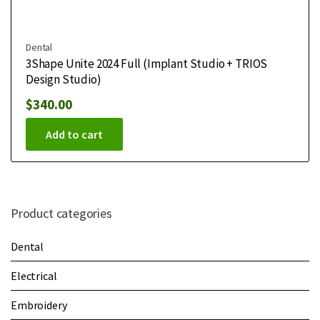
Dental
3Shape Unite 2024 Full (Implant Studio + TRIOS
Design Studio)
$
340.00
Add to cart
Product categories
Dental
Electrical
Embroidery