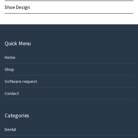
Shoe Design
Quick Menu
Home
Shop
Software request
Contact
Categories
Dental