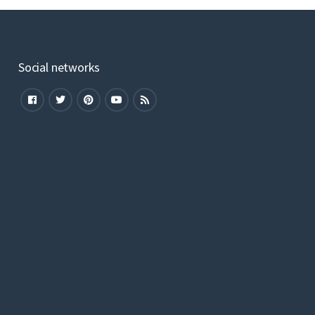
Social networks