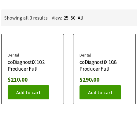
Showing all 3 results
View:
25
50
All
Dental
Dental
coDiagnostiX 10.2
coDiagnostiX 10.8
Producer Full
Producer Full
$
210.00
$
290.00
Add to cart
Add to cart