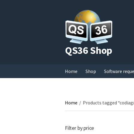
QS36 Shop
Home
Shop
Software requ
Home
/
Products tagged “codiag
Filter by price