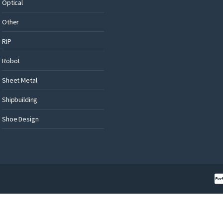
Optical
Other
RIP
Robot
Sheet Metal
Shipbuilding
Shoe Design