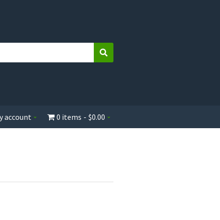
Search
y account
0 items
$0.00