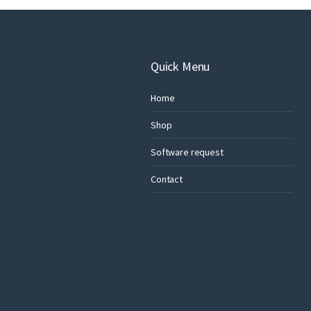
Quick Menu
Home
Shop
Software request
Contact