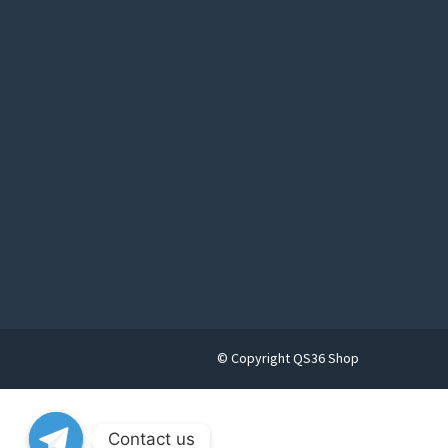
© Copyright QS36 Shop