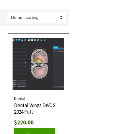
Dental
Dental Wings DWOS
2024 Full
$
220.00