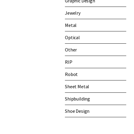
Graphic Design
Jewelry
Metal
Optical
Other
RIP
Robot
Sheet Metal
Shipbuilding
Shoe Design