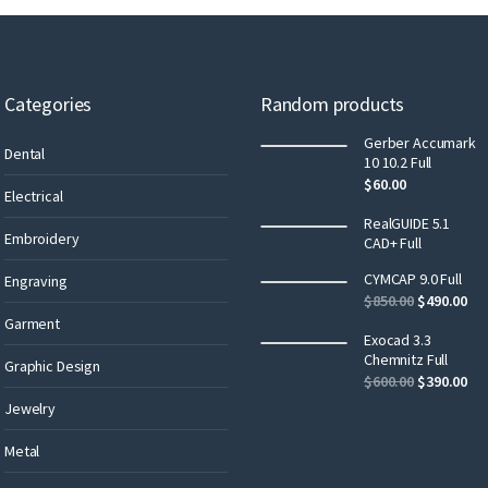
Categories
Random products
Gerber Accumark
Dental
10 10.2 Full
$
60.00
Electrical
RealGUIDE 5.1
Embroidery
CAD+ Full
CYMCAP 9.0 Full
Engraving
$
850.00
$
490.00
Garment
Exocad 3.3
Chemnitz Full
Graphic Design
$
600.00
$
390.00
Jewelry
Metal