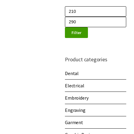
Filter
Product categories
Dental
Electrical
Embroidery
Engraving
Garment