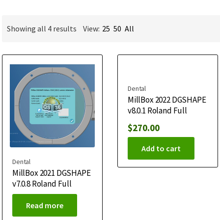
Showing all 4 results
View:
25
50
All
Dental
MillBox 2022 DGSHAPE
v8.0.1 Roland Full
$
270.00
Add to cart
Dental
MillBox 2021 DGSHAPE
v7.0.8 Roland Full
Read more