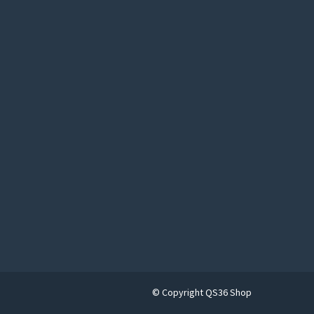
© Copyright QS36 Shop