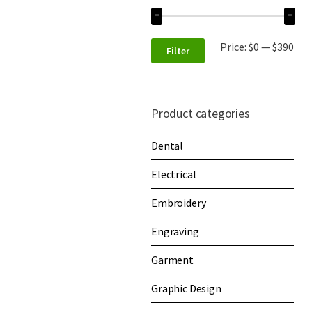
Price:
$0
—
$390
Filter
Product categories
Dental
Electrical
Embroidery
Engraving
Garment
Graphic Design