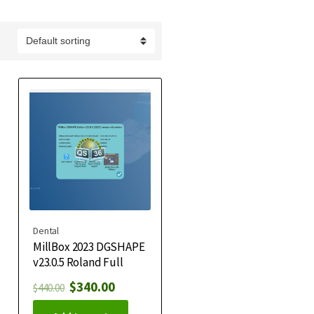
Dental
MillBox 2023 DGSHAPE
v23.0.5 Roland Full
$
340.00
$
440.00