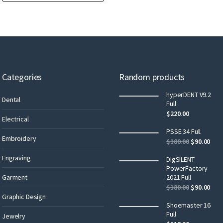
Categories
Random products
hyperDENT V9.2
Dental
Full
$
220.00
Electrical
PSSE 34 Full
Embroidery
$
180.00
$
90.00
Engraving
DIgSILENT
PowerFactory
Garment
2021 Full
$
180.00
$
90.00
Graphic Design
Shoemaster 16
Full
Jewelry