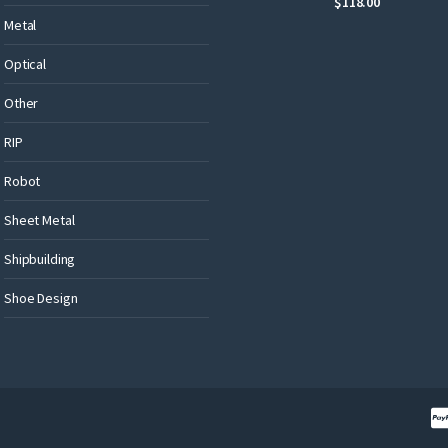
$
118.00
Metal
Optical
Other
RIP
Robot
Sheet Metal
Shipbuilding
Shoe Design