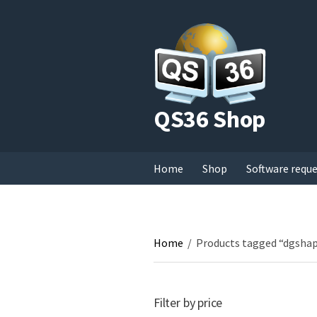
QS36 Shop
Home
Shop
Software requ
Home
/
Products tagged “dgsha
Filter by price