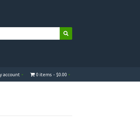
Search
y account
0 items
$0.00