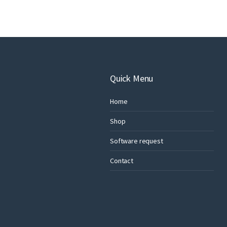
Quick Menu
Home
Shop
Software request
Contact