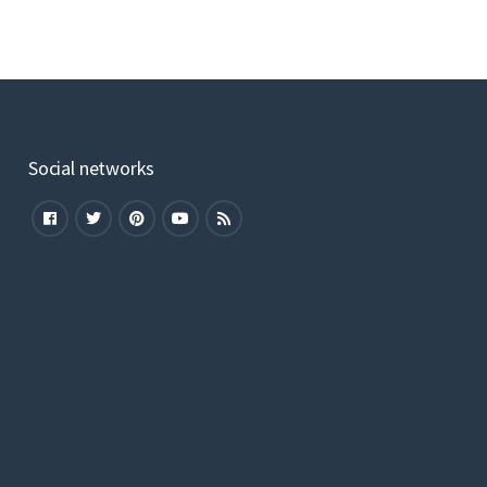
Social networks