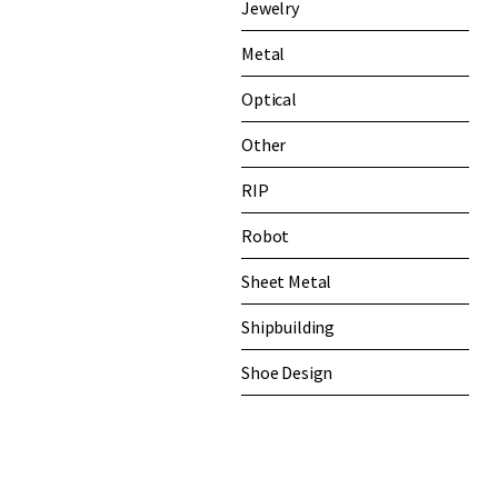
Jewelry
Metal
Optical
Other
RIP
Robot
Sheet Metal
Shipbuilding
Shoe Design