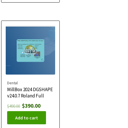
Dental
MillBox 2024 DGSHAPE
v24.0.7 Roland Full
$
390.00
$
490.00
Add to cart