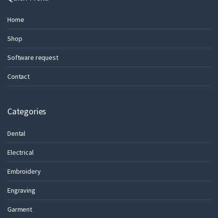
Home
Shop
Software request
Contact
Categories
Dental
Electrical
Embroidery
Engraving
Garment