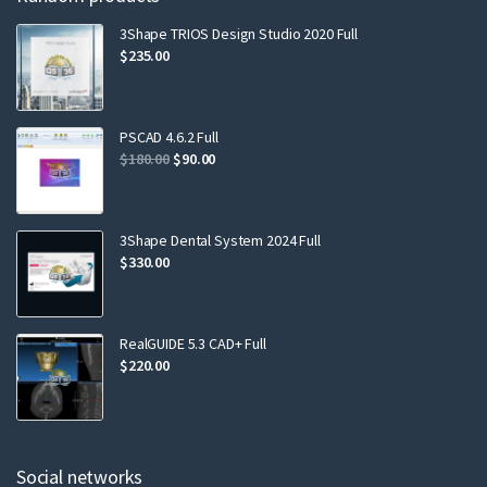
3Shape TRIOS Design Studio 2020 Full
$
235.00
PSCAD 4.6.2 Full
$
180.00
$
90.00
3Shape Dental System 2024 Full
$
330.00
RealGUIDE 5.3 CAD+ Full
$
220.00
Social networks