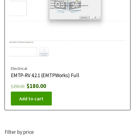
Electrical
EMTP-RV 4.2.1 (EMTPWorks) Full
$
180.00
$
290.00
Add to cart
Filter by price