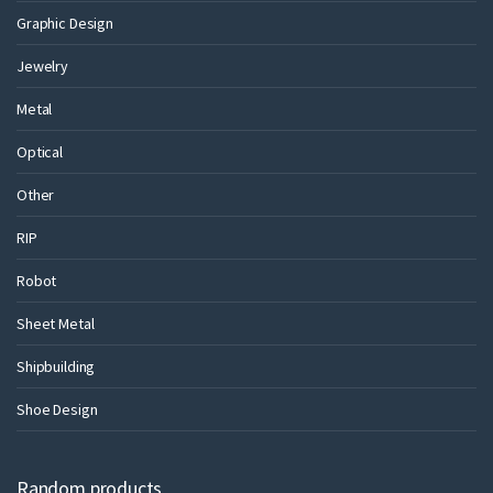
Graphic Design
Jewelry
Metal
Optical
Other
RIP
Robot
Sheet Metal
Shipbuilding
Shoe Design
Random products