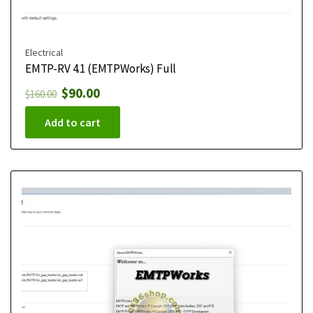
Electrical
EMTP-RV 4.1 (EMTPWorks) Full
$
90.00
$
160.00
Add to cart