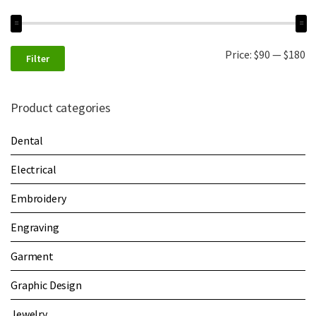
Price:
$90
—
$180
Filter
Product categories
Dental
Electrical
Embroidery
Engraving
Garment
Graphic Design
Jewelry