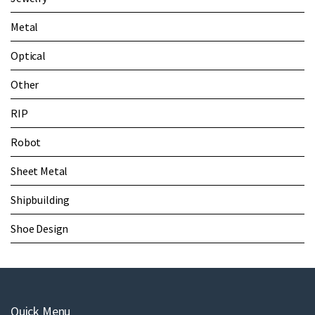
Metal
Optical
Other
RIP
Robot
Sheet Metal
Shipbuilding
Shoe Design
Quick Menu