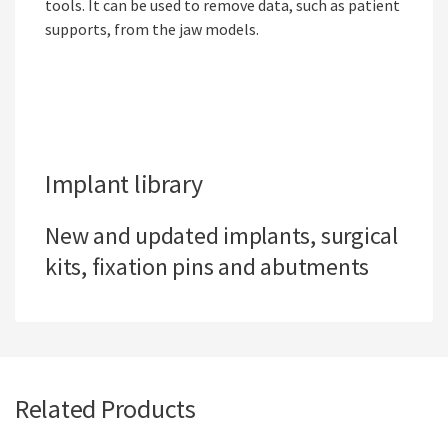
tools. It can be used to remove data, such as patient
supports, from the jaw models.
Implant library
New and updated implants, surgical
kits, fixation pins and abutments
Related Products