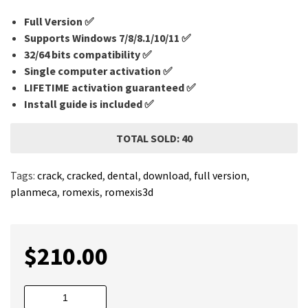
Full Version ✅
Supports Windows 7/8/8.1/10/11 ✅
32/64 bits compatibility ✅
Single computer activation ✅
LIFETIME activation guaranteed ✅
Install guide is included ✅
TOTAL SOLD: 40
Tags:
crack
,
cracked
,
dental
,
download
,
full version
,
planmeca
,
romexis
,
romexis3d
$
210.00
Planmeca