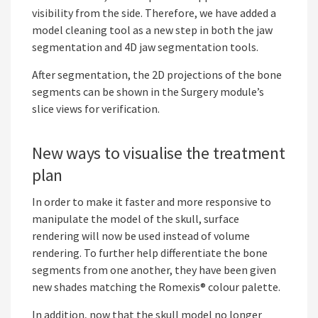
visibility from the side. Therefore, we have added a
model cleaning tool as a new step in both the jaw
segmentation and 4D jaw segmentation tools.
After segmentation, the 2D projections of the bone
segments can be shown in the Surgery module’s
slice views for verification.
New ways to visualise the treatment
plan
In order to make it faster and more responsive to
manipulate the model of the skull, surface
rendering will now be used instead of volume
rendering. To further help differentiate the bone
segments from one another, they have been given
new shades matching the Romexis® colour palette.
In addition, now that the skull model no longer