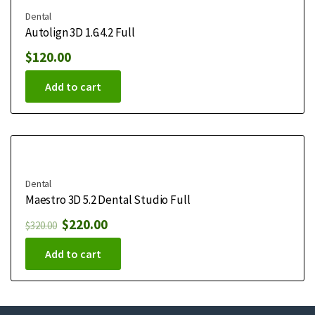
Dental
Autolign 3D 1.6.4.2 Full
$
120.00
Add to cart
Dental
Maestro 3D 5.2 Dental Studio Full
$
220.00
$
320.00
Add to cart