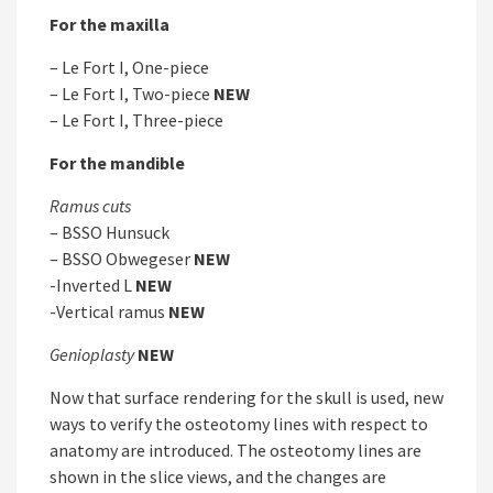
For the maxilla
– Le Fort I, One-piece
– Le Fort I, Two-piece
NEW
– Le Fort I, Three-piece
For the mandible
Ramus cuts
– BSSO Hunsuck
– BSSO Obwegeser
NEW
-Inverted L
NEW
-Vertical ramus
NEW
Genioplasty
NEW
Now that surface rendering for the skull is used, new
ways to verify the osteotomy lines with respect to
anatomy are introduced. The osteotomy lines are
shown in the slice views, and the changes are