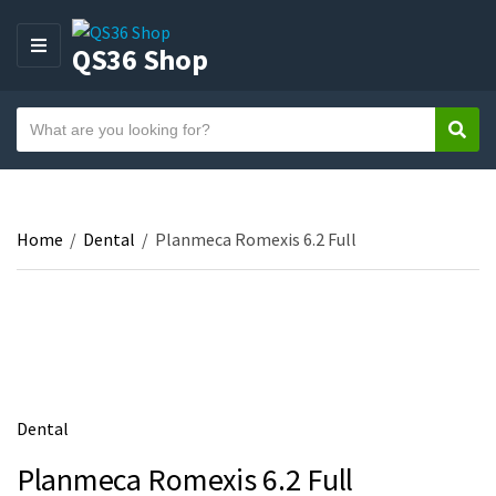
QS36 Shop
M
E
N
S
U
Sear
C
e
a
a
t
r
e
c
Home
/
Dental
/
Planmeca Romexis 6.2 Full
g
h
o
t
r
e
y
x
n
t
a
m
Dental
e
Planmeca Romexis 6.2 Full