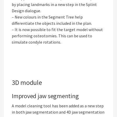
by placing landmarks in a new step in the Splint
Design dialogue.
– New colours in the Segment Tree help
differentiate the objects included in the plan.
– It is now possible to fit the target model without
performing osteotomies. This can be used to
simulate condyle rotations.
3D module
Improved jaw segmenting
A model cleaning tool has been added as a new step
in both jaw segmentation and 4D jaw segmentation