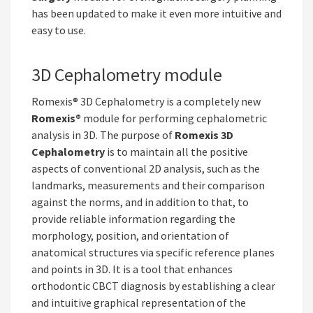
has been updated to make it even more intuitive and
easy to use.
3D Cephalometry module
Romexis® 3D Cephalometry is a completely new
Romexis®
module for performing cephalometric
analysis in 3D. The purpose of
Romexis 3D
Cephalometry
is to maintain all the positive
aspects of conventional 2D analysis, such as the
landmarks, measurements and their comparison
against the norms, and in addition to that, to
provide reliable information regarding the
morphology, position, and orientation of
anatomical structures via specific reference planes
and points in 3D. It is a tool that enhances
orthodontic CBCT diagnosis by establishing a clear
and intuitive graphical representation of the