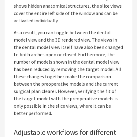
shows hidden anatomical structures, the slice views
cover the entire left side of the window and can be
activated individually.
As a result, you can toggle between the dental
model view and the 3D rendered view. The views in
the dental model view itself have also been changed
to both arches open or closed. Furthermore, the
number of models shown in the dental model view
has been reduced by removing the target model. All
these changes together make the comparison
between the preoperative models and the current
surgical plan clearer. However, verifying the fit of
the target model with the preoperative models is
only possible in the slice views, where it can be
better performed.
Adjustable workflows for different