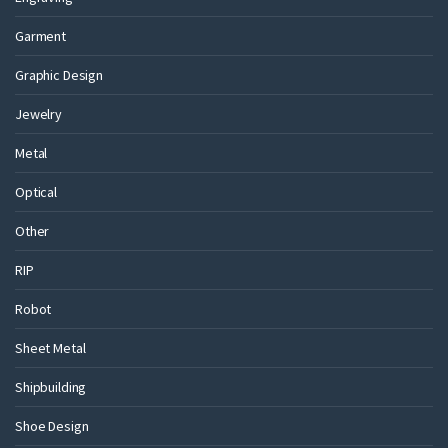
Garment
Graphic Design
Jewelry
Metal
Optical
Other
RIP
Robot
Sheet Metal
Shipbuilding
Shoe Design