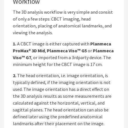
Workflow
The 3D analysis workflow is very simple and consist
of only a few steps: CBCT imaging, head
orientation, placing of anatomical landmarks, and
viewing the analysis.
1.
A CBCT image is either captured with
Planmeca
ProMax® 3D Mid
,
Planmeca Viso™ G5
or
Planmeca
Viso™ G7
, or imported from a 3rdparty device. The
minimum height for the CBCT image is 17 cm.
2.
The head orientation, i.e. image orientation, is
typically defined, if the imaging orientation is not
used. The image orientation has a direct effect on
the 3D analysis results as some measurements are
calculated against the horizontal, vertical, and
sagittal planes. The head orientation can also be
defined later using the predefined anatomical
landmarks after their placement on the image.