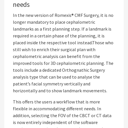
needs
In the new version of Romexis® CMF Surgery, it is no
longer mandatory to place cephalometric
landmarks as a first planning step. If a landmark is
required in a certain phase of the planning, it is
placed inside the respective tool instead.Those who
still wish to enrich their surgical plan with
cephalometric analysis can benefit from the
improved tools for 3D cephalometric planning. The
tools include a dedicated Orthognathic Surgery
analysis type that can be used to analyse the
patient’s facial symmetry vertically and
horizontally and to show landmark movements.
This offers the users a workflow that is more
flexible in accommodating different needs. In
addition, selecting the FOV of the CBCT or CT data
is now entirely independent of the software