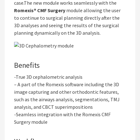
case.The new module works seamlessly with the
Romexis® CMF Surgery
module allowing the user
to continue to surgical planning directly after the
3D analyses and seeing the results of the surgical
planning dynamically on the 3D analysis.
Benefits
-True 3D cephalometric analysis
– A part of the Romexis software including the 3D
image capturing and other orthodontic features,
such as the airways analysis, segmentations, TMJ
analysis, and CBCT superimpositions
-Seamless integration with the Romexis CMF
Surgery module