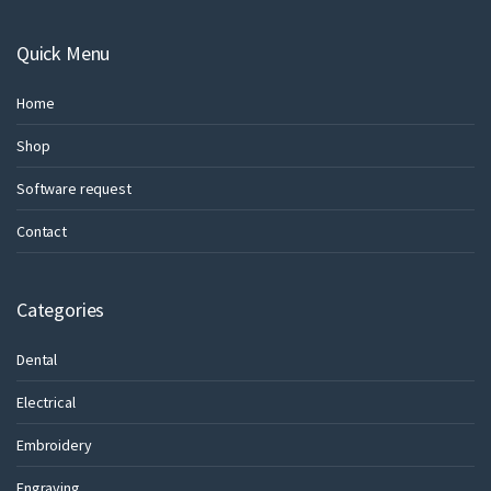
Quick Menu
Home
Shop
Software request
Contact
Categories
Dental
Electrical
Embroidery
Engraving