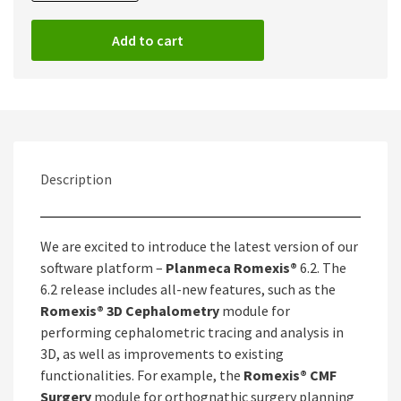
Romexis
6.2
Add to cart
Full
quantity
Description
We are excited to introduce the latest version of our
software platform –
Planmeca Romexis®
6.2. The
6.2 release includes all-new features, such as the
Romexis® 3D Cephalometry
module for
performing cephalometric tracing and analysis in
3D, as well as improvements to existing
functionalities. For example, the
Romexis® CMF
Surgery
module for orthognathic surgery planning