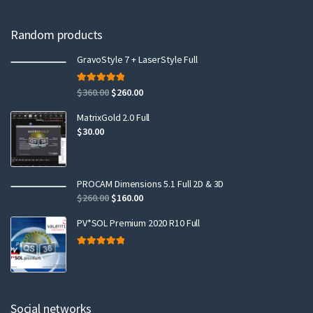
Random products
GravoStyle 7 + LaserStyle Full
Rated
5.00
$
360.00
$
260.00
out of 5
MatrixGold 2.0 Full
$
30.00
PROCAM Dimensions 5.1 Full 2D & 3D
$
260.00
$
160.00
PV*SOL Premium 2020 R10 Full
Rated
5.00
out of 5
Social networks