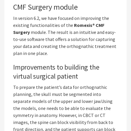
CMF Surgery module
In version 6.2, we have focused on improving the
existing functionalities of the
Romexis® CMF
Surgery
module. The result is an intuitive and easy-
to-use software that offers a solution for capturing
your data and creating the orthognathic treatment
plan in one place.
Improvements to building the
virtual surgical patient
To prepare the patient’s data for orthognathic
planning, the skull must be segmented into
separate models of the upper and lower jaw.Using
the models, one needs to be able to evaluate the
symmetry in anatomy. However, in CBCT or CT
images, the spine can block visibility from back to
front direction, and the patient supports can block