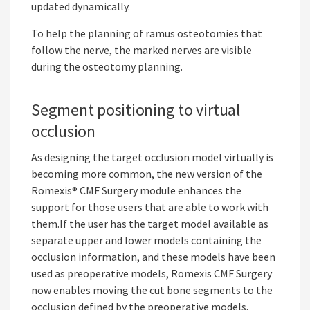
updated dynamically.
To help the planning of ramus osteotomies that
follow the nerve, the marked nerves are visible
during the osteotomy planning.
Segment positioning to virtual
occlusion
As designing the target occlusion model virtually is
becoming more common, the new version of the
Romexis® CMF Surgery module enhances the
support for those users that are able to work with
them.If the user has the target model available as
separate upper and lower models containing the
occlusion information, and these models have been
used as preoperative models, Romexis CMF Surgery
now enables moving the cut bone segments to the
occlusion defined by the preoperative models.