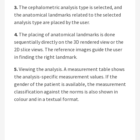
3.
The cephalometric analysis type is selected, and
the anatomical landmarks related to the selected
analysis type are placed by the user.
4.
The placing of anatomical landmarks is done
sequentially directly on the 3D rendered view or the
2D slice views. The reference images guide the user
in finding the right landmark.
5.
Viewing the analysis. A measurement table shows
the analysis-specific measurement values. If the
gender of the patient is available, the measurement
classification against the norms is also shown in
colour and in a textual format.