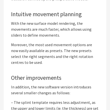
Intuitive movement planning
With the new surface model rendering, the
movements are much faster, which allows using
sliders to define movements.
Moreover, the most used movement options are
now easily available as presets. The new presets
select the right segments and the right rotation
centres to be used.
Other improvements
In addition, the new software version introduces
several smaller changes as follows:
– The splint template requires less adjustment, as
the upper and lower limits (ie. the thickness) are set