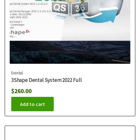
Dental
3Shape Dental System 2022 Full
$
260.00
Add to cart