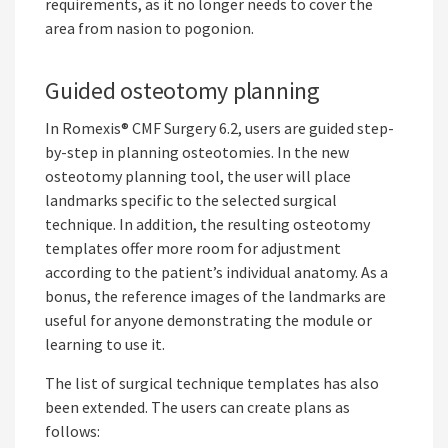
requirements, as it no longer needs to cover the
area from nasion to pogonion.
Guided osteotomy planning
In Romexis® CMF Surgery 6.2, users are guided step-
by-step in planning osteotomies. In the new
osteotomy planning tool, the user will place
landmarks specific to the selected surgical
technique. In addition, the resulting osteotomy
templates offer more room for adjustment
according to the patient’s individual anatomy. As a
bonus, the reference images of the landmarks are
useful for anyone demonstrating the module or
learning to use it.
The list of surgical technique templates has also
been extended. The users can create plans as
follows: