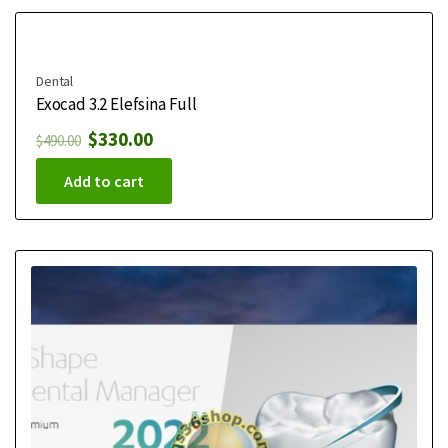
Dental
Exocad 3.2 Elefsina Full
$
330.00
$
490.00
Add to cart